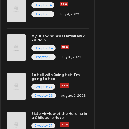
Chapter 14
Chapter 13
July 4, 2026
My Husband Was Definitely a
Paladin
Chapter 24
Chapter 23
July 18, 2026
To Hell with Being Heir, I'm
going to Heal
Chapter 27
Chapter 26
August 2, 2026
Sister-in-law of the Heroine in
a Childcare Novel
Chapter 27