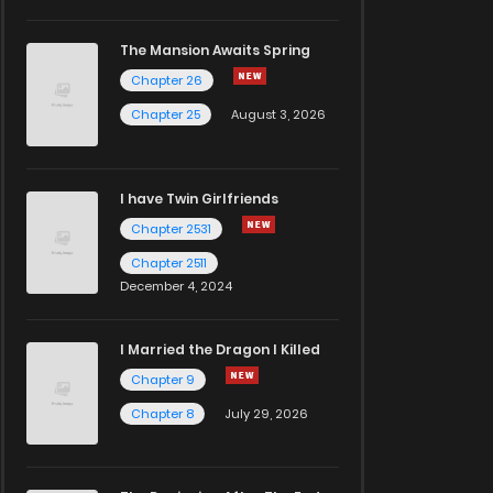
The Mansion Awaits Spring
Chapter 26
Chapter 25
August 3, 2026
I have Twin Girlfriends
Chapter 2531
Chapter 2511
December 4, 2024
I Married the Dragon I Killed
Chapter 9
Chapter 8
July 29, 2026