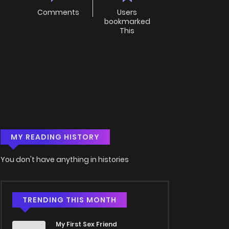
Comments
Users
bookmarked
This
MY READING HISTORY
You don't have anything in histories
TRENDING THIS MONTH
My First Sex Friend