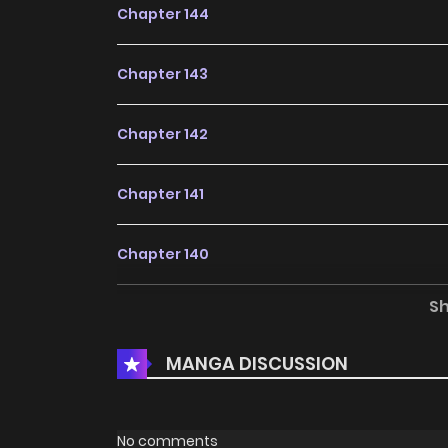
Chapter 144
Chapter 143
Chapter 142
Chapter 141
Chapter 140
S
Chapter 139
MANGA DISCUSSION
Chapter 138
Chapter 137
No comments