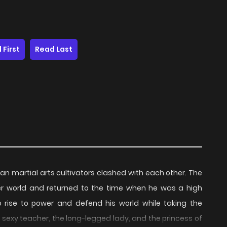
 First
Read Last
n martial arts cultivators clashed with each other. The
ther world and returned to the time when he was a high
 rise to power and defend his world while taking the
he sexy teacher, the long-legged lady, and the princess of