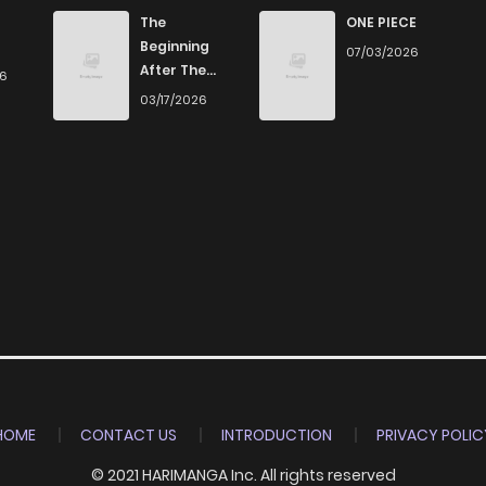
1
4 years ago
The
ONE PIECE
Beginning
07/03/2026
After The
26
2
4 years ago
End
03/17/2026
0
4 years ago
0
4 years ago
2
4 years ago
0
4 years ago
1
4 years ago
HOME
CONTACT US
INTRODUCTION
PRIVACY POLIC
© 2021 HARIMANGA Inc. All rights reserved
0
4 years ago