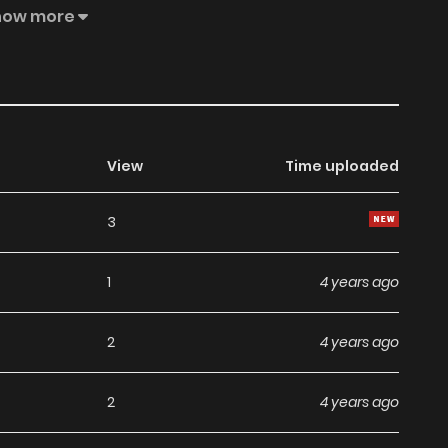
lso beat up all those who went against him while helping
how more
 of whether they were from the thirteen martial arts
 reclusive cultivators. This is the age of cultivation, and
View
Time uploaded
3
1
4 years ago
2
4 years ago
2
4 years ago