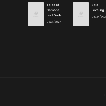
Chapter 128
Tales of
Solo
Demons
Leveling
and Gods
06/24/20
Chapter 127
08/31/2024
Chapter 126
Chapter 125
Chapter 124
Chapter 123
Chapter 121
Chapter 120