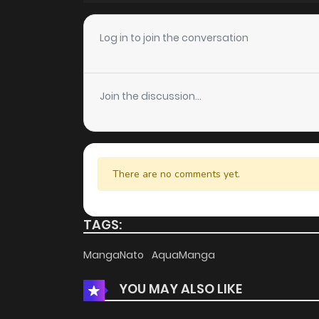
Chapter 136
Log in to join the conversation
Chapter 135
Join the discussion...
Chapter 134
Chapter 133
There are no comments yet.
Chapter 132
TAGS:
Chapter 130
MangaNato
AquaManga
YOU MAY ALSO LIKE
Chapter 129