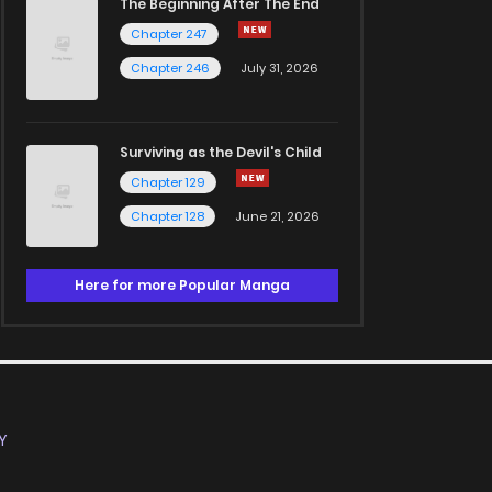
The Beginning After The End
Chapter 247
Chapter 246
July 31, 2026
Surviving as the Devil's Child
Chapter 129
Chapter 128
June 21, 2026
Here for more Popular Manga
Y