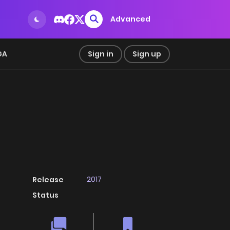
Advanced
GA
Sign in
Sign up
2017
Release
Status