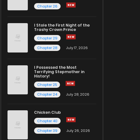
Chapter 26
I Stole the First Night of the
Trashy Crown Prince
Chapter 29
Chapter 28
July 17, 2026
I Possessed the Most
Terrifying Stepmother in
History!
Chapter 25
Chapter 24
July 28, 2026
Chicken Club
Chapter 40
Chapter 39
July 26, 2026