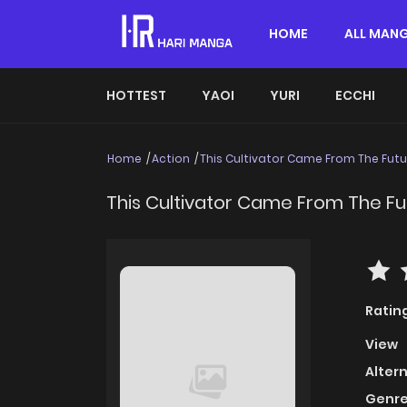
HOME
ALL MAN
HOTTEST
YAOI
YURI
ECCHI
Home
Action
This Cultivator Came From The Futu
This Cultivator Came From The Fu
Ratin
View
Alter
Genre