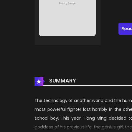
Read
SUMMARY
The technology of another world and the huma
most powerful fighter lost horribly in the o
school boy. This year, Tang Ming decided to
goddess of his previous life, the genius girl, t