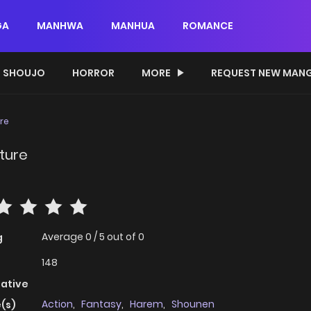
GA
MANHWA
MANHUA
ROMANCE
SHOUJO
HORROR
MORE
REQUEST NEW MAN
re
ture
Average
0
/
5
out of
0
g
148
native
Action
,
Fantasy
,
Harem
,
Shounen
(s)