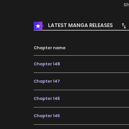
another country into his harem, and he would a
S
those supporting him to prosper, regardless
families, the religious powers, or the powerful,
LATEST MANGA RELEASES
with me, we are invincible!
Chapter name
Chapter 148
Chapter 147
Chapter 146
Chapter 145