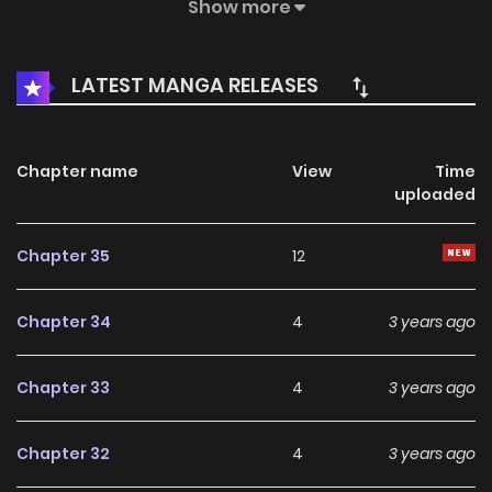
blind date, the protagonist learns that a new era is
Show more
approaching, and after communicating with Tang
Qingrou, who is on the blind date, he discovers the fact of
LATEST MANGA RELEASES
the rebirth. Tamen Shuo Wo Shi Weilai Zhi Wang / They Say I
Am The King Of The Future So They Prophesized, I’m the
Future King manhua / 她们说我是未来之王
Chapter name
View
Time
uploaded
Chapter 35
12
Chapter 34
4
3 years ago
Chapter 33
4
3 years ago
Chapter 32
4
3 years ago