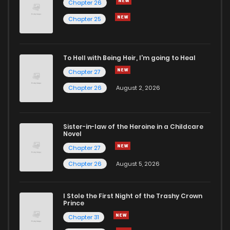
Chapter 26
Chapter 5
10
3 years ago
Chapter 25
Chapter 4
9
3 years ago
To Hell with Being Heir, I'm going to Heal
Chapter 27
Chapter 3
12
3 years ago
Chapter 26
August 2, 2026
Chapter 2
11
3 years ago
Sister-in-law of the Heroine in a Childcare
Novel
Chapter 1
14
3 years ago
Chapter 27
Chapter 26
August 5, 2026
Chapter 0.1
7
3 years ago
I Stole the First Night of the Trashy Crown
Prince
Chapter 31