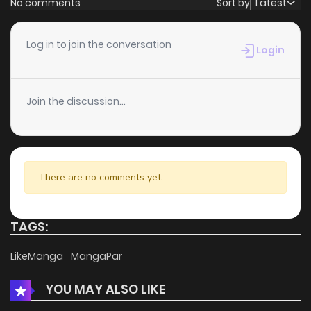
No comments
Sort by
Latest
Chapter 23
9
3 years ago
Log in to join the conversation
Login
Chapter 22
5
3 years ago
Join the discussion...
Chapter 21
5
3 years ago
Chapter 20
5
3 years ago
There are no comments yet.
Chapter 19
5
3 years ago
TAGS:
Chapter 18
5
3 years ago
LikeManga
MangaPar
YOU MAY ALSO LIKE
Chapter 17
7
3 years ago