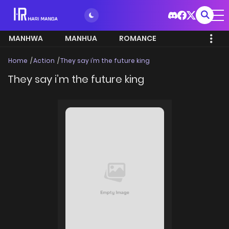
MANHWA
MANHUA
ROMANCE
Home
Action
They say i’m the future king
They say i’m the future king