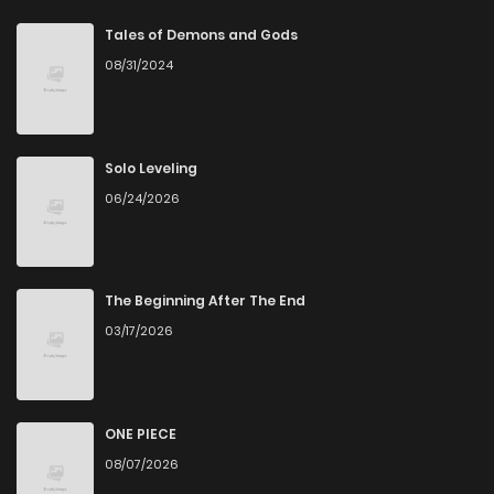
Chapter 16
4
3 years ago
Tales of Demons and Gods
08/31/2024
Chapter 15
4
3 years ago
Chapter 14
7
3 years ago
Solo Leveling
06/24/2026
Chapter 13
5
3 years ago
Chapter 12
4
3 years ago
The Beginning After The End
03/17/2026
Chapter 11
6
3 years ago
Chapter 10
3
3 years ago
ONE PIECE
08/07/2026