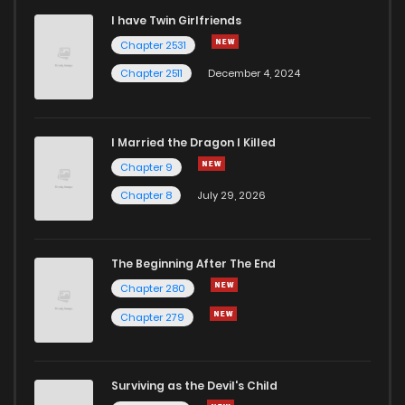
I have Twin Girlfriends
Chapter 2531
Chapter 2511
December 4, 2024
I Married the Dragon I Killed
Chapter 9
Chapter 8
July 29, 2026
The Beginning After The End
Chapter 280
Chapter 279
Surviving as the Devil's Child