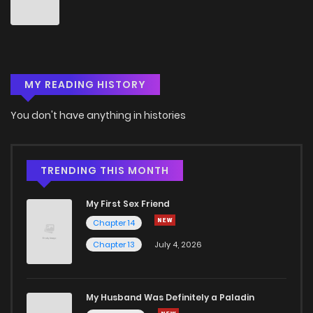
Chapter 9.5
8
3 years ago
Chapter 9
11
3 years ago
MY READING HISTORY
Chapter 8.5
7
3 years ago
You don't have anything in histories
Chapter 8
6
3 years ago
Chapter 7.5
6
3 years ago
TRENDING THIS MONTH
My First Sex Friend
Chapter 7
8
3 years ago
Chapter 14
Chapter 13
July 4, 2026
Chapter 6.5
9
3 years ago
Chapter 6
15
3 years ago
My Husband Was Definitely a Paladin