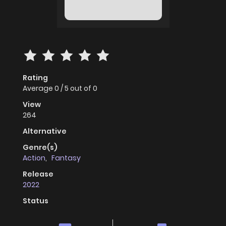
Rating
Average
0
/
5
out of
0
View
264
Alternative
Genre(s)
Action
,
Fantasy
Release
2022
Status