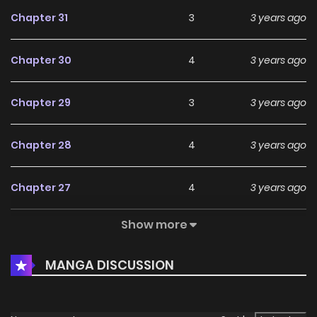
Chapter 31
3
3 years ago
Chapter 30
4
3 years ago
Chapter 29
3
3 years ago
Chapter 28
4
3 years ago
Chapter 27
4
3 years ago
Show more
Chapter 26
5
3 years ago
MANGA DISCUSSION
Chapter 25
5
3 years ago
Chapter 24
5
3 years ago