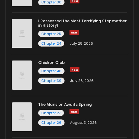
Chapter 30
I Possessed the Most Terrifying Stepmother
in History!
Chapter 25
Chapter 24
July 28, 2026
Chicken Club
Chapter 40
Chapter 39
July 26, 2026
The Mansion Awaits Spring
Chapter 27
Chapter 26
August 3, 2026