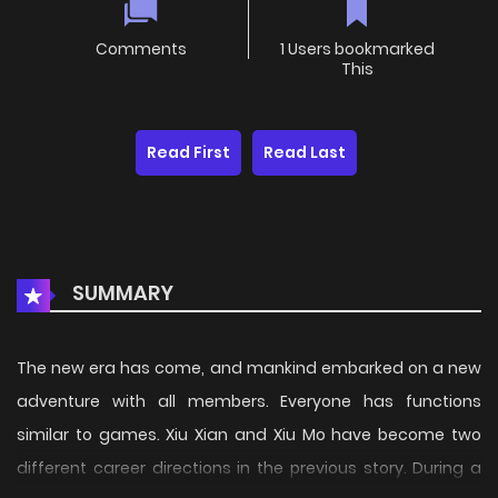
Comments
1 Users bookmarked
This
Read First
Read Last
SUMMARY
The new era has come, and mankind embarked on a new
adventure with all members. Everyone has functions
similar to games. Xiu Xian and Xiu Mo have become two
different career directions in the previous story. During a