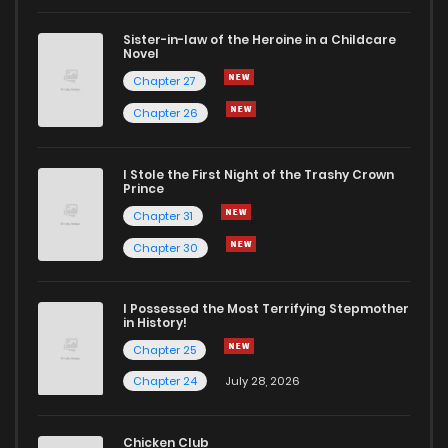
Sister-in-law of the Heroine in a Childcare
Novel
Chapter 27
Chapter 26
I Stole the First Night of the Trashy Crown
Prince
Chapter 31
Chapter 30
I Possessed the Most Terrifying Stepmother
in History!
Chapter 25
Chapter 24
July 28, 2026
Chicken Club