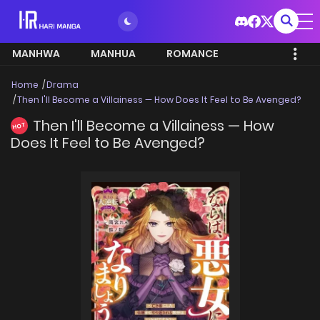
MANHWA
MANHUA
ROMANCE
Home
Drama
Then I'll Become a Villainess — How Does It Feel to Be Avenged?
Then I'll Become a Villainess — How
HOT
Does It Feel to Be Avenged?