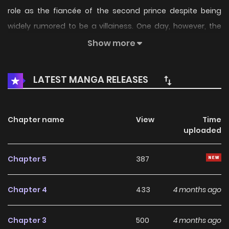
role as the fiancée of the second prince despite being
widely rumored to be a villainess. One day, however, the
carriage she...
Show more
LATEST MANGA RELEASES
Chapter name
View
Time
uploaded
Chapter 5
387
Chapter 4
433
4 months ago
Chapter 3
500
4 months ago