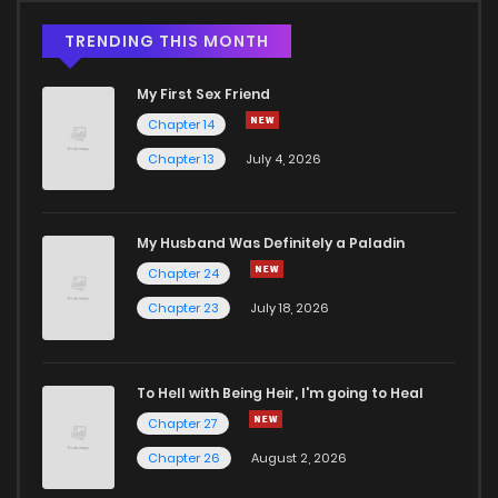
TRENDING THIS MONTH
My First Sex Friend
Chapter 14
Chapter 13
July 4, 2026
My Husband Was Definitely a Paladin
Chapter 24
Chapter 23
July 18, 2026
To Hell with Being Heir, I'm going to Heal
Chapter 27
Chapter 26
August 2, 2026