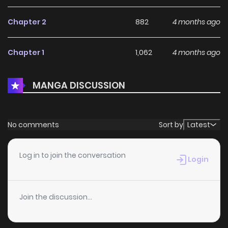
Chapter 2
882
4 months ago
Chapter 1
1,062
4 months ago
MANGA DISCUSSION
No comments
Sort by
Latest
Log in to join the conversation
Login
Join the discussion...