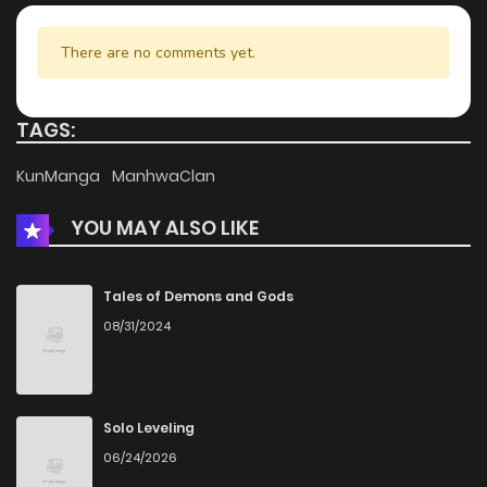
There are no comments yet.
TAGS:
KunManga
ManhwaClan
YOU MAY ALSO LIKE
Tales of Demons and Gods
08/31/2024
Solo Leveling
06/24/2026