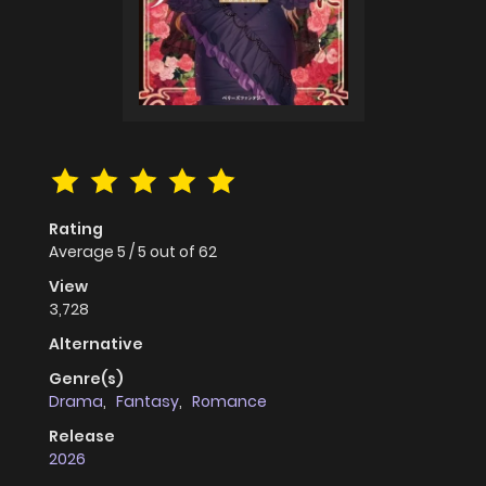
Rating
Average
5
/
5
out of
62
View
3,728
Alternative
Genre(s)
Drama
,
Fantasy
,
Romance
Release
2026