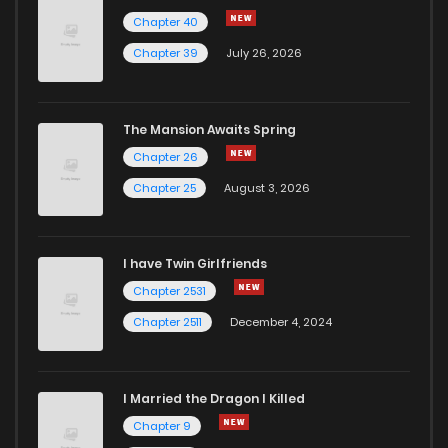
Chapter 40
Chapter 39
July 26, 2026
The Mansion Awaits Spring
Chapter 26
Chapter 25
August 3, 2026
I have Twin Girlfriends
Chapter 2531
Chapter 2511
December 4, 2024
I Married the Dragon I Killed
Chapter 9