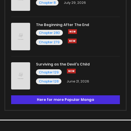
Chapter 8
July 29, 2026
The Beginning After The End
Chapter 280
Chapter 279
Surviving as the Devil's Child
Chapter 129
Chapter 128
June 21, 2026
Here for more Popular Manga