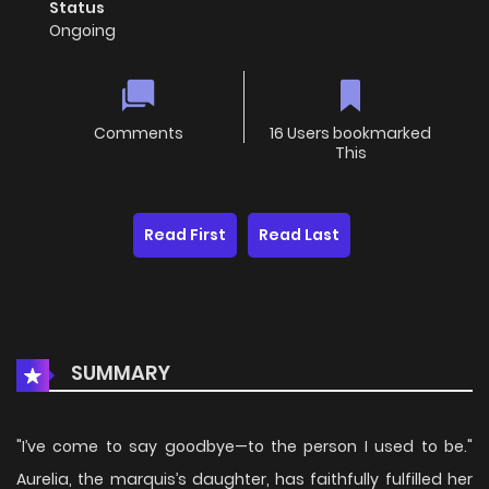
Status
Ongoing
Comments
16 Users bookmarked
This
Read First
Read Last
SUMMARY
"I’ve come to say goodbye—to the person I used to be."
Aurelia, the marquis’s daughter, has faithfully fulfilled her