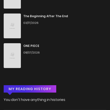
The Beginning After The End
03/17/2026
ONE PIECE
08/07/2026
MY READING HISTORY
You don't have anything in histories