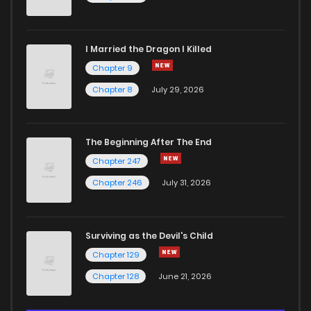
I Married the Dragon I Killed
Chapter 9
Chapter 8
July 29, 2026
The Beginning After The End
Chapter 247
Chapter 246
July 31, 2026
Surviving as the Devil's Child
Chapter 129
Chapter 128
June 21, 2026