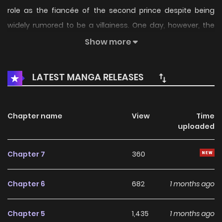
role as the fiancée of the second prince despite being
widely rumored to be a villainess. One day, however, the
carriage she...
Show more
LATEST MANGA RELEASES
Chapter name
View
Time
uploaded
Chapter 7
360
Chapter 6
682
1 months ago
Chapter 5
1,435
1 months ago