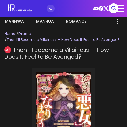
MANHWA
MANHUA
ROMANCE
Home
Drama
Then I'll Become a Villainess — How Does It Feel to Be Avenged?
Then I'll Become a Villainess — How
HOT
Does It Feel to Be Avenged?