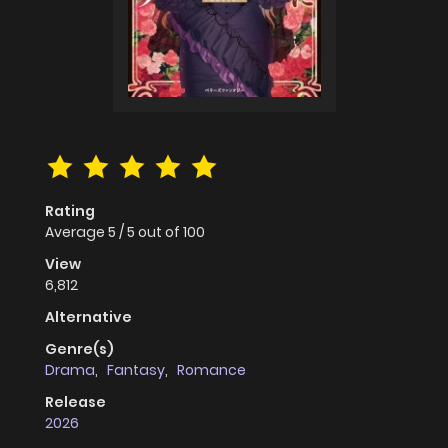
Rating
Average
5
/
5
out of
100
View
6,812
Alternative
Genre(s)
Drama
,
Fantasy
,
Romance
Release
2026