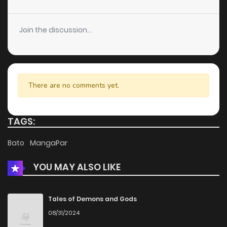
Join the discussion...
There are no comments yet.
TAGS:
Bato
MangaPar
YOU MAY ALSO LIKE
Tales of Demons and Gods
08/31/2024