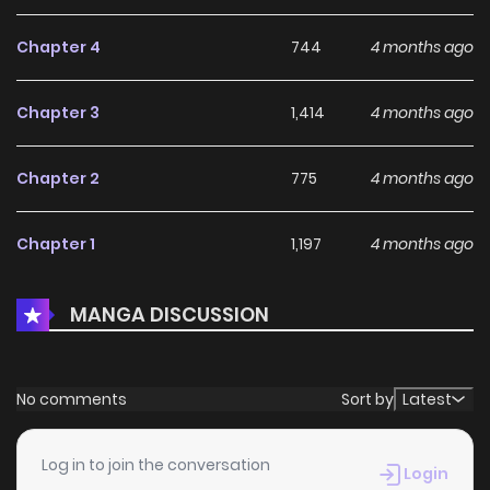
Chapter 4
744
4 months ago
Chapter 3
1,414
4 months ago
Chapter 2
775
4 months ago
Chapter 1
1,197
4 months ago
MANGA DISCUSSION
No comments
Sort by
Latest
Log in to join the conversation
Login