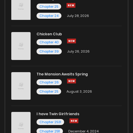
Chapter 25
Chapter 24
July 28, 2026
Chicken Club
Chapter 40
Chapter 39
July 26, 2026
The Mansion Awaits Spring
Chapter 26
Chapter 25
August 3, 2026
I have Twin Girlfriends
Chapter 2531
Chapter 2511
December 4, 2024