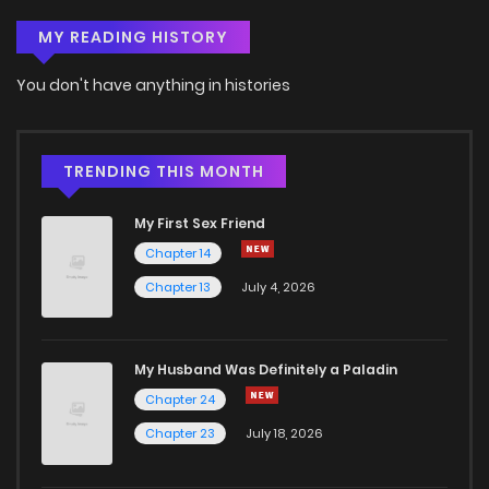
MY READING HISTORY
You don't have anything in histories
TRENDING THIS MONTH
My First Sex Friend
Chapter 14
Chapter 13
July 4, 2026
My Husband Was Definitely a Paladin
Chapter 24
Chapter 23
July 18, 2026