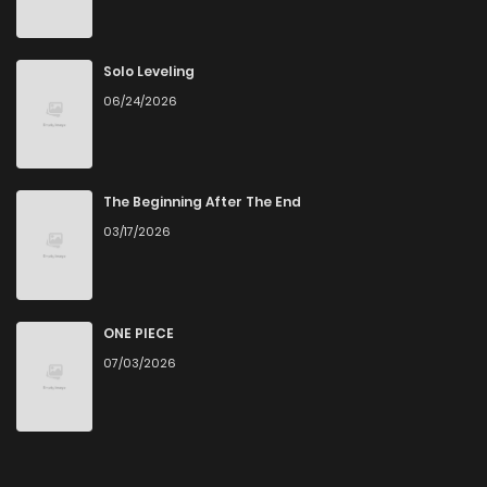
Solo Leveling
06/24/2026
The Beginning After The End
03/17/2026
ONE PIECE
07/03/2026