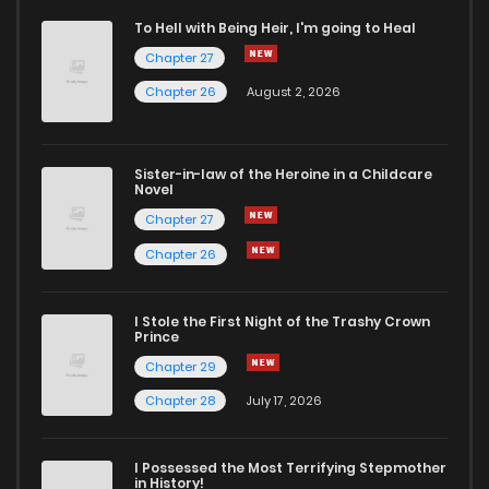
To Hell with Being Heir, I'm going to Heal
Chapter 27
Chapter 26
August 2, 2026
Sister-in-law of the Heroine in a Childcare
Novel
Chapter 27
Chapter 26
I Stole the First Night of the Trashy Crown
Prince
Chapter 29
Chapter 28
July 17, 2026
I Possessed the Most Terrifying Stepmother
in History!