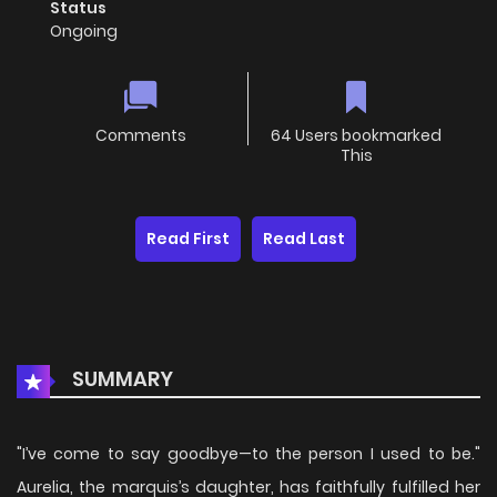
Status
Ongoing
Comments
64 Users bookmarked
This
Read First
Read Last
SUMMARY
"I’ve come to say goodbye—to the person I used to be."
Aurelia, the marquis’s daughter, has faithfully fulfilled her