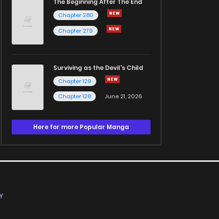
The Beginning After The End
Chapter 280
Chapter 279
Surviving as the Devil's Child
Chapter 129
Chapter 128
June 21, 2026
Here for more Popular Manga
Y