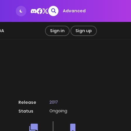
Advanced
GA
Sign in
Sign up
2017
Release
Ongoing
Status