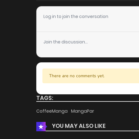
Chapter 12
Log in to join the conversation
Chapter 11
Join the discussion...
Chapter 10
Chapter 9
There are no comments yet.
Chapter 8
TAGS:
Chapter 7
CoffeeManga
MangaPar
YOU MAY ALSO LIKE
Chapter 6