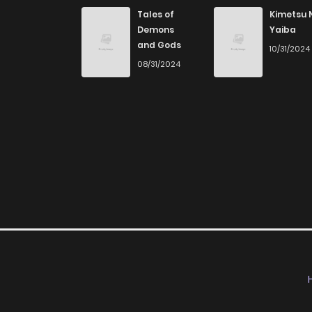
Chapter 5
Tales of
Kimetsu 
Demons
Yaiba
and Gods
10/31/2024
Chapter 4
08/31/2024
Chapter 3
Chapter 2
Chapter 1