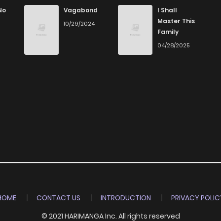
8
6 years ago
No
Vagabond
I Shall
Master This
10/29/2024
Family
7
6 years ago
04/28/2025
7
6 years ago
7
6 years ago
9
6 years ago
HOME
CONTACT US
INTRODUCTION
PRIVACY POLIC
© 2021 HARIMANGA Inc. All rights reserved