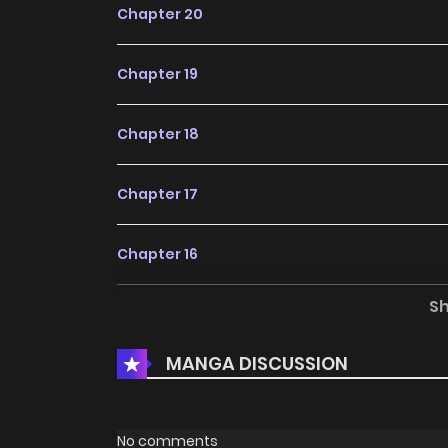
Chapter 20
Chapter 19
Chapter 18
Chapter 17
Chapter 16
S
Chapter 15
MANGA DISCUSSION
Chapter 14
Chapter 13
No comments