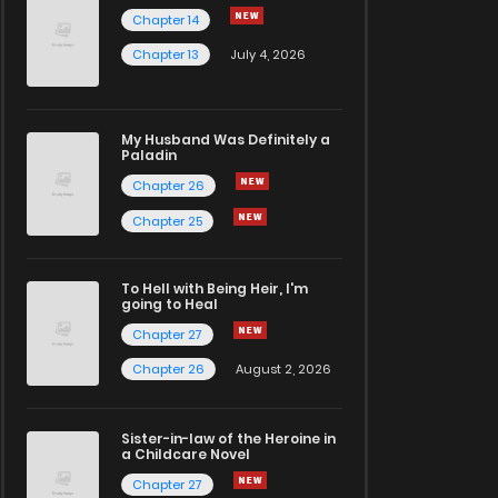
Chapter 14
Chapter 13
July 4, 2026
My Husband Was Definitely a
Paladin
Chapter 26
Chapter 25
To Hell with Being Heir, I'm
going to Heal
Chapter 27
Chapter 26
August 2, 2026
Sister-in-law of the Heroine in
a Childcare Novel
Chapter 27