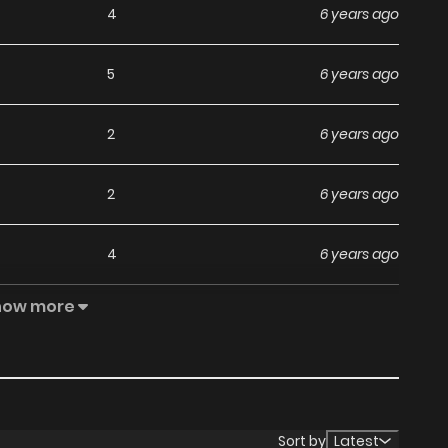
4
6 years ago
5
6 years ago
2
6 years ago
2
6 years ago
4
6 years ago
how more
6
6 years ago
3
6 years ago
4
6 years ago
Sort by
Latest