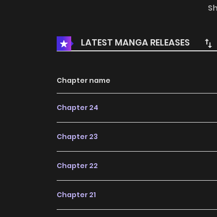
where will they go...
S
LATEST MANGA RELEASES
Chapter name
Chapter 24
Chapter 23
Chapter 22
Chapter 21