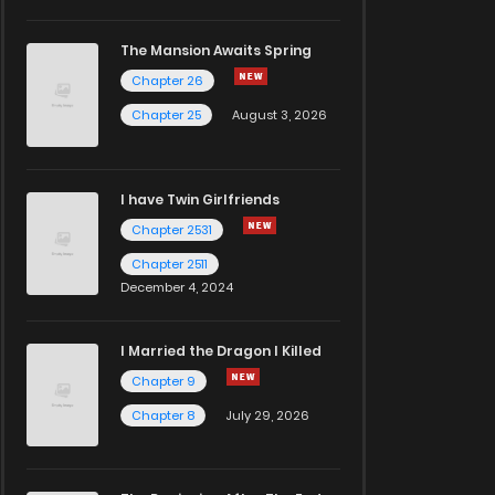
The Mansion Awaits Spring
Chapter 26
Chapter 25
August 3, 2026
I have Twin Girlfriends
Chapter 2531
Chapter 2511
December 4, 2024
I Married the Dragon I Killed
Chapter 9
Chapter 8
July 29, 2026