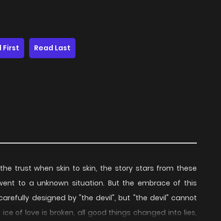
 First
Read Last
he trust when skin to skin, the story stars from these
went to a unknown situation. But the embrace of this
refully designed by "the devil", but "the devil" cannot
ice of love is broken, all good things changed into lies,