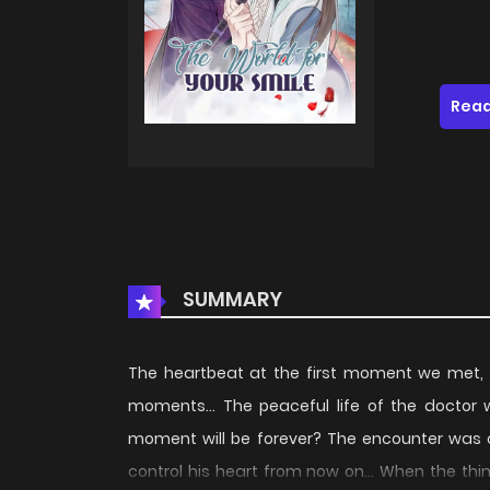
Read
SUMMARY
The heartbeat at the first moment we met, t
moments... The peaceful life of the doctor 
moment will be forever? The encounter was ca
control his heart from now on... When the thin 