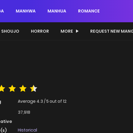
GA
MANHWA
MANHUA
ROMANCE
SHOUJO
HORROR
MORE
REQUEST NEW MAN
Average
4.3
/
5
out of
12
g
37,918
native
Historical
(s)