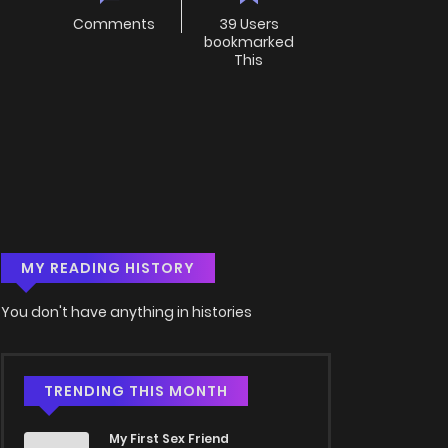
Comments
39 Users
bookmarked
This
MY READING HISTORY
You don't have anything in histories
TRENDING THIS MONTH
My First Sex Friend