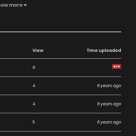
how more
View
Time uploaded
9
4
6 years ago
4
6 years ago
5
6 years ago