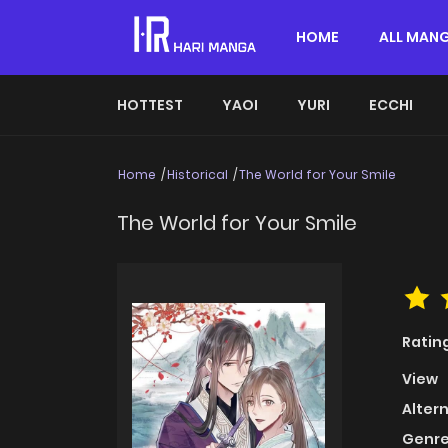
HOME
ALL MAN
HOTTEST
YAOI
YURI
ECCHI
Home
Historical
The World for Your Smile
The World for Your Smile
Ratin
View
Alter
Genre