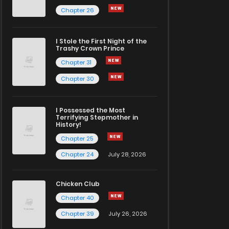
Chapter 26
I Stole the First Night of the
Trashy Crown Prince
Chapter 31
Chapter 30
I Possessed the Most
Terrifying Stepmother in
History!
Chapter 25
Chapter 24
July 28, 2026
Chicken Club
Chapter 40
Chapter 39
July 26, 2026