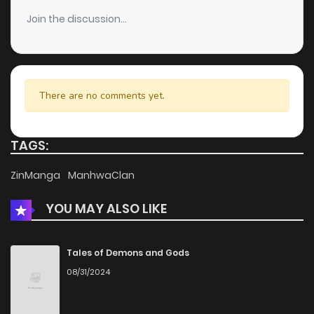
Join the discussion...
There are no comments yet.
TAGS:
ZinManga
ManhwaClan
YOU MAY ALSO LIKE
Tales of Demons and Gods
08/31/2024