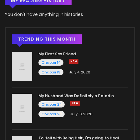
MY READING HISTORY
You don't have anything in histories
TRENDING THIS MONTH
My First Sex Friend
Chapter 14
Chapter 13
July 4, 2026
My Husband Was Definitely a Paladin
Chapter 24
Chapter 23
July 18, 2026
To Hell with Being Heir, I'm going to Heal