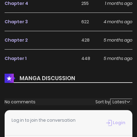
Chapter 4
255
1 months ago
Continent and the Human World are about to begin!
Chapter 3
622
4 months ago
Chapter 2
428
5 months ago
Chapter 1
448
5 months ago
MANGA DISCUSSION
No comments
Sort by
Latest
Log in to join the conversation
Login