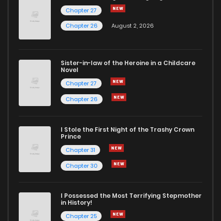
Chapter 27
Chapter 26
August 2, 2026
Sister-in-law of the Heroine in a Childcare
Novel
Chapter 27
Chapter 26
I Stole the First Night of the Trashy Crown
Prince
Chapter 31
Chapter 30
I Possessed the Most Terrifying Stepmother
in History!
Chapter 25