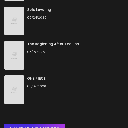
Solo Leveling
06/24/2026
The Beginning After The End
03/17/2026
ONE PIECE
08/07/2026