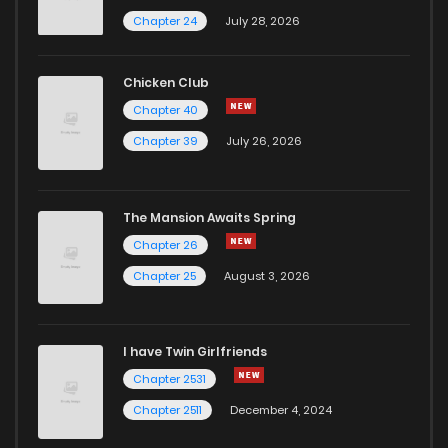
Chapter 24
July 28, 2026
Chicken Club
Chapter 40
Chapter 39
July 26, 2026
The Mansion Awaits Spring
Chapter 26
Chapter 25
August 3, 2026
I have Twin Girlfriends
Chapter 2531
Chapter 2511
December 4, 2024