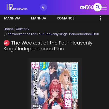
MANHWA
MANHUA
ROMANCE
Home
Comedy
The Weakest of the Four Heavenly Kings' Independence Plan
The Weakest of the Four Heavenly
HOT
Kings' Independence Plan