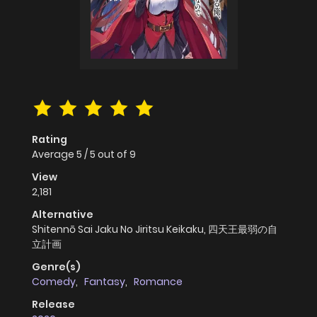
Rating
Average
5
/
5
out of
9
View
2,181
Alternative
Shitennō Sai Jaku No Jiritsu Keikaku, 四天王最弱の自
立計画
Genre(s)
Comedy
,
Fantasy
,
Romance
Release