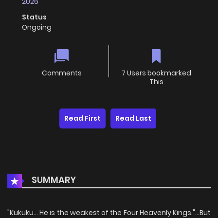
2026
Status
Ongoing
Comments
7 Users bookmarked
This
Read First
Read Last
SUMMARY
"Kukuku... He is the weakest of the Four Heavenly Kings."...But