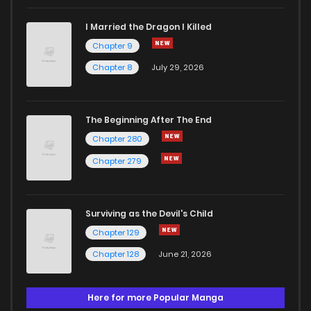
I Married the Dragon I Killed
Chapter 9
Chapter 8
July 29, 2026
The Beginning After The End
Chapter 280
Chapter 279
Surviving as the Devil's Child
Chapter 129
Chapter 128
June 21, 2026
Here for more Popular Manga