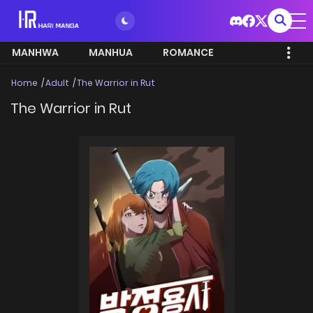
MANHWA
MANHUA
ROMANCE
Home
Adult
The Warrior in Rut
The Warrior in Rut