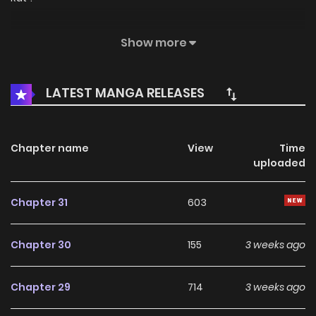
Original Webtoon
Show more
Official Translations:
LATEST MANGA RELEASES
English
Chapter name
View
Time
uploaded
Chapter 31
603
Chapter 30
155
3 weeks ago
Chapter 29
714
3 weeks ago