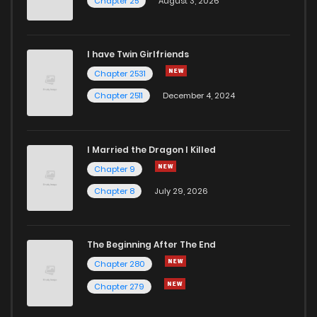
Chapter 25
August 3, 2026
I have Twin Girlfriends
Chapter 2531
Chapter 2511
December 4, 2024
I Married the Dragon I Killed
Chapter 9
Chapter 8
July 29, 2026
The Beginning After The End
Chapter 280
Chapter 279