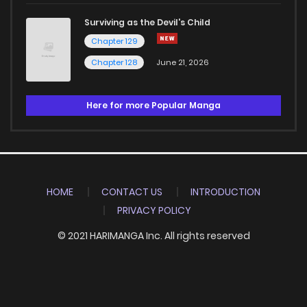
Surviving as the Devil's Child
Chapter 129
Chapter 128
June 21, 2026
Here for more Popular Manga
HOME
CONTACT US
INTRODUCTION
PRIVACY POLICY
© 2021 HARIMANGA Inc. All rights reserved