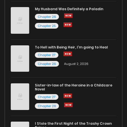
My Husband Was Definitely a Paladin
Chapter 26
Chapter 25
To Hell with Being Heir, I'm going to Heal
Chapter 27
Chapter 26
August 2, 2026
Sister-in-law of the Heroine in a Childcare
Novel
Chapter 27
Chapter 26
I Stole the First Night of the Trashy Crown