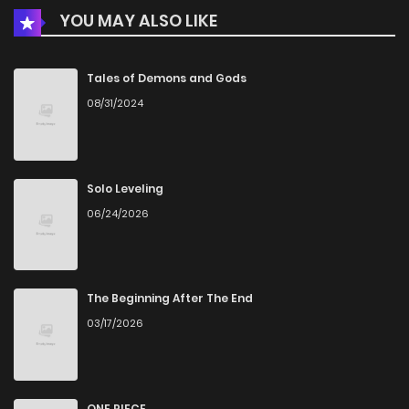
YOU MAY ALSO LIKE
Chapter 13
265
4 months ago
Chapter 12
1,021
4 months ago
Tales of Demons and Gods
08/31/2024
Chapter 11
226
4 months ago
Chapter 10
363
4 months ago
Solo Leveling
06/24/2026
Chapter 9
619
4 months ago
Chapter 8
331
4 months ago
The Beginning After The End
03/17/2026
Chapter 7
758
4 months ago
Chapter 6
170
4 months ago
ONE PIECE