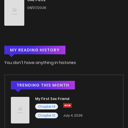
08/07/2026
Chapter 5
856
4 months ago
Chapter 4
781
4 months ago
MY READING HISTORY
Chapter 3
661
4 months ago
You don't have anything in histories
Chapter 2
738
1 months ago
Chapter 1
327
1 months ago
TRENDING THIS MONTH
My First Sex Friend
Chapter 14
Chapter 13
July 4, 2026