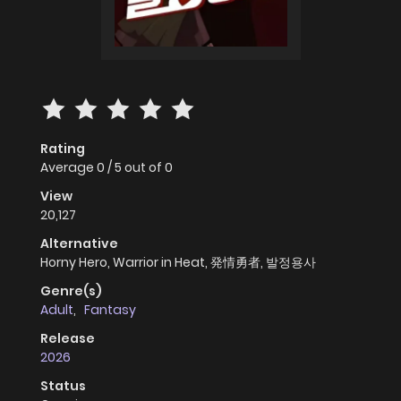
Rating
Average
0
/
5
out of
0
View
20,127
Alternative
Horny Hero, Warrior in Heat, 発情勇者, 발정용사
Genre(s)
Adult
,
Fantasy
Release
2026
Status