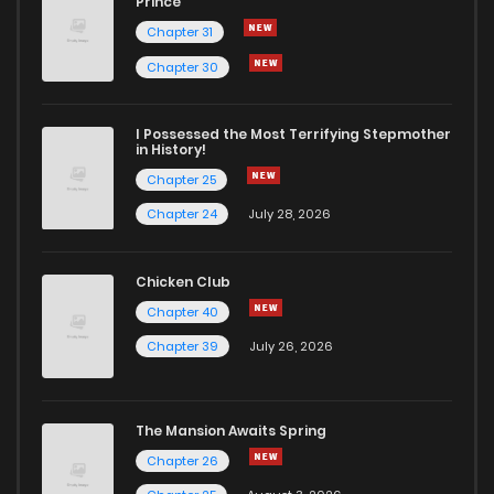
Prince
Chapter 31
Chapter 30
I Possessed the Most Terrifying Stepmother
in History!
Chapter 25
Chapter 24
July 28, 2026
Chicken Club
Chapter 40
Chapter 39
July 26, 2026
The Mansion Awaits Spring
Chapter 26