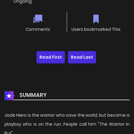
Ongoing
Comments
Users bookmarked This
Read First
Read Last
SUMMARY
Jade Hiero is the warrior who save the world, but became a
playboy who is on the run. People call him "The Warrior in
Rut".