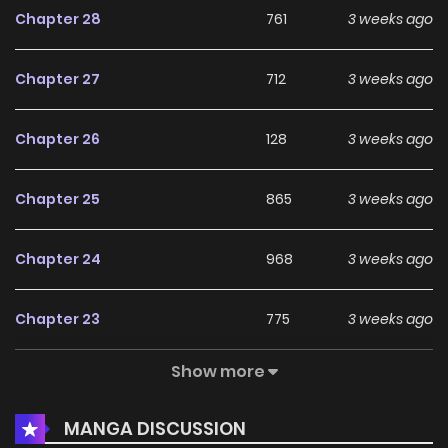
Chapter 28
761
3 weeks ago
Chapter 27
712
3 weeks ago
Chapter 26
128
3 weeks ago
Chapter 25
865
3 weeks ago
Chapter 24
968
3 weeks ago
Chapter 23
775
3 weeks ago
Show more
Chapter 22
265
3 weeks ago
MANGA DISCUSSION
Chapter 21
981
3 weeks ago