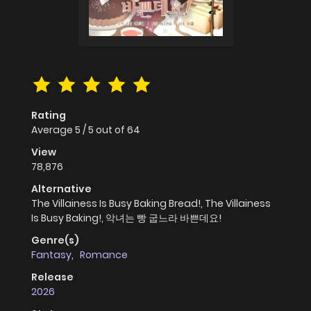
Rating
Average
5
/
5
out of
64
View
78,876
Alternative
The Villainess Is Busy Baking Bread!, The Villainess
Is Busy Baking!, 악녀는 빵 굽느라 바쁜데요!
Genre(s)
Fantasy
,
Romance
Release
2026