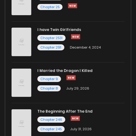
Chapter 25
Chapter 22
800
4 months ago
I have Twin Girlfriends
Chapter 21
1,044
4 months ago
Chapter 2531
Chapter 2511
December 4, 2024
I Married the Dragon I Killed
Chapter 9
Chapter 8
July 29, 2026
The Beginning After The End
Chapter 246
Chapter 245
July 31, 2026