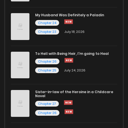
Chapter 36
960
4 months ago
My Husband Was Definitely a Paladin
Chapter 24
Chapter 35
1,011
4 months ago
Chapter 23
July 18, 2026
Chapter 34
861
4 months ago
To Hell with Being Heir, I'm going to Heal
Chapter 26
Chapter 33
647
4 months ago
Chapter 25
July 24, 2026
Chapter 32
879
4 months ago
Sister-in-law of the Heroine in a Childcare
Novel
Chapter 31
1,337
1 months ago
Chapter 27
Chapter 26
Chapter 30.1
314
4 months ago