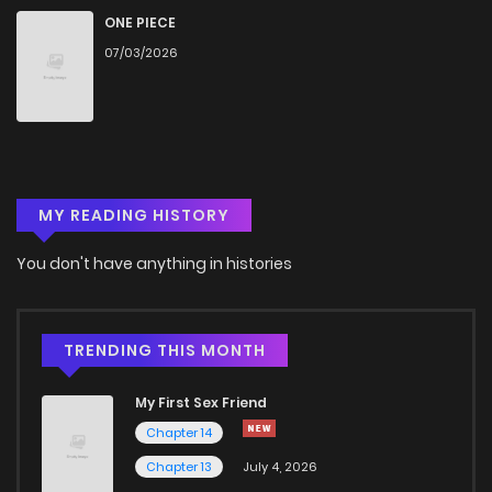
Chapter 44
716
4 months ago
ONE PIECE
07/03/2026
Chapter 43
1,331
4 months ago
Chapter 42
1,125
4 months ago
MY READING HISTORY
Chapter 41
825
4 months ago
You don't have anything in histories
Chapter 40
1,074
4 months ago
Chapter 39
960
4 months ago
TRENDING THIS MONTH
My First Sex Friend
Chapter 38
749
4 months ago
Chapter 14
Chapter 13
July 4, 2026
Chapter 37
624
4 months ago