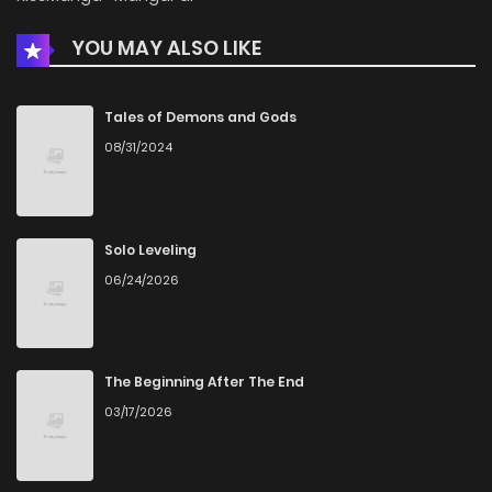
YOU MAY ALSO LIKE
Chapter 51
1,223
4 months ago
Chapter 50
1,054
4 months ago
Tales of Demons and Gods
08/31/2024
Chapter 49
872
4 months ago
Chapter 48
1,147
4 months ago
Solo Leveling
06/24/2026
Chapter 47
970
4 months ago
Chapter 46
1,114
4 months ago
The Beginning After The End
03/17/2026
Chapter 45
825
4 months ago