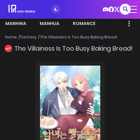
MANHWA
MANHUA
ROMANCE
Home
Fantasy
The Villainess Is Too Busy Baking Bread!
The Villainess Is Too Busy Baking Bread!
HOT