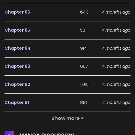
Chapter 66
643
4 months ago
Chapter 65
531
4 months ago
Chapter 64
914
4 months ago
Chapter 63
667
4 months ago
Chapter 62
1,015
4 months ago
Chapter 61
881
4 months ago
Show more
Chapter 60
1,331
4 months ago