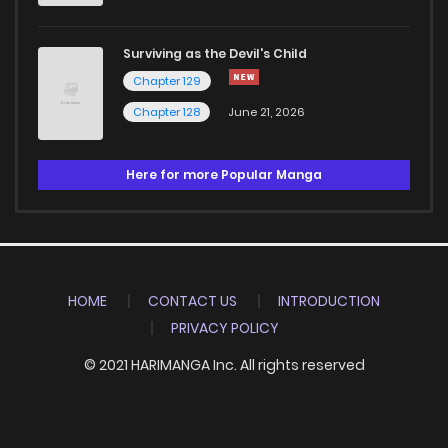
Surviving as the Devil's Child
Chapter 129
Chapter 128
June 21, 2026
Here for more Popular Manga
HOME
CONTACT US
INTRODUCTION
PRIVACY POLICY
© 2021 HARIMANGA Inc. All rights reserved