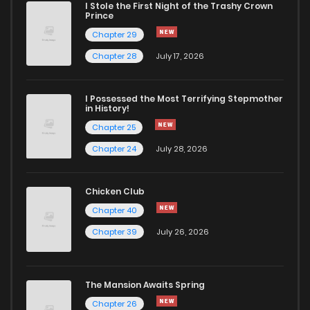
I Stole the First Night of the Trashy Crown
Chapter 30
888
4 months ago
Prince
Chapter 29
Chapter 29
1,532
4 months ago
Chapter 28
July 17, 2026
Chapter 28
1,513
4 months ago
I Possessed the Most Terrifying Stepmother
in History!
Chapter 25
Chapter 27
1,526
4 months ago
Chapter 24
July 28, 2026
Chapter 26
1,084
4 months ago
Chicken Club
Chapter 40
Chapter 25
1,493
4 months ago
Chapter 39
July 26, 2026
Chapter 24
1,514
4 months ago
The Mansion Awaits Spring
Chapter 23
1,386
4 months ago
Chapter 26