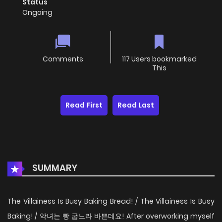
Status
Ongoing
Comments
117 Users bookmarked
This
Read First
Read Last
SUMMARY
The Villainess Is Busy Baking Bread! / The Villainess Is Busy
Baking! / 악녀는 빵 굽느라 바쁜데요! After overworking myself