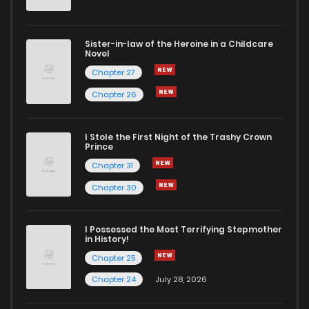
Sister-in-law of the Heroine in a Childcare
Novel
Chapter 27
Chapter 26
I Stole the First Night of the Trashy Crown
Prince
Chapter 31
Chapter 30
I Possessed the Most Terrifying Stepmother
in History!
Chapter 25
Chapter 24
July 28, 2026