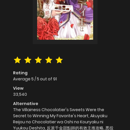
Rating
Average
5
/
5
out of
91
View
33,540
Alternative
The Villainess Chocolatier's Sweets Were the
Secret to Winning My Favorite's Heart, Akuyaku
Reijou no Chocolatier wa Oshi no Kouryaku ni
Yuukou Deshita, 反派千金甜點師的有效主推攻略, 悪役