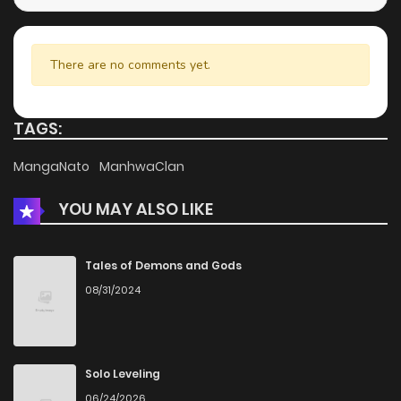
Chapter 8.2
796
4 months ago
There are no comments yet.
Chapter 8.1
1,131
4 months ago
TAGS:
Chapter 7.2
590
4 months ago
MangaNato
ManhwaClan
YOU MAY ALSO LIKE
Chapter 7.1
978
4 months ago
Chapter 6.2
796
4 months ago
Tales of Demons and Gods
08/31/2024
Chapter 6.1
1,025
4 months ago
Chapter 5.2
288
4 months ago
Solo Leveling
06/24/2026