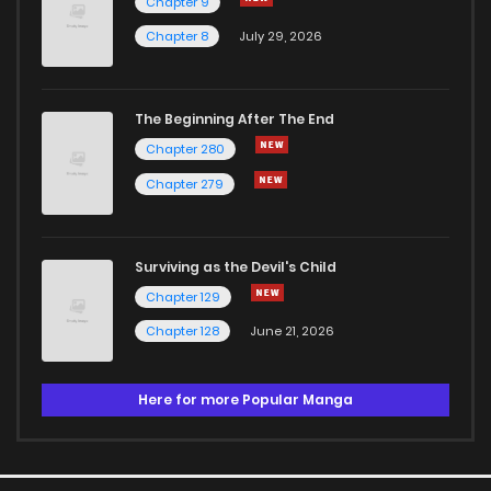
Chapter 9
Chapter 8
July 29, 2026
The Beginning After The End
Chapter 280
Chapter 279
Surviving as the Devil's Child
Chapter 129
Chapter 128
June 21, 2026
Here for more Popular Manga