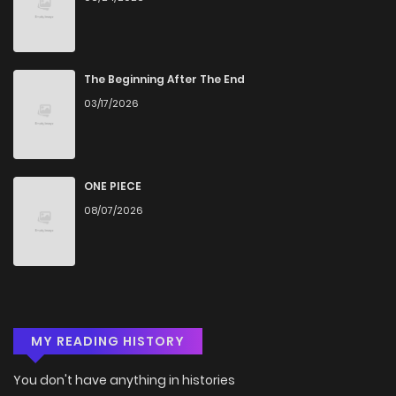
Chapter 5.1
287
4 months ago
Chapter 5
1,512
4 months ago
The Beginning After The End
03/17/2026
Chapter 4.2
194
4 months ago
Chapter 4.1
943
4 months ago
ONE PIECE
08/07/2026
Chapter 4
985
4 months ago
Chapter 3.2
696
4 months ago
MY READING HISTORY
Chapter 3.1
261
4 months ago
You don't have anything in histories
Chapter 3
1,269
4 months ago