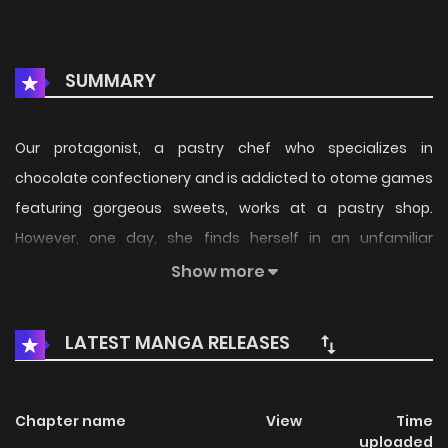
SUMMARY
Our protagonist, a pastry chef who specializes in
chocolate confectionery and is addicted to otome games
featuring gorgeous sweets, works at a pastry shop.
However, one day, she finds herself in an unfamiliar
landscape, with sweets mercilessly discarded on the
Show more
floor... "What a waste!" Thus, it seems that our protagonist
has been reincarnated into the world of an otome game,
LATEST MANGA RELEASES
reborn as Azalea Magnifique (10 years old), a villainous
young lady who, for some reason, treats her beloved
sweets carelessly. Since she's been reincarnated, she
Chapter name
View
Time
uploaded