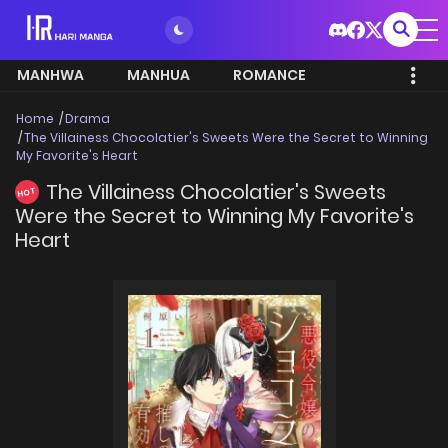
MANHWA
MANHUA
ROMANCE
Home
Drama
The Villainess Chocolatier's Sweets Were the Secret to Winning
My Favorite's Heart
The Villainess Chocolatier's Sweets
HOT
Were the Secret to Winning My Favorite's
Heart