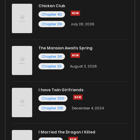
Chicken Club
Chapter 40
Chapter 39
July 26, 2026
The Mansion Awaits Spring
Chapter 26
Chapter 25
August 3, 2026
I have Twin Girlfriends
Chapter 2531
Chapter 2511
December 4, 2024
I Married the Dragon I Killed