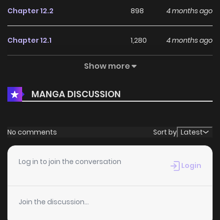
Chapter 12.2
898
4 months ago
Chapter 12.1
1,280
4 months ago
Show more
Chapter 11.2
1,105
4 months ago
MANGA DISCUSSION
Chapter 11.1
1,127
4 months ago
Chapter 10.2
1,082
4 months ago
No comments
Sort by
Latest
Chapter 10.1
1,420
4 months ago
Log in to join the conversation
Login
Chapter 9.2
952
4 months ago
Join the discussion...
Chapter 9.1
1,195
4 months ago