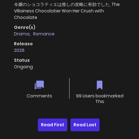
令嬢のショコラティエは推しの攻略に有効でした, The
Villainess Chocolatier Won Her Crush with
Chocolate
Genre(s)
Drama
,
Romance
Release
2026
Status
Ongoing
Comments
99 Users bookmarked
This
Read First
Read Last