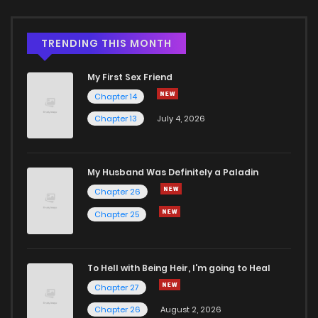
Chapter 2.2
391
4 months ago
TRENDING THIS MONTH
My First Sex Friend
Chapter 2.1
799
4 months ago
Chapter 14
Chapter 13
July 4, 2026
Chapter 2
1,068
4 months ago
Chapter 1.2
1,113
4 months ago
My Husband Was Definitely a Paladin
Chapter 26
Chapter 1.1
912
4 months ago
Chapter 25
Chapter 1
1,796
4 months ago
To Hell with Being Heir, I'm going to Heal
Chapter 27
Chapter 26
August 2, 2026