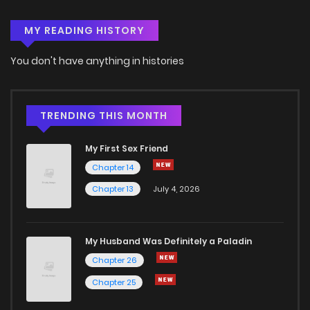
MY READING HISTORY
Chapter 34
5
4 years ago
You don't have anything in histories
Chapter 33
5
4 years ago
Chapter 32
3
4 years ago
TRENDING THIS MONTH
My First Sex Friend
Chapter 31
2
4 years ago
Chapter 14
Chapter 13
July 4, 2026
Chapter 30
4
4 years ago
Chapter 29
3
4 years ago
My Husband Was Definitely a Paladin
Chapter 26
Chapter 28
3
4 years ago
Chapter 25