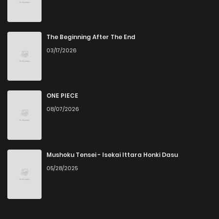
Chapter 42
3
4 years ago
Chapter 41
3
4 years ago
The Beginning After The End
03/17/2026
Chapter 40
2
4 years ago
Chapter 39
3
4 years ago
ONE PIECE
08/07/2026
Chapter 38
3
4 years ago
Chapter 37
5
4 years ago
Mushoku Tensei - Isekai Ittara Honki Dasu
05/28/2025
Chapter 36
3
4 years ago
Chapter 35
4
4 years ago