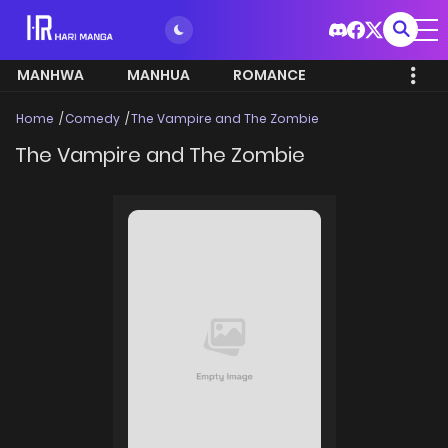
MANHWA
MANHUA
ROMANCE
Home
Comedy
The Vampire and The Zombie
The Vampire and The Zombie