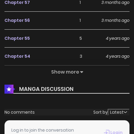
Chapter 57
1
3 months ago
Chapter 56
1
3 months ago
Chapter 55
5
4 years ago
Chapter 54
3
4 years ago
Show more
Chapter 53
2
4 years ago
MANGA DISCUSSION
Chapter 52
5
4 years ago
Chapter 51
3
4 years ago
No comments
Sort by
Latest
Chapter 50
3
4 years ago
Log in to join the conversation
Login