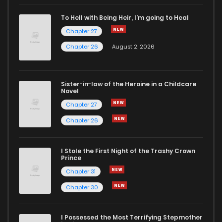
Chapter 27
2
4 years ago
To Hell with Being Heir, I'm going to Heal
Chapter 27
Chapter 26
3
4 years ago
Chapter 26
August 2, 2026
Chapter 25
2
4 years ago
Sister-in-law of the Heroine in a Childcare
Novel
Chapter 24
4
4 years ago
Chapter 27
Chapter 26
Chapter 23
3
4 years ago
I Stole the First Night of the Trashy Crown
Chapter 22
4
4 years ago
Prince
Chapter 31
Chapter 21
3
4 years ago
Chapter 30
Chapter 20
2
4 years ago
I Possessed the Most Terrifying Stepmother