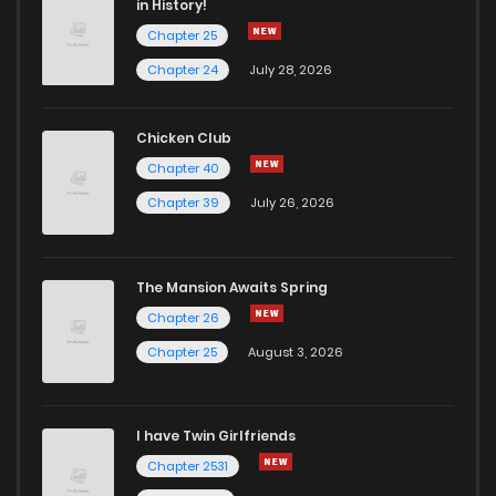
in History!
Chapter 25
Chapter 19
4
4 years ago
Chapter 24
July 28, 2026
Chapter 18
3
4 years ago
Chicken Club
Chapter 40
Chapter 17
2
4 years ago
Chapter 39
July 26, 2026
Chapter 16
0
4 years ago
The Mansion Awaits Spring
Chapter 15
3
4 years ago
Chapter 26
Chapter 25
August 3, 2026
Chapter 14
3
4 years ago
I have Twin Girlfriends
Chapter 13
3
4 years ago
Chapter 2531