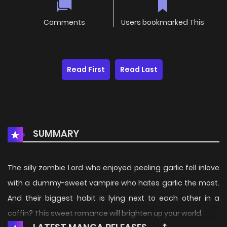
Comments
Users bookmarked This
Read First
Read Last
SUMMARY
The silly zombie Lord who enjoyed peeling garlic fell inlove
with a dummy-sweet vampire who hates garlic the most.
And their biggest habit is lying next to each other in a
coffin? This sweet romance will brighten up your world.