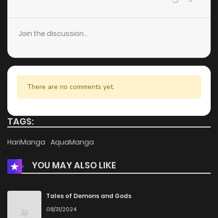
Chapter 49
3
4 years ago
Join the discussion...
Chapter 48
5
4 years ago
Chapter 47
2
4 years ago
There are no comments yet.
Chapter 46
2
4 years ago
TAGS:
Chapter 45
5
4 years ago
HariManga
AquaManga
YOU MAY ALSO LIKE
Chapter 44
4
4 years ago
Chapter 43
3
4 years ago
Tales of Demons and Gods
08/31/2024