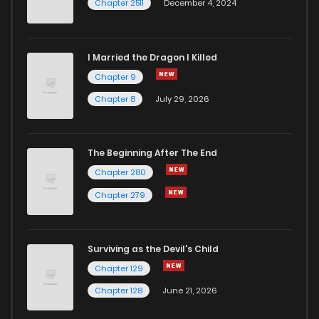
Chapter 2511
December 4, 2024
I Married the Dragon I Killed
Chapter 9
Chapter 8
July 29, 2026
The Beginning After The End
Chapter 280
Chapter 279
Surviving as the Devil's Child
Chapter 129
Chapter 128
June 21, 2026