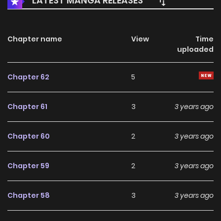
LATEST MANGA RELEASES
Chapter name
View
Time
uploaded
Chapter 62
5
Chapter 61
3
3 years ago
Chapter 60
2
3 years ago
Chapter 59
2
3 years ago
Chapter 58
3
3 years ago