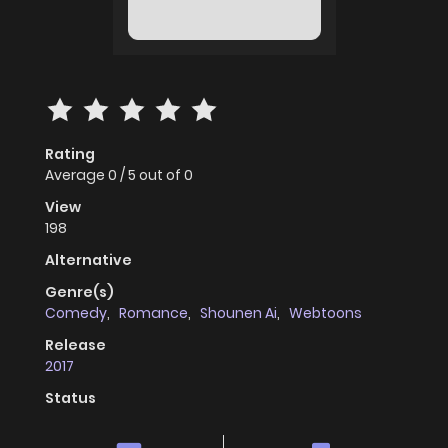
Rating
Average
0
/
5
out of
0
View
198
Alternative
Genre(s)
Comedy
,
Romance
,
Shounen Ai
,
Webtoons
Release
2017
Status