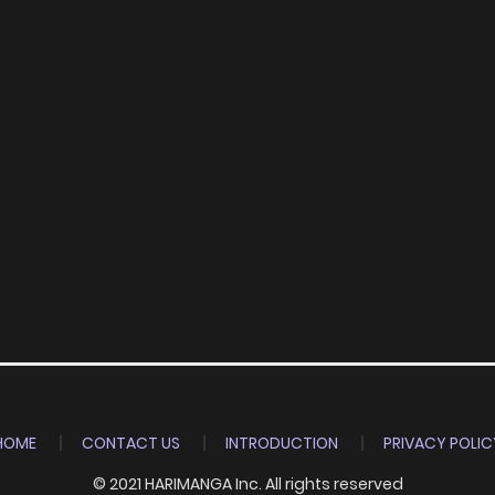
HOME
CONTACT US
INTRODUCTION
PRIVACY POLIC
© 2021 HARIMANGA Inc. All rights reserved