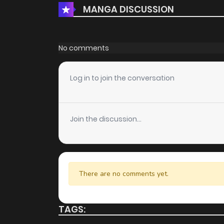
MANGA DISCUSSION
No comments
Log in to join the conversation
Join the discussion...
There are no comments yet.
TAGS: