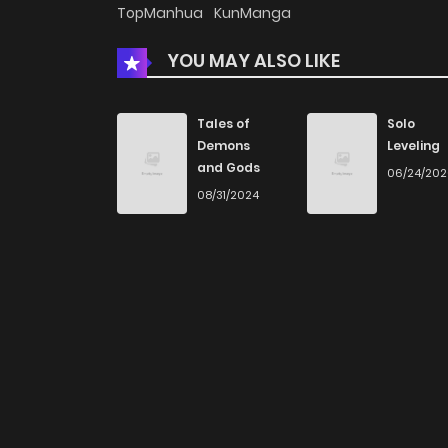
TopManhua
KunManga
YOU MAY ALSO LIKE
Tales of
Solo
Demons
Leveling
and Gods
06/24/20
08/31/2024