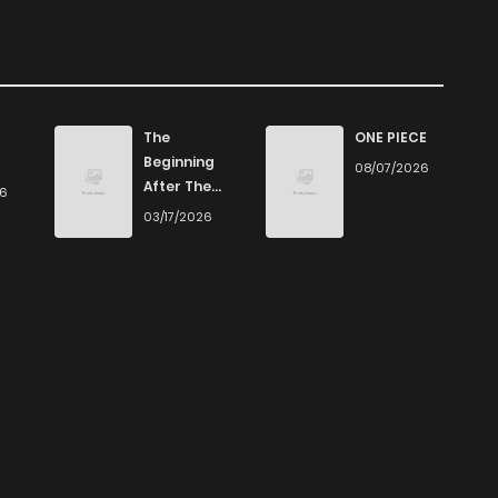
The
ONE PIECE
Beginning
08/07/2026
After The
26
End
03/17/2026