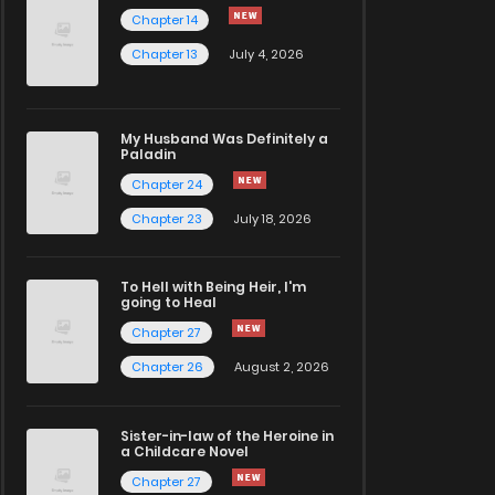
Chapter 14
Chapter 13
July 4, 2026
My Husband Was Definitely a
Paladin
Chapter 24
Chapter 23
July 18, 2026
To Hell with Being Heir, I'm
going to Heal
Chapter 27
Chapter 26
August 2, 2026
Sister-in-law of the Heroine in
a Childcare Novel
Chapter 27