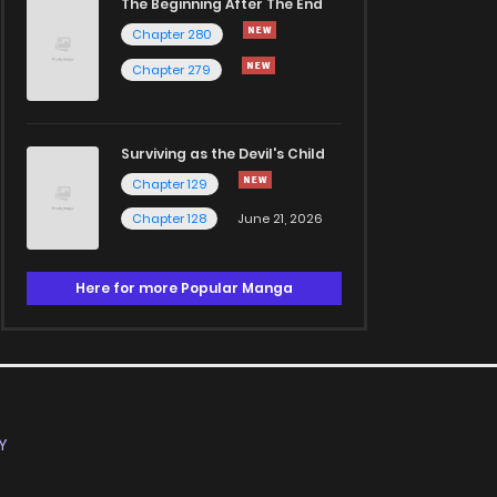
The Beginning After The End
Chapter 280
Chapter 279
Surviving as the Devil's Child
Chapter 129
Chapter 128
June 21, 2026
Here for more Popular Manga
Y