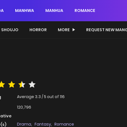
GA
MANHWA
MANHUA
ROMANCE
SHOUJO
HORROR
MORE
REQUEST NEW MAN
Average
3.3
/
5
out of
116
g
120,796
native
Drama
,
Fantasy
,
Romance
(s)