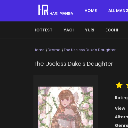
HOME
ALL MAN
HOTTEST
YAOI
YURI
ECCHI
Home
Drama
The Useless Duke’s Daughter
The Useless Duke’s Daughter
Ratin
View
Alter
Genre