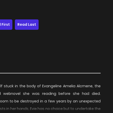
 First
Read Last
 stuck in the body of Evangeline Amelia Alcmene, the
hed webnovel she was reading before she had died.
is doom to be destroyed in a few years by an unexpected
ests in her hands, Evie has no choice but to undertake the