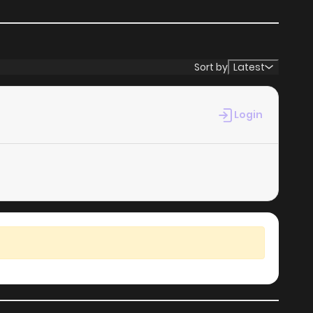
Sort by
Latest
Login