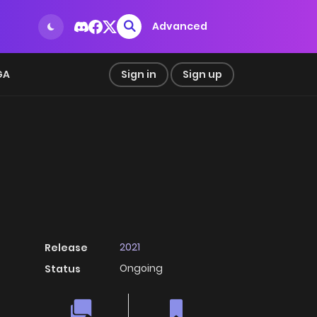
Advanced
GA
Sign in
Sign up
2021
Release
Ongoing
Status