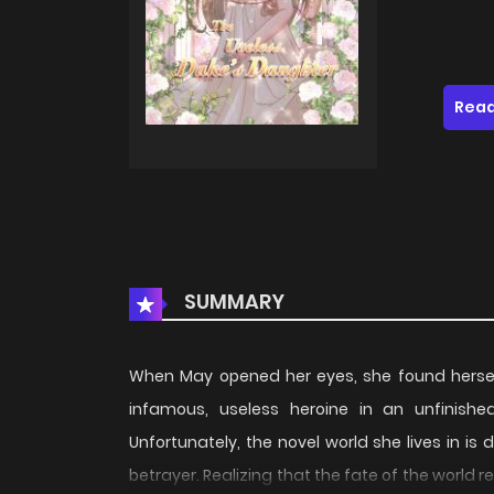
Read
SUMMARY
When May opened her eyes, she found herself
infamous, useless heroine in an unfinis
Unfortunately, the novel world she lives in 
betrayer. Realizing that the fate of the world r