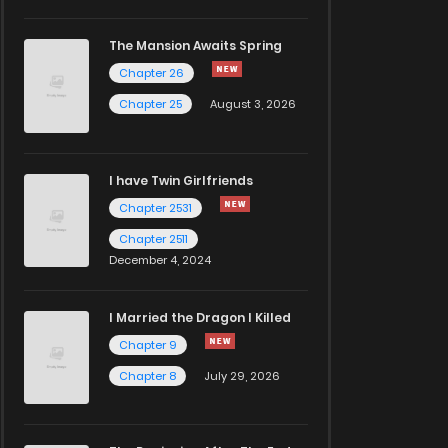
The Mansion Awaits Spring
Chapter 26
Chapter 25
August 3, 2026
I have Twin Girlfriends
Chapter 2531
Chapter 2511
December 4, 2024
I Married the Dragon I Killed
Chapter 9
Chapter 8
July 29, 2026