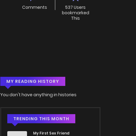
Comments
537 Users
bookmarked
This
MY READING HISTORY
You don't have anything in histories
TRENDING THIS MONTH
My First Sex Friend