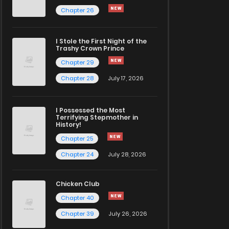
Chapter 26
I Stole the First Night of the
Trashy Crown Prince
Chapter 29
Chapter 28
July 17, 2026
I Possessed the Most
Terrifying Stepmother in
History!
Chapter 25
Chapter 24
July 28, 2026
Chicken Club
Chapter 40
Chapter 39
July 26, 2026