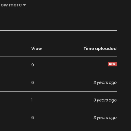
lans and save the world. The Useless Duke’s Daughter Saves
how more
View
Time uploaded
9
6
3 years ago
1
3 years ago
6
3 years ago