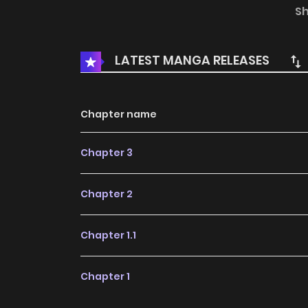
role of the savior, bravely stop the villain’s p
S
The World
LATEST MANGA RELEASES
Chapter name
Chapter 3
Chapter 2
Chapter 1.1
Chapter 1