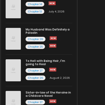
Chapter 14
Chapter 13
July 4, 2026
My Husband Was Definitely a
Paladin
Chapter 26
Chapter 25
To Hell with Being Heir, I'm
going to Heal
Chapter 27
Chapter 26
August 2, 2026
Sister-in-law of the Heroine in
a Childcare Novel
Chapter 27