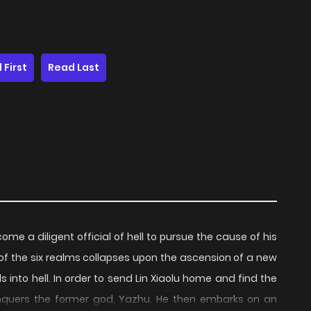
 First
Read Last
e a diligent official of hell to pursue the cause of his
of the six realms collapses upon the ascension of a new
s into hell. In order to send Lin Xiaolu home and find the
conquers the former god, Yazhu. He then embarks on an