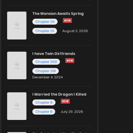
The Mansion Awaits Spring
Chapter 26
Chapter 25
August 3, 2026
I have Twin Girlfriends
Chapter 2531
Chapter 2511
December 4, 2024
I Married the Dragon I Killed
Chapter 9
Chapter 8
July 29, 2026