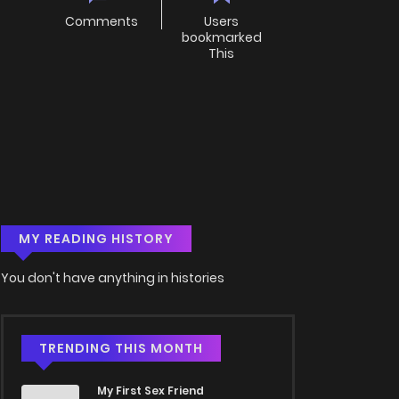
Comments
Users
bookmarked
This
MY READING HISTORY
You don't have anything in histories
TRENDING THIS MONTH
My First Sex Friend