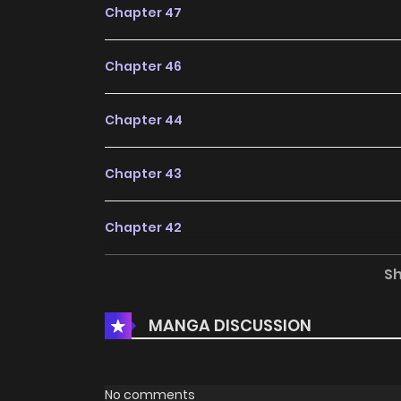
Chapter 47
Chapter 46
Chapter 44
Chapter 43
Chapter 42
S
Chapter 41
MANGA DISCUSSION
Chapter 40
Chapter 39
No comments