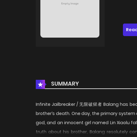
Read
SUMMARY
Infinite Jailbreaker / 无限破狱者 Balang has becom
brother’s death. One day, the primary system 
god, and an innocent girl named Lin Xiaolu fall
truth about his brother, Balang resolutely 