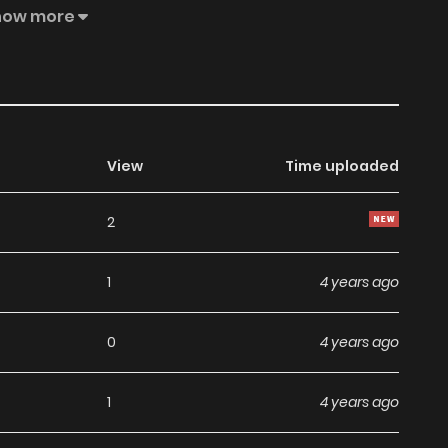
aliantly through the six realms regardless of the peculiar
how more
 the end of the world and come face to face with the new
View
Time uploaded
2
1
4 years ago
0
4 years ago
1
4 years ago