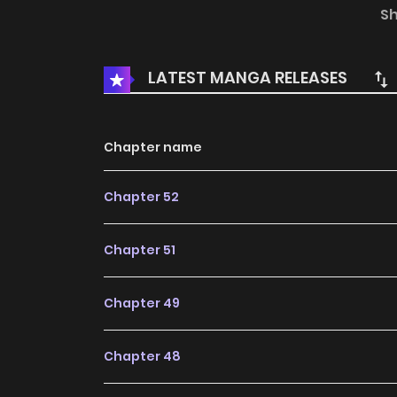
expedition with Lin Xiaolu before trudging on v
S
events they encounter. At last, they travel to
god... 45
LATEST MANGA RELEASES
Chapter name
Chapter 52
Chapter 51
Chapter 49
Chapter 48