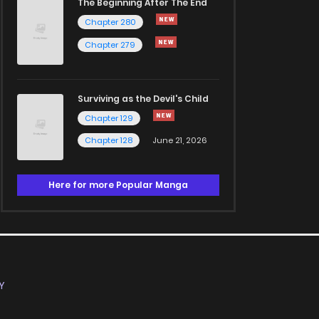
The Beginning After The End
Chapter 280
Chapter 279
Surviving as the Devil's Child
Chapter 129
Chapter 128
June 21, 2026
Here for more Popular Manga
Y