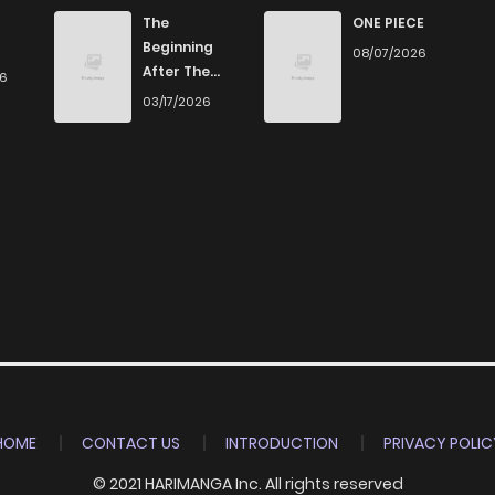
0
4 years ago
The
ONE PIECE
Beginning
08/07/2026
After The
26
0
4 years ago
End
03/17/2026
0
4 years ago
1
4 years ago
0
4 years ago
1
4 years ago
1
4 years ago
HOME
CONTACT US
INTRODUCTION
PRIVACY POLIC
© 2021 HARIMANGA Inc. All rights reserved
0
4 years ago