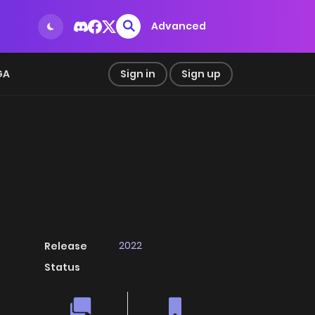
Advanced
GA
Sign in
Sign up
2022
Release
Status