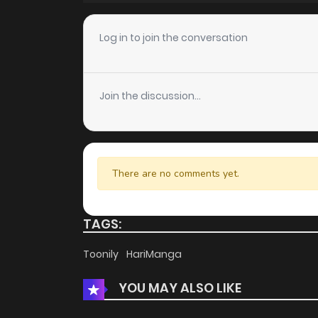
Chapter 38
Log in to join the conversation
Chapter 37
Join the discussion...
Chapter 36
Chapter 35
There are no comments yet.
Chapter 34
TAGS:
Chapter 33
Toonily
HariManga
YOU MAY ALSO LIKE
Chapter 32