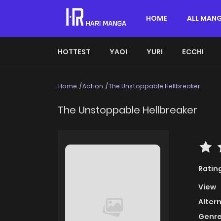
HOME
ALL MAN
HOTTEST
YAOI
YURI
ECCHI
Home
Action
The Unstoppable Hellbreaker
The Unstoppable Hellbreaker
Ratin
View
Alter
Genre