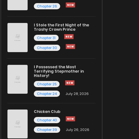
Chapter 26
I Stole the First Night of the
Trashy Crown Prince
Chapter 31
Chapter 30
I Possessed the Most
Terrifying Stepmother in
History!
Chapter 25
Chapter 24
July 28, 2026
Chicken Club
Chapter 40
Chapter 39
July 26, 2026