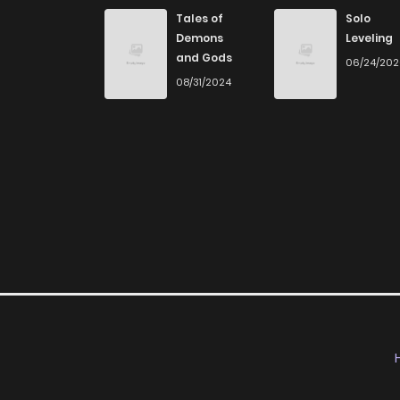
Chapter 31
Tales of
Solo
Demons
Leveling
and Gods
06/24/20
Chapter 30
08/31/2024
Chapter 29
Chapter 28
Chapter 27
Chapter 26
Chapter 25
Chapter 24