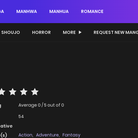
GA
MANHWA
MANHUA
ROMANCE
SHOUJO
HORROR
MORE
REQUEST NEW MAN
Average
0
/
5
out of
0
g
54
native
Action
,
Adventure
,
Fantasy
(s)