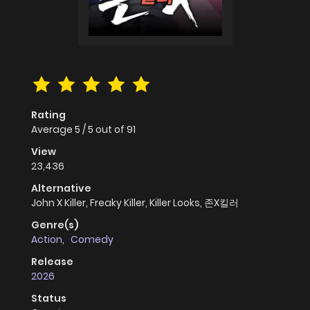
Rating
Average
5
/
5
out of
91
View
23,436
Alternative
John X Killer, Freaky Killer, Killer Looks, 존X킬러
Genre(s)
Action
,
Comedy
Release
2026
Status