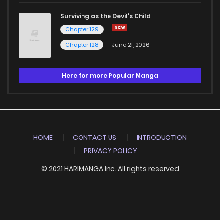
Surviving as the Devil's Child
Chapter 129
Chapter 128
June 21, 2026
Here for more Popular Manga
HOME
CONTACT US
INTRODUCTION
PRIVACY POLICY
© 2021 HARIMANGA Inc. All rights reserved