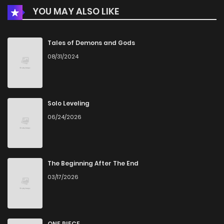
YOU MAY ALSO LIKE
Chapter 18
761
5 months ago
Chapter 17
998
5 months ago
Tales of Demons and Gods
08/31/2024
Chapter 16
795
5 months ago
Chapter 15
814
5 months ago
Solo Leveling
06/24/2026
Chapter 14
1,001
5 months ago
Chapter 13
734
5 months ago
The Beginning After The End
03/17/2026
Chapter 12
672
5 months ago
Chapter 11
485
5 months ago
ONE PIECE