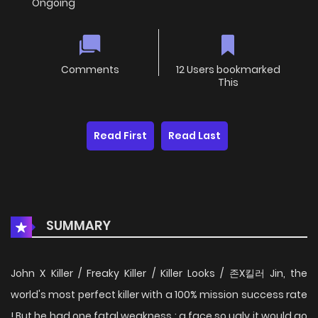
Ongoing
Comments
12 Users bookmarked
This
Read First
Read Last
SUMMARY
John X Killer / Freaky Killer / Killer Looks / 존X킬러 Jin, the
world's most perfect killer with a 100% mission success rate
! But he had one fatal weakness : a face so ugly it would go