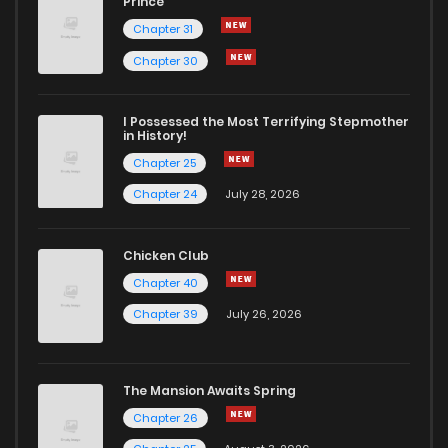
Prince
Chapter 31
Chapter 30
I Possessed the Most Terrifying Stepmother
in History!
Chapter 25
Chapter 24
July 28, 2026
Chicken Club
Chapter 40
Chapter 39
July 26, 2026
The Mansion Awaits Spring
Chapter 26