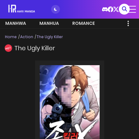
MANHWA
MANHUA
ROMANCE
Home
Action
The Ugly Killer
The Ugly Killer
HOT