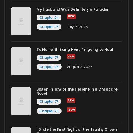
Chapter 3
767
5 months ago
My Husband Was Definitely a Paladin
Chapter 24
Chapter 2
822
5 months ago
Chapter 23
July 18, 2026
Chapter 1
905
5 months ago
To Hell with Being Heir, I'm going to Heal
Chapter 27
Chapter 26
August 2, 2026
Sister-in-law of the Heroine in a Childcare
Novel
Chapter 27
Chapter 26
I Stole the First Night of the Trashy Crown