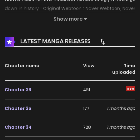
down in history ! Original Webtoon : Naver Webtoon, Naver
Series
Show more
LATEST MANGA RELEASES
Chapter name
View
Time
uploaded
Chapter 36
451
Chapter 35
177
1 months ago
Chapter 34
728
1 months ago