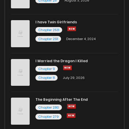
Chapter 25
August 3, 2026
I have Twin Girlfriends
Chapter 2531
Chapter 2511
December 4, 2024
I Married the Dragon I Killed
Chapter 9
Chapter 8
July 29, 2026
The Beginning After The End
Chapter 280
Chapter 279