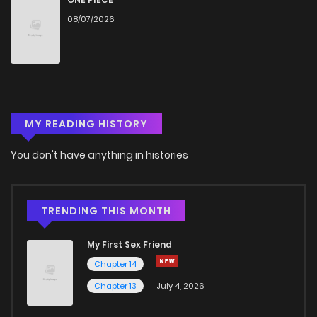
08/07/2026
Chapter 10
754
5 months ago
Chapter 9
1,122
5 months ago
MY READING HISTORY
Chapter 8
415
5 months ago
You don't have anything in histories
Chapter 7
840
5 months ago
Chapter 6
277
5 months ago
TRENDING THIS MONTH
My First Sex Friend
Chapter 5
914
5 months ago
Chapter 14
Chapter 13
July 4, 2026
Chapter 4
746
5 months ago