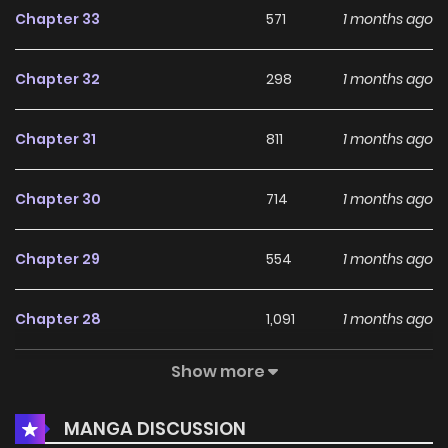
Chapter 33
571
1 months ago
Chapter 32
298
1 months ago
Chapter 31
811
1 months ago
Chapter 30
714
1 months ago
Chapter 29
554
1 months ago
Chapter 28
1,091
1 months ago
Show more
Chapter 27
202
4 months ago
MANGA DISCUSSION
Chapter 26
409
5 months ago