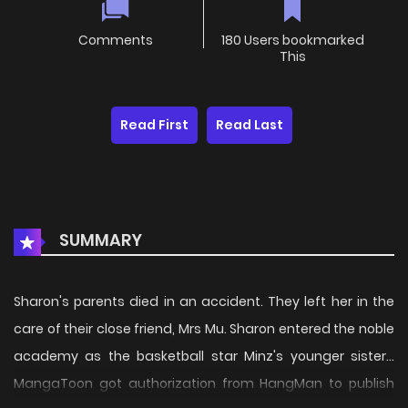
Comments
180 Users bookmarked
This
Read First
Read Last
SUMMARY
Sharon's parents died in an accident. They left her in the
care of their close friend, Mrs Mu. Sharon entered the noble
academy as the basketball star Minz's younger sister...
MangaToon got authorization from HangMan to publish