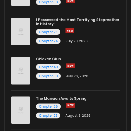
Chapter 56
5
6 years ago
Chapter 30
Chapter 55
5
6 years ago
I Possessed the Most Terrifying Stepmother
in History!
Chapter 25
Chapter 54
6
6 years ago
Chapter 24
July 28, 2026
Chapter 53
3
6 years ago
Chicken Club
Chapter 40
Chapter 52
4
6 years ago
Chapter 39
July 26, 2026
Chapter 51
4
6 years ago
The Mansion Awaits Spring
Chapter 50
3
6 years ago
Chapter 26
Chapter 25
August 3, 2026
Chapter 49
6
6 years ago