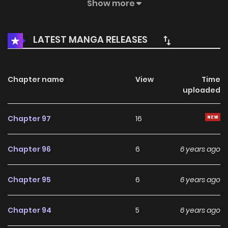
this manga, the content is the author's own point of view,
Show more
and does not represent the stand of MangaToon.
LATEST MANGA RELEASES
Chapter name
View
Time
uploaded
Chapter 97
16
Chapter 96
6
6 years ago
Chapter 95
6
6 years ago
Chapter 94
5
6 years ago