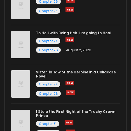
Chapter 26
Chapter 63
4
6 years ago
Chapter 25
Chapter 62
6
6 years ago
To Hell with Being Heir, I'm going to Heal
Chapter 27
Chapter 61
6
6 years ago
Chapter 26
August 2, 2026
Chapter 60
5
6 years ago
Sister-in-law of the Heroine in a Childcare
Novel
Chapter 59
7
6 years ago
Chapter 27
Chapter 26
Chapter 58
7
6 years ago
I Stole the First Night of the Trashy Crown
Chapter 57
6
6 years ago
Prince
Chapter 31