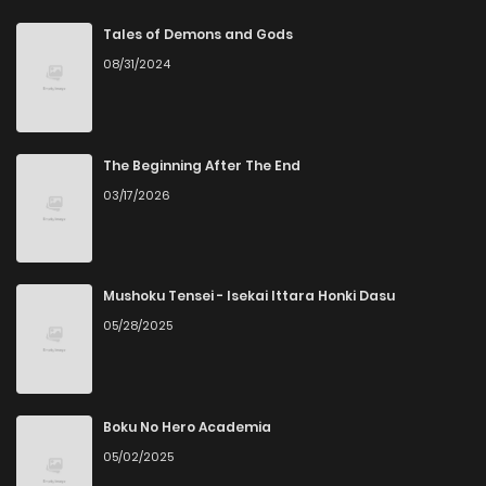
Chapter 78
6
6 years ago
Tales of Demons and Gods
08/31/2024
Chapter 77
6
6 years ago
Chapter 76
5
6 years ago
The Beginning After The End
03/17/2026
Chapter 75
7
6 years ago
Chapter 74
6
6 years ago
Mushoku Tensei - Isekai Ittara Honki Dasu
05/28/2025
Chapter 73
6
6 years ago
Chapter 72
6
6 years ago
Boku No Hero Academia
05/02/2025