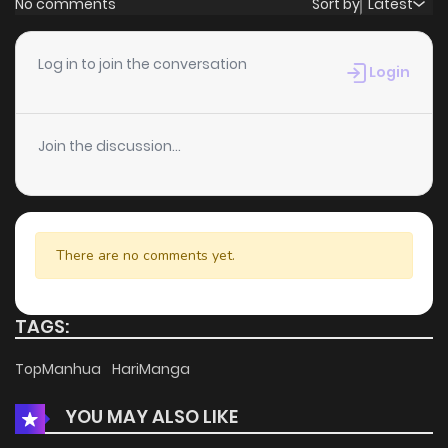
No comments
Sort by
Latest
Chapter 85
5
6 years ago
Log in to join the conversation
Login
Chapter 84
8
6 years ago
Join the discussion...
Chapter 83
3
3 months ago
Chapter 82
6
6 years ago
There are no comments yet.
Chapter 81
6
6 years ago
TAGS:
Chapter 80
6
6 years ago
TopManhua
HariManga
YOU MAY ALSO LIKE
Chapter 79
5
6 years ago