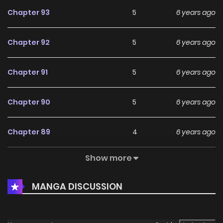
Chapter 93
5
6 years ago
Chapter 92
5
6 years ago
Chapter 91
5
6 years ago
Chapter 90
5
6 years ago
Chapter 89
4
6 years ago
Show more
Chapter 88
6
6 years ago
MANGA DISCUSSION
Chapter 87
6
6 years ago
Chapter 86
4
6 years ago