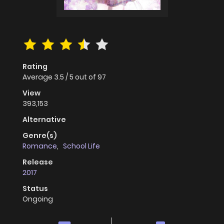
Rating
Average
3.5
/
5
out of
97
View
393,153
Alternative
Genre(s)
Romance
,
School Life
Release
2017
Status
Ongoing