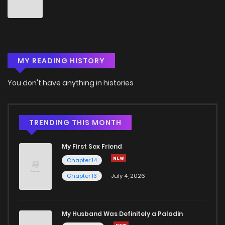
Chapter 71
7
6 years ago
Chapter 70
7
6 years ago
MY READING HISTORY
Chapter 69
7
6 years ago
You don't have anything in histories
Chapter 68
5
6 years ago
Chapter 67
8
6 years ago
TRENDING THIS MONTH
My First Sex Friend
Chapter 66
5
6 years ago
Chapter 14
Chapter 13
July 4, 2026
Chapter 65
6
6 years ago
Chapter 64
7
6 years ago
My Husband Was Definitely a Paladin