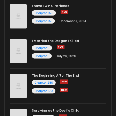
I have Twin Girlfriends
Chapter 48
7
6 years ago
Chapter 2531
Chapter 2511
December 4, 2024
I Married the Dragon I Killed
Chapter 9
Chapter 8
July 29, 2026
The Beginning After The End
Chapter 280
Chapter 279
Surviving as the Devil's Child