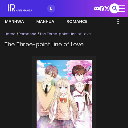
MANHWA
MANHUA
ROMANCE
Home
Romance
The Three-point Line of Love
The Three-point Line of Love