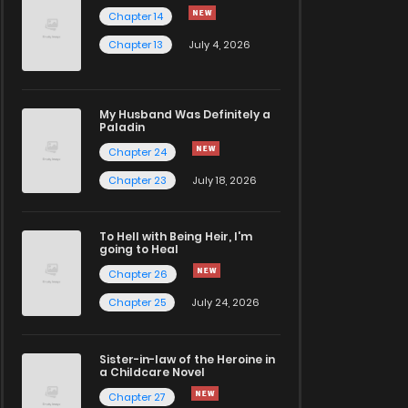
Chapter 14
Chapter 13
July 4, 2026
My Husband Was Definitely a
Paladin
Chapter 24
Chapter 23
July 18, 2026
To Hell with Being Heir, I'm
going to Heal
Chapter 26
Chapter 25
July 24, 2026
Sister-in-law of the Heroine in
a Childcare Novel
Chapter 27