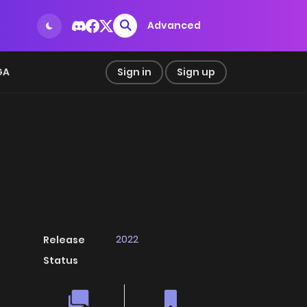
Advanced
GA
Sign in
Sign up
2022
Release
Status