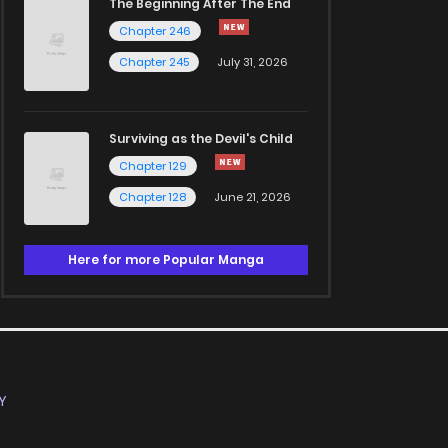
The Beginning After The End
Chapter 246
Chapter 245
July 31, 2026
Surviving as the Devil's Child
Chapter 129
Chapter 128
June 21, 2026
Here for more Popular Manga
Y