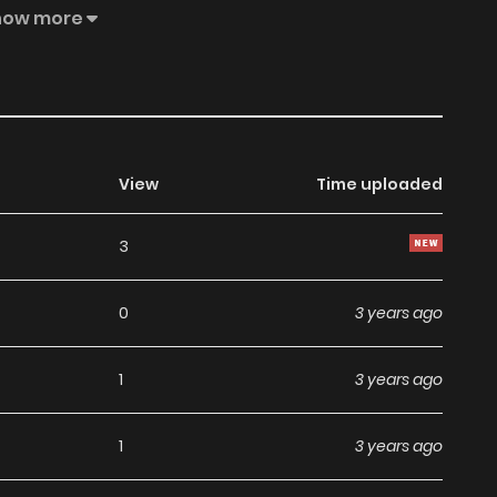
, a student who sees ghost. The two strike a deal! The
how more
View
Time uploaded
3
0
3 years ago
1
3 years ago
1
3 years ago