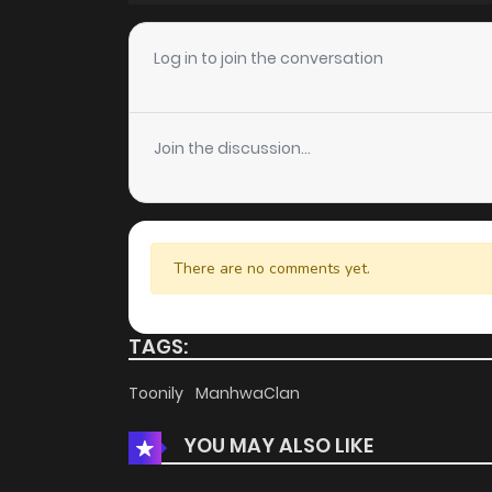
Chapter 3
Log in to join the conversation
Chapter 2
Join the discussion...
Chapter 1
There are no comments yet.
TAGS:
Toonily
ManhwaClan
YOU MAY ALSO LIKE