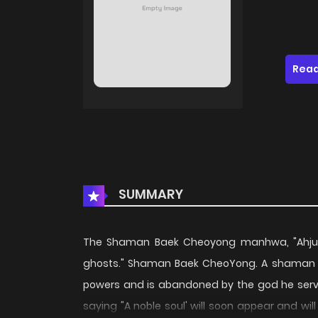
Read
SUMMARY
The Shaman Baek Cheoyong manhwa, "Ahjuss
ghosts." Shaman Baek CheoYong. A shaman who
powers and is abandoned by the god he serv
saying "A noble soul' will soon appear and will