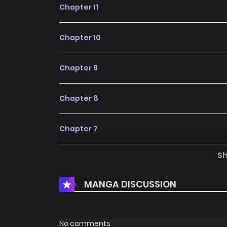
Chapter 11
Chapter 10
Chapter 9
Chapter 8
Chapter 7
S
Chapter 6
MANGA DISCUSSION
Chapter 5
Chapter 4
No comments