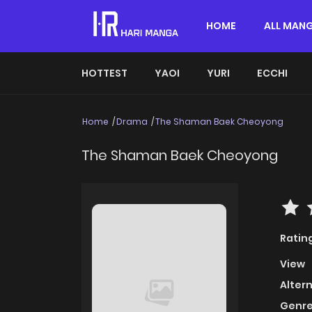
HOME
ALL MAN
HOTTEST
YAOI
YURI
ECCHI
Home
Drama
The Shaman Baek Cheoyong
The Shaman Baek Cheoyong
Ratin
View
Alter
Genre