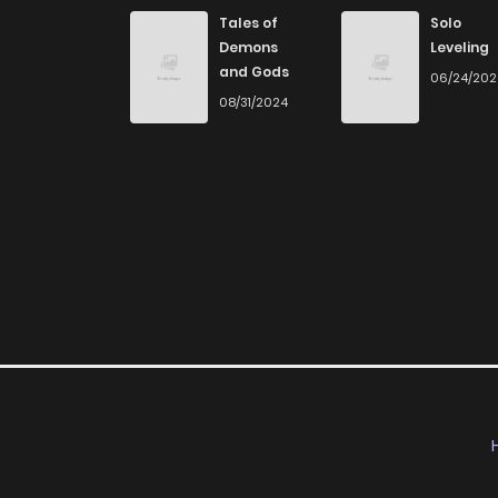
Tales of
Solo
Demons
Leveling
and Gods
06/24/20
08/31/2024