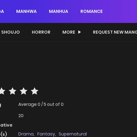
GA
MANHWA
MANHUA
ROMANCE
SHOUJO
HORROR
MORE
REQUEST NEW MAN
Average
0
/
5
out of
0
g
20
native
Drama
,
Fantasy
,
Supernatural
(s)