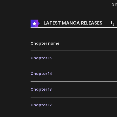
named Kang Jiyoon. A psychic with no powers
S
Shaman, Baek Cheoyong manhwa
LATEST MANGA RELEASES
Chapter name
Chapter 15
Chapter 14
Chapter 13
Chapter 12