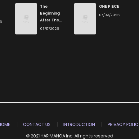
The
ONE PIECE
Beginning
07/03/2026
After The
26
End
03/17/2026
HOME
CONTACT US
INTRODUCTION
PRIVACY POLIC
© 2021 HARIMANGA Inc. All rights reserved