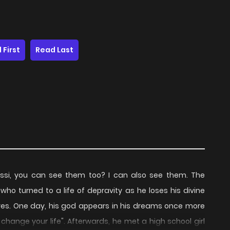
 First
Read Last
i, you can see them too? I can also see them. The
 turned to a life of depravity as he loses his divine
es. One day, his god appears in his dreams once more
 change your life". Afterwards, he met a high school girl