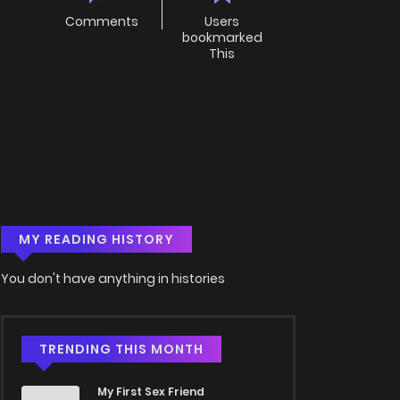
Comments
Users
bookmarked
This
MY READING HISTORY
You don't have anything in histories
TRENDING THIS MONTH
My First Sex Friend