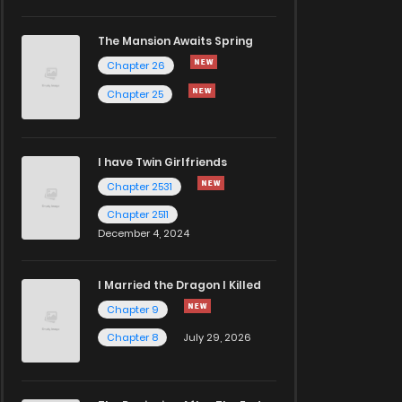
The Mansion Awaits Spring
Chapter 26
Chapter 25
I have Twin Girlfriends
Chapter 2531
Chapter 2511
December 4, 2024
I Married the Dragon I Killed
Chapter 9
Chapter 8
July 29, 2026