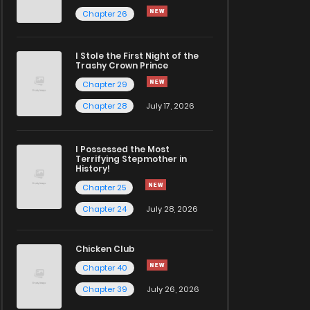
Chapter 26
I Stole the First Night of the
Trashy Crown Prince
Chapter 29
Chapter 28
July 17, 2026
I Possessed the Most
Terrifying Stepmother in
History!
Chapter 25
Chapter 24
July 28, 2026
Chicken Club
Chapter 40
Chapter 39
July 26, 2026