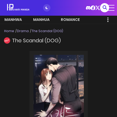
MANHWA
MANHUA
ROMANCE
Home
Drama
The Scandal (DOG)
The Scandal (DOG)
HOT