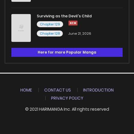
Surviving as the Devil's Child
Chapter 129
Chapter 128
June 21, 2026
Here for more Popular Manga
HOME
CONTACT US
INTRODUCTION
PRIVACY POLICY
© 2021 HARIMANGA Inc. All rights reserved