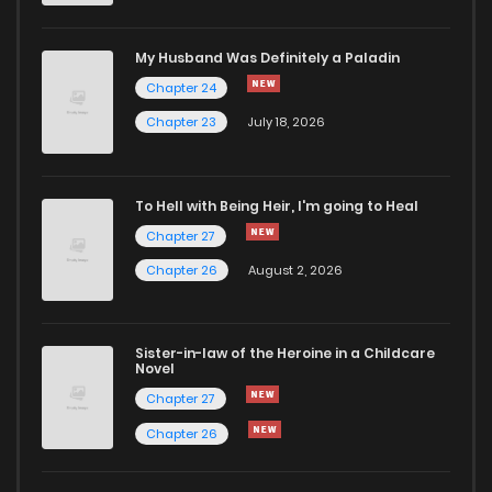
Chapter 31
308
5 months ago
My Husband Was Definitely a Paladin
Chapter 24
Chapter 30
436
5 months ago
Chapter 23
July 18, 2026
Chapter 29
814
5 months ago
To Hell with Being Heir, I'm going to Heal
Chapter 27
Chapter 28
1,110
5 months ago
Chapter 26
August 2, 2026
Chapter 27
937
5 months ago
Sister-in-law of the Heroine in a Childcare
Novel
Chapter 26
384
4 months ago
Chapter 27
Chapter 26
Chapter 25
260
5 months ago