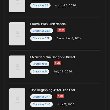
Chapter 25
August 3, 2026
Chapter 16
334
5 months ago
I have Twin Girlfriends
Chapter 15
627
5 months ago
Chapter 2531
Chapter 2511
December 4, 2024
I Married the Dragon I Killed
Chapter 9
Chapter 8
July 29, 2026
The Beginning After The End
Chapter 247
Chapter 246
July 31, 2026