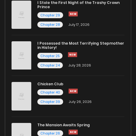
I Stole the First Night of the Trashy Crown
Chapter 24
584
5 months ago
Prince
Chapter 29
Chapter 23
707
5 months ago
Chapter 28
July 17, 2026
Chapter 22
755
5 months ago
I Possessed the Most Terrifying Stepmother
in History!
Chapter 25
Chapter 21
896
5 months ago
Chapter 24
July 28, 2026
Chapter 20
500
5 months ago
Chicken Club
Chapter 40
Chapter 19
1,030
5 months ago
Chapter 39
July 26, 2026
Chapter 18
351
5 months ago
The Mansion Awaits Spring
Chapter 17
369
5 months ago
Chapter 26