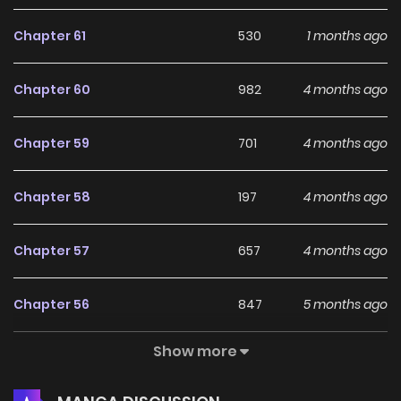
Chapter 61
530
1 months ago
Chapter 60
982
4 months ago
Chapter 59
701
4 months ago
Chapter 58
197
4 months ago
Chapter 57
657
4 months ago
Chapter 56
847
5 months ago
Show more
Chapter 55
891
5 months ago