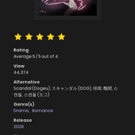
Rating
Average
5
/
5
out of
4
View
44,374
Alternative
Scandal (Dogeu), スキャンダル (DOG), 绯闻, 醜聞, 스
캔들, 스캔들 (도그)
Genre(s)
Drama
,
Romance
Release
2026