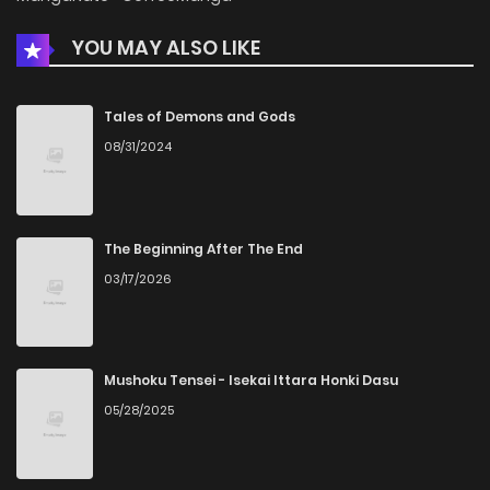
YOU MAY ALSO LIKE
Chapter 46
488
5 months ago
Chapter 45
937
5 months ago
Tales of Demons and Gods
08/31/2024
Chapter 44
842
5 months ago
Chapter 43
1,011
5 months ago
The Beginning After The End
03/17/2026
Chapter 42
790
5 months ago
Chapter 41
389
5 months ago
Mushoku Tensei - Isekai Ittara Honki Dasu
05/28/2025
Chapter 40
301
5 months ago