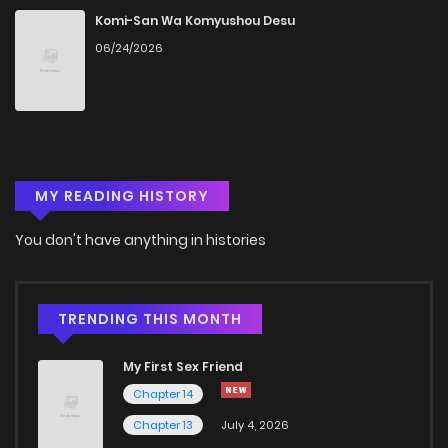
Chapter 39
340
5 months ago
Komi-San Wa Komyushou Desu
06/24/2026
Chapter 38
973
4 months ago
Chapter 37
423
5 months ago
MY READING HISTORY
Chapter 36
998
5 months ago
You don't have anything in histories
Chapter 35
339
5 months ago
Chapter 34
825
5 months ago
TRENDING THIS MONTH
My First Sex Friend
Chapter 33
727
5 months ago
Chapter 14
Chapter 13
July 4, 2026
Chapter 32
664
5 months ago