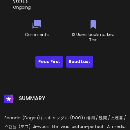
Status
Ongoing
Comments
13 Users bookmarked
This
Read First
Read Last
SUMMARY
Scandal (Dogeu) / スキャンダル (DOG) / 绯闻 / 醜聞 / 스캔들 /
스캔들 (도그) Ji-woo’s life was picture-perfect. A media