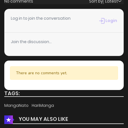
No comments
Sort by
Latest
Chapter 229
4
4 years ago
Log in to join the conversation
Login
Chapter 228
3
4 years ago
Join the discussion...
Chapter 227
3
4 years ago
Chapter 226
3
4 years ago
There are no comments yet.
Chapter 225
5
4 years ago
TAGS:
Chapter 224
3
4 years ago
MangaNato
HariManga
YOU MAY ALSO LIKE
Chapter 223
3
4 years ago