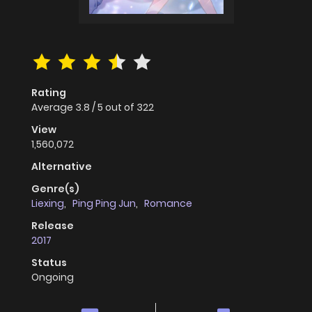
Rating
Average
3.8
/
5
out of
322
View
1,560,072
Alternative
Genre(s)
Liexing
,
Ping Ping Jun
,
Romance
Release
2017
Status
Ongoing