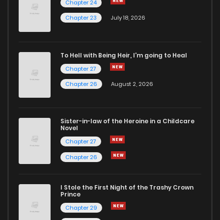
Chapter 24
Chapter 207
7
4 years ago
Chapter 23
July 18, 2026
Chapter 206
8
4 years ago
To Hell with Being Heir, I'm going to Heal
Chapter 27
Chapter 205
9
4 years ago
Chapter 26
August 2, 2026
Chapter 204
6
4 years ago
Sister-in-law of the Heroine in a Childcare
Novel
Chapter 203
11
4 years ago
Chapter 27
Chapter 26
Chapter 202
6
4 years ago
I Stole the First Night of the Trashy Crown
Chapter 201
8
4 years ago
Prince
Chapter 29