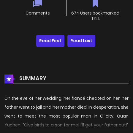
Comments
674 Users bookmarked
This
Read First
Read Last
SUMMARY
On the eve of her wedding, her fiancé cheated on her, her
father went to jail and her mother died. In desperation, she
went to meet the most popular man in G city, Quan
Yuchen. "Give birth to a son for me! I'll get your father out!"