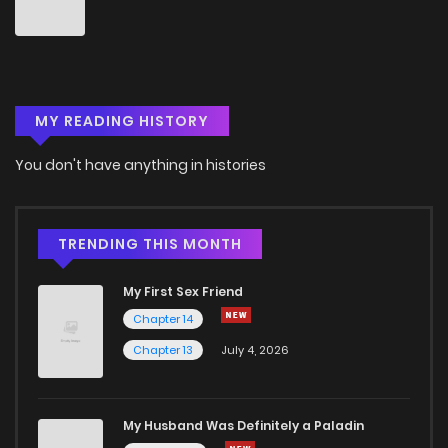
Chapter 215
9
4 years ago
Chapter 214
3
4 years ago
MY READING HISTORY
Chapter 213
5
4 years ago
You don't have anything in histories
Chapter 212
6
4 years ago
Chapter 211
8
4 years ago
TRENDING THIS MONTH
My First Sex Friend
Chapter 210
8
4 years ago
Chapter 14
Chapter 13
July 4, 2026
Chapter 209
9
4 years ago
Chapter 208
8
4 years ago
My Husband Was Definitely a Paladin