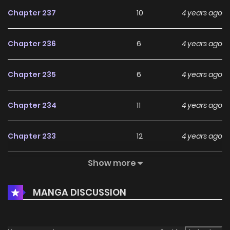
Chapter 237
10
4 years ago
Chapter 236
6
4 years ago
Chapter 235
6
4 years ago
Chapter 234
11
4 years ago
Chapter 233
12
4 years ago
Show more
Chapter 232
6
4 years ago
MANGA DISCUSSION
Chapter 231
7
4 years ago
Chapter 230
5
4 years ago