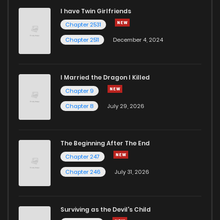
I have Twin Girlfriends
Chapter 192
5
4 years ago
Chapter 2531
Chapter 2511
December 4, 2024
I Married the Dragon I Killed
Chapter 9
Chapter 8
July 29, 2026
The Beginning After The End
Chapter 247
Chapter 246
July 31, 2026
Surviving as the Devil's Child