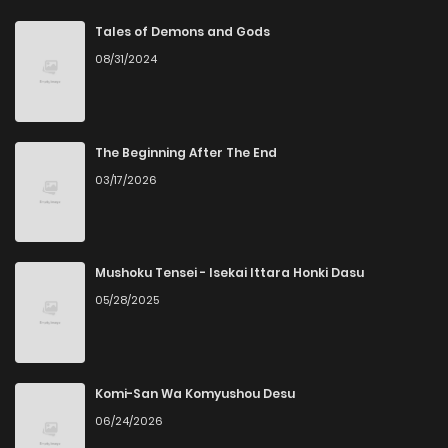
Chapter 222
4
4 years ago
Tales of Demons and Gods
08/31/2024
Chapter 221
6
4 years ago
Chapter 220
7
4 years ago
The Beginning After The End
03/17/2026
Chapter 219
6
4 years ago
Chapter 218
5
4 years ago
Mushoku Tensei - Isekai Ittara Honki Dasu
05/28/2025
Chapter 217
9
4 years ago
Chapter 216
7
4 years ago
Komi-San Wa Komyushou Desu
06/24/2026