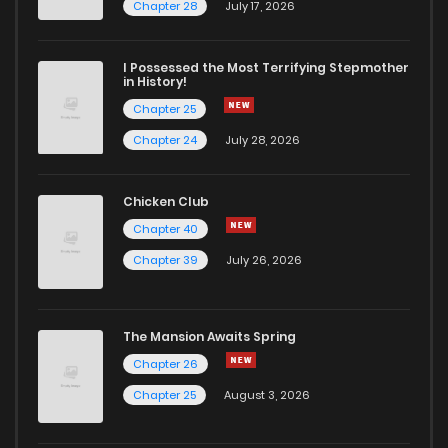
Chapter 200
15
4 years ago
Chapter 28
July 17, 2026
Chapter 199
9
4 years ago
I Possessed the Most Terrifying Stepmother
in History!
Chapter 25
Chapter 198
5
4 years ago
Chapter 24
July 28, 2026
Chapter 197
6
4 years ago
Chicken Club
Chapter 40
Chapter 196
6
4 years ago
Chapter 39
July 26, 2026
Chapter 195
5
4 years ago
The Mansion Awaits Spring
Chapter 194
5
4 years ago
Chapter 26
Chapter 25
August 3, 2026
Chapter 193
7
4 years ago