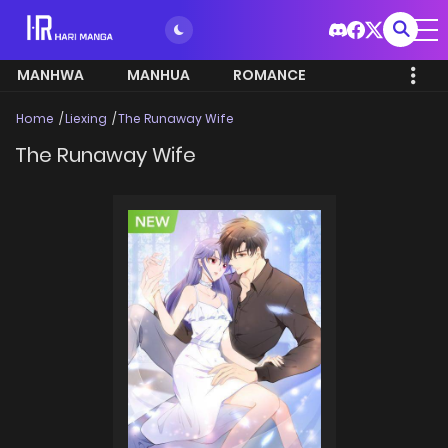
MANHWA
MANHUA
ROMANCE
Home
Liexing
The Runaway Wife
The Runaway Wife