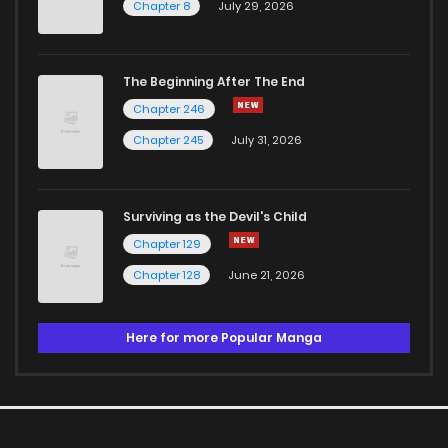
Chapter 8
July 29, 2026
The Beginning After The End
Chapter 246
Chapter 245
July 31, 2026
Surviving as the Devil's Child
Chapter 129
Chapter 128
June 21, 2026
Here for more Popular Manga