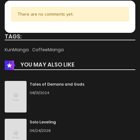
There are no comments yet.
TAGS:
KunManga
CoffeeManga
YOU MAY ALSO LIKE
Tales of Demons and Gods
08/31/2024
Solo Leveling
06/24/2026