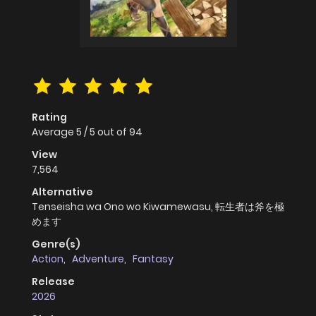
Rating
Average
5
/
5
out of
94
View
7,564
Alternative
Tenseisha wa Ono wo Kiwamewasu, 転生者は斧を極
めます
Genre(s)
Action
,
Adventure
,
Fantasy
Release
2026