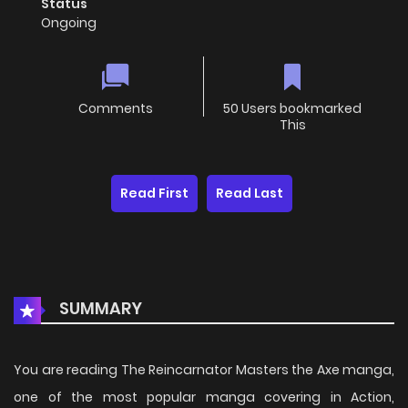
Status
Ongoing
Comments
50 Users bookmarked
This
Read First
Read Last
SUMMARY
You are reading The Reincarnator Masters the Axe manga,
one of the most popular manga covering in Action,