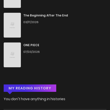
The Beginning After The End
03/17/2026
ONE PIECE
07/03/2026
MY READING HISTORY
You don't have anything in histories