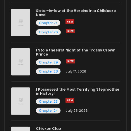
Sister-in-law of the Heroine in a Childcare
Novel
Chapter 27
Chapter 26
I Stole the First Night of the Trashy Crown
Prince
Chapter 29
Chapter 28
July 17, 2026
I Possessed the Most Terrifying Stepmother
in History!
Chapter 25
Chapter 24
July 28, 2026
Chicken Club