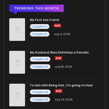
TRENDING THIS MONTH
My First Sex Friend
Chapter 14
Chapter 13
July 4, 2026
My Husband Was Definitely a Paladin
Chapter 24
Chapter 23
July 18, 2026
To Hell with Being Heir, I'm going to Heal
Chapter 26
Chapter 25
July 24, 2026