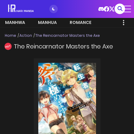
MANHWA
MANHUA
ROMANCE
Home
Action
The Reincarnator Masters the Axe
The Reincarnator Masters the Axe
HOT