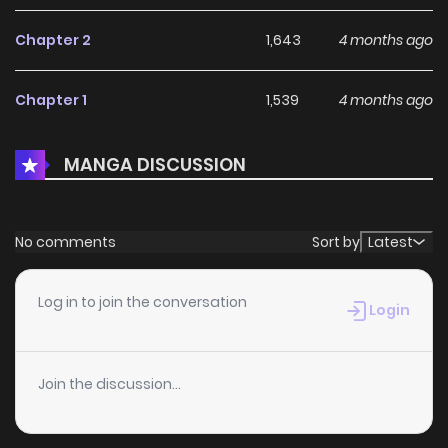
climbing toward greatness! Thus begins the tale of a
Chapter 2
1,643
4 months ago
reborn boy who lives life to the max carving out his
adventure with his axe
Chapter 1
1,539
4 months ago
MANGA DISCUSSION
No comments
Sort by
Latest
Log in to join the conversation
Login
Join the discussion...