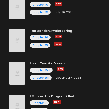
Chapter 40
Chapter 39
July 26, 2026
The Mansion Awaits Spring
Chapter 26
Chapter 25
I have Twin Girlfriends
Chapter 2531
Chapter 2511
December 4, 2024
I Married the Dragon I Killed
Chapter 9