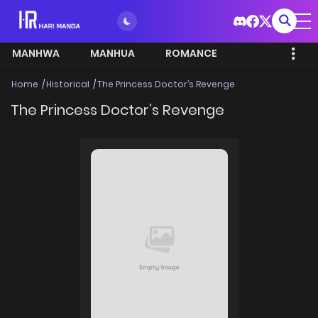
MANHWA
MANHUA
ROMANCE
Home
Historical
The Princess Doctor’s Revenge
The Princess Doctor’s Revenge