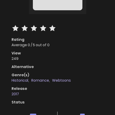
Rating
Average
0
/
5
out of
0
View
249
Alternative
Genre(s)
Historical
,
Romance
,
Webtoons
Release
2017
Status