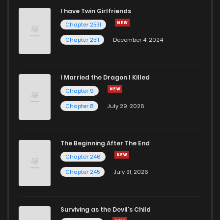
I have Twin Girlfriends
Chapter 24
3
4 years ago
Chapter 2531
Chapter 2511
December 4, 2024
I Married the Dragon I Killed
Chapter 9
Chapter 8
July 29, 2026
The Beginning After The End
Chapter 246
Chapter 245
July 31, 2026
Surviving as the Devil's Child