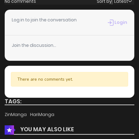
No comments
Sort by
Latest
Chapter 62
4
4 years ago
Log in to join the conversation
Login
Chapter 61
2
4 years ago
Join the discussion...
Chapter 60
2
4 years ago
Chapter 59
2
4 years ago
There are no comments yet.
Chapter 58
3
4 years ago
TAGS:
Chapter 57
2
4 years ago
ZinManga
HariManga
YOU MAY ALSO LIKE
Chapter 56
3
4 years ago