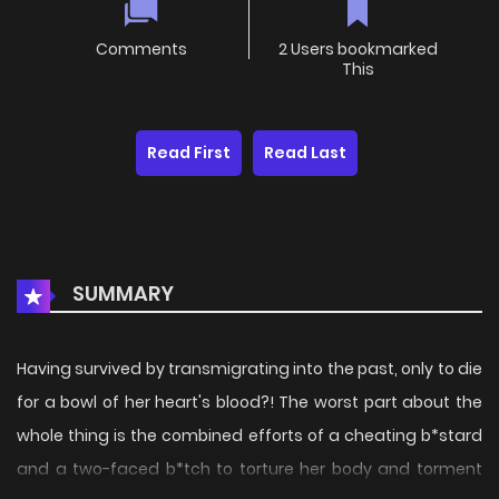
Comments
2 Users bookmarked
This
Read First
Read Last
SUMMARY
Having survived by transmigrating into the past, only to die
for a bowl of her heart's blood?! The worst part about the
whole thing is the combined efforts of a cheating b*stard
and a two-faced b*tch to torture her body and torment