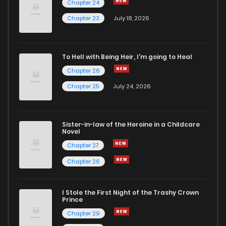
Chapter 24
Chapter 39
3
4 years ago
Chapter 23
July 18, 2026
Chapter 38
3
4 years ago
To Hell with Being Heir, I'm going to Heal
Chapter 26
Chapter 37
3
4 years ago
Chapter 25
July 24, 2026
Chapter 36
3
4 years ago
Sister-in-law of the Heroine in a Childcare
Novel
Chapter 35
3
4 years ago
Chapter 27
Chapter 26
Chapter 34
3
4 years ago
I Stole the First Night of the Trashy Crown
Chapter 33
3
4 years ago
Prince
Chapter 29