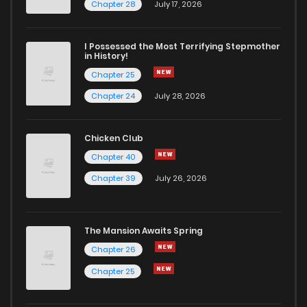
Chapter 32
2
4 years ago
Chapter 28
July 17, 2026
Chapter 31
2
4 years ago
I Possessed the Most Terrifying Stepmother
in History!
Chapter 25
Chapter 30
3
4 years ago
Chapter 24
July 28, 2026
Chapter 29
3
4 years ago
Chicken Club
Chapter 40
Chapter 28
3
4 years ago
Chapter 39
July 26, 2026
Chapter 27
4
4 years ago
The Mansion Awaits Spring
Chapter 26
4
4 years ago
Chapter 26
Chapter 25
Chapter 25
3
4 years ago