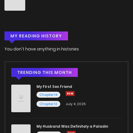
Chapter 48
3
4 years ago
Chapter 47
4
4 years ago
MY READING HISTORY
Chapter 46
3
4 years ago
You don't have anything in histories
Chapter 44
3
4 years ago
Chapter 43
3
4 years ago
TRENDING THIS MONTH
My First Sex Friend
Chapter 42
3
4 years ago
Chapter 14
Chapter 13
July 4, 2026
Chapter 41
2
4 years ago
Chapter 40
4
4 years ago
My Husband Was Definitely a Paladin