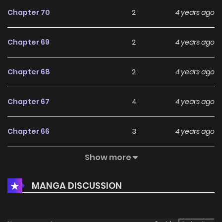
Chapter 70
2
4 years ago
Chapter 69
2
4 years ago
Chapter 68
2
4 years ago
Chapter 67
4
4 years ago
Chapter 66
3
4 years ago
Show more
Chapter 65
2
4 years ago
MANGA DISCUSSION
Chapter 64
2
4 years ago
Chapter 63
2
4 years ago