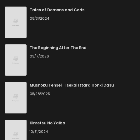
Chapter 55
1
4 years ago
Tales of Demons and Gods
08/31/2024
Chapter 54
1
4 years ago
Chapter 53
2
4 years ago
The Beginning After The End
03/17/2026
Chapter 52
2
4 years ago
Chapter 51
2
4 years ago
Mushoku Tensei - Isekai Ittara Honki Dasu
05/28/2025
Chapter 50
2
4 years ago
Chapter 49
1
4 years ago
Kimetsu No Yaiba
10/31/2024