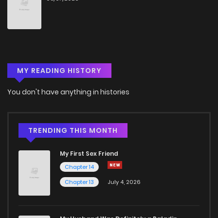
Chapter 96
6
4 years ago
Chapter 95
8
4 years ago
MY READING HISTORY
Chapter 94
6
4 years ago
You don't have anything in histories
Chapter 93
9
3 months ago
Chapter 92
6
4 years ago
TRENDING THIS MONTH
My First Sex Friend
Chapter 91
4
4 years ago
Chapter 14
Chapter 13
July 4, 2026
Chapter 90
5
4 years ago
Chapter 89
5
4 years ago