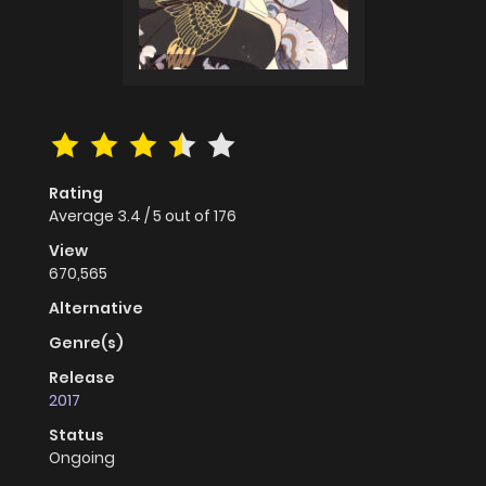
Rating
Average
3.4
/
5
out of
176
View
670,565
Alternative
Genre(s)
Release
2017
Status
Ongoing