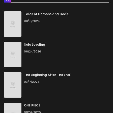
Chapter 103
10
4 years ago
Tales of Demons and Gods
08/31/2024
Chapter 102
7
4 years ago
Chapter 101
6
4 years ago
Solo Leveling
06/24/2026
Chapter 100
4
4 years ago
Chapter 99
5
4 years ago
The Beginning After The End
03/17/2026
Chapter 98
8
4 years ago
Chapter 97
6
4 years ago
ONE PIECE
08/07/2026