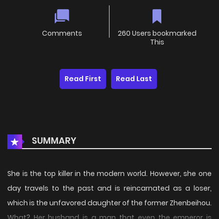
Comments
260 Users bookmarked
This
Read First
Read Last
SUMMARY
She is the top killer in the modern world. However, she one
day travels to the past and is reincarnated as a loser,
which is the unfavored daughter of the former Zhenbeihou.
What? Her husband is a man that even the emperor is