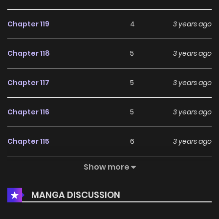
Chapter 119
4
3 years ago
Chapter 118
5
3 years ago
Chapter 117
5
3 years ago
Chapter 116
5
3 years ago
Chapter 115
6
3 years ago
Show more
Chapter 114
4
3 years ago
MANGA DISCUSSION
Chapter 113
4
3 years ago