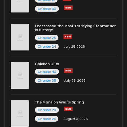
Chapter 81
7
4 years ago
Chapter 30
Chapter 80
8
4 years ago
I Possessed the Most Terrifying Stepmother
in History!
Chapter 25
Chapter 78
6
4 years ago
Chapter 24
July 28, 2026
Chapter 77
5
4 years ago
Chicken Club
Chapter 40
Chapter 76
7
4 years ago
Chapter 39
July 26, 2026
Chapter 75
7
4 years ago
The Mansion Awaits Spring
Chapter 74
8
4 years ago
Chapter 26
Chapter 25
August 3, 2026