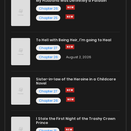
My Husband Was Definitely a Paladin
Chapter 26
Chapter 88
8
4 years ago
Chapter 25
Chapter 87
7
4 years ago
To Hell with Being Heir, I'm going to Heal
Chapter 27
Chapter 86
6
4 years ago
Chapter 26
August 2, 2026
Chapter 85
5
4 years ago
Sister-in-law of the Heroine in a Childcare
Novel
Chapter 84
5
4 years ago
Chapter 27
Chapter 26
Chapter 83
5
4 years ago
I Stole the First Night of the Trashy Crown
Chapter 82
6
4 years ago
Prince
Chapter 31