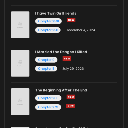
Chapter 73
7
4 years ago
I have Twin Girlfriends
Chapter 72
8
4 years ago
Chapter 2531
Chapter 2511
December 4, 2024
I Married the Dragon I Killed
Chapter 9
Chapter 8
July 29, 2026
The Beginning After The End
Chapter 280
Chapter 279