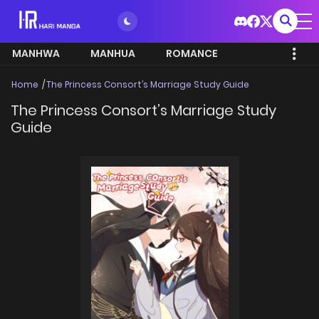
MANHWA
MANHUA
ROMANCE
Home
The Princess Consort’s Marriage Study Guide
The Princess Consort’s Marriage Study
Guide