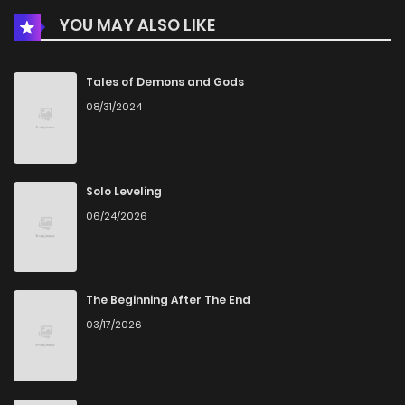
YOU MAY ALSO LIKE
Tales of Demons and Gods
08/31/2024
Solo Leveling
06/24/2026
The Beginning After The End
03/17/2026