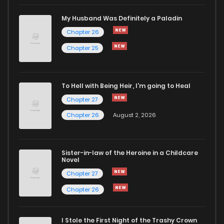
My Husband Was Definitely a Paladin
Chapter 26
Chapter 25
To Hell with Being Heir, I'm going to Heal
Chapter 27
Chapter 26
August 2, 2026
Sister-in-law of the Heroine in a Childcare
Novel
Chapter 27
Chapter 26
I Stole the First Night of the Trashy Crown