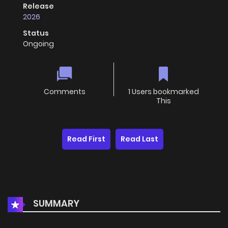
Release
2026
Status
Ongoing
Comments
1 Users bookmarked
This
Read First
Read Last
SUMMARY