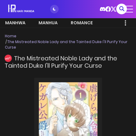
MANHWA
MANHUA
ROMANCE
Home
The Mistreated Noble Lady and the Tainted Duke I'll Purify Your
Curse
The Mistreated Noble Lady and the
HOT
Tainted Duke I'll Purify Your Curse