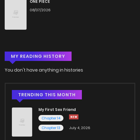
ONE PIECE
08/07/2026
MY READING HISTORY
You don't have anything in histories
TRENDING THIS MONTH
My First Sex Friend
Chapter 14
Chapter 13
July 4, 2026