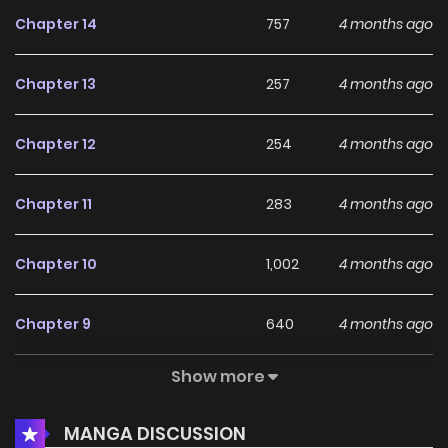
Chapter 14
757
4 months ago
Chapter 13
257
4 months ago
Chapter 12
254
4 months ago
Chapter 11
283
4 months ago
Chapter 10
1,002
4 months ago
Chapter 9
640
4 months ago
Show more
Chapter 8
634
4 months ago
MANGA DISCUSSION
Chapter 7
371
4 months ago