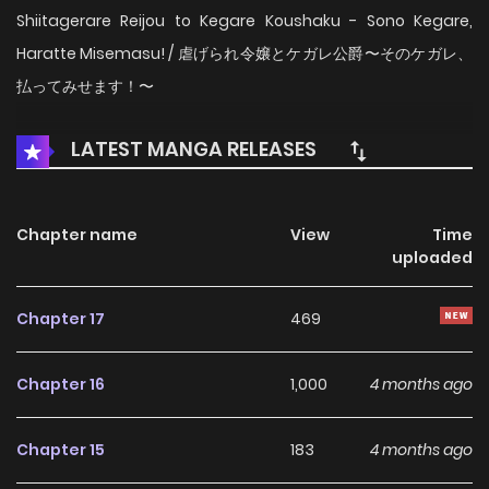
Shiitagerare Reijou to Kegare Koushaku - Sono Kegare,
Haratte Misemasu! / 虐げられ令嬢とケガレ公爵〜そのケガレ、
払ってみせます！〜
LATEST MANGA RELEASES
Chapter name
View
Time
uploaded
Chapter 17
469
Chapter 16
1,000
4 months ago
Chapter 15
183
4 months ago