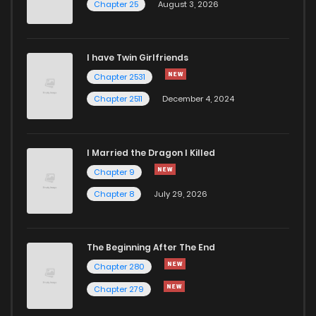
Chapter 25
August 3, 2026
I have Twin Girlfriends
Chapter 2531
Chapter 2511
December 4, 2024
I Married the Dragon I Killed
Chapter 9
Chapter 8
July 29, 2026
The Beginning After The End
Chapter 280
Chapter 279