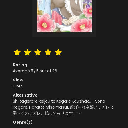
Rating
Average
5
/
5
out of
26
View
9,617
Alternative
Shiitagerare Reijou to Kegare Koushaku - Sono
Kegare, Haratte Misemasu!, 虐げられ令嬢とケガレ公
爵〜そのケガレ、払ってみせます！〜
Genre(s)