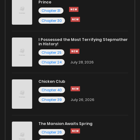
Prince
Chapter 31
Chapter 30
I Possessed the Most Terrifying Stepmother
in History!
Chapter 25
Chapter 24
July 28, 2026
Chicken Club
Chapter 40
Chapter 39
July 26, 2026
The Mansion Awaits Spring
Chapter 26