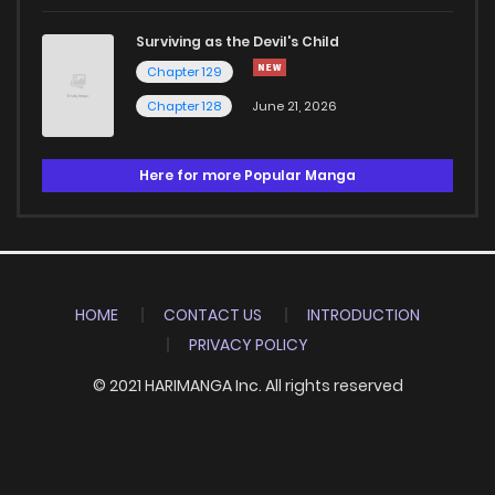
Surviving as the Devil's Child
Chapter 129
Chapter 128
June 21, 2026
Here for more Popular Manga
HOME
CONTACT US
INTRODUCTION
PRIVACY POLICY
© 2021 HARIMANGA Inc. All rights reserved