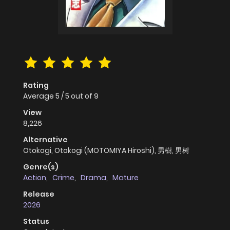
Rating
Average
5
/
5
out of
9
View
8,226
Alternative
Otokogi, Otokogi (MOTOMIYA Hiroshi), 男樹, 男树
Genre(s)
Action
,
Crime
,
Drama
,
Mature
Release
2026
Status