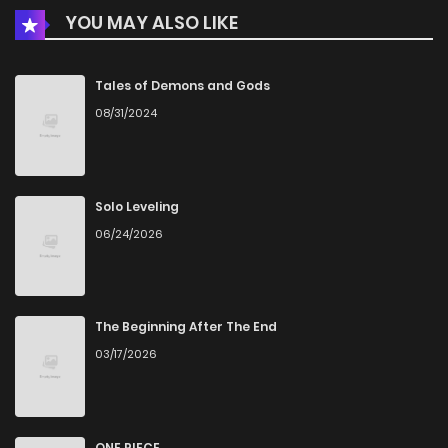
YOU MAY ALSO LIKE
Tales of Demons and Gods
08/31/2024
Solo Leveling
06/24/2026
The Beginning After The End
03/17/2026
ONE PIECE