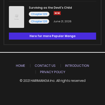
Surviving as the Devil's Child
Chapter 129
Chapter 128
June 21, 2026
Here for more Popular Manga
HOME
CONTACT US
INTRODUCTION
PRIVACY POLICY
© 2021 HARIMANGA Inc. All rights reserved