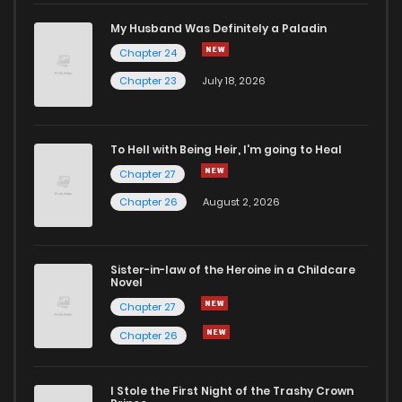
My Husband Was Definitely a Paladin
Chapter 24
Chapter 23
July 18, 2026
To Hell with Being Heir, I'm going to Heal
Chapter 27
Chapter 26
August 2, 2026
Sister-in-law of the Heroine in a Childcare
Novel
Chapter 27
Chapter 26
I Stole the First Night of the Trashy Crown