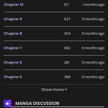
Chapter 10
517
1 months ago
Chapter 9
637
5 months ago
Chapter 8
303
5 months ago
Chapter 7
992
5 months ago
Chapter 6
261
5 months ago
Chapter 5
358
5 months ago
Show more
Chapter 4
914
5 months ago
MANGA DISCUSSION
Chapter 3
993
5 months ago