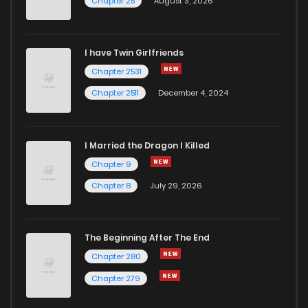
Chapter 25
August 3, 2026
I have Twin Girlfriends
Chapter 2531
Chapter 2511
December 4, 2024
I Married the Dragon I Killed
Chapter 9
Chapter 8
July 29, 2026
The Beginning After The End
Chapter 280
Chapter 279