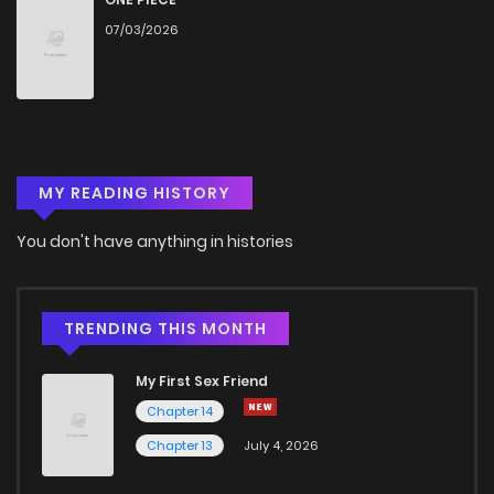
07/03/2026
MY READING HISTORY
You don't have anything in histories
TRENDING THIS MONTH
My First Sex Friend
Chapter 14
Chapter 13
July 4, 2026