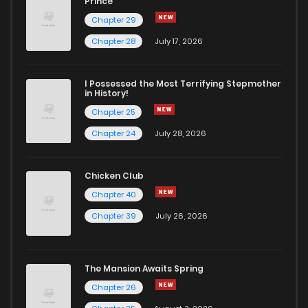
Prince
Chapter 29
Chapter 28
July 17, 2026
I Possessed the Most Terrifying Stepmother
in History!
Chapter 25
Chapter 24
July 28, 2026
Chicken Club
Chapter 40
Chapter 39
July 26, 2026
The Mansion Awaits Spring
Chapter 26