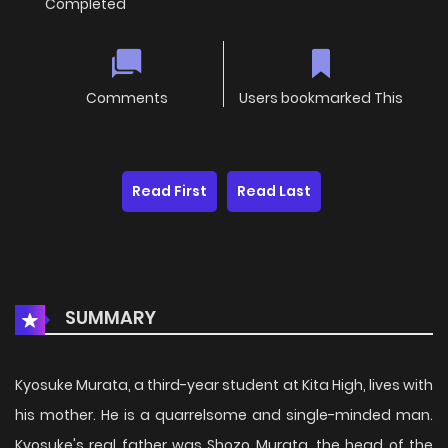
Completed
Comments
Users bookmarked This
Read First
Read Last
SUMMARY
Kyosuke Murata, a third-year student at Kita High, lives with
his mother. He is a quarrelsome and single-minded man.
Kyosuke's real father was Shozo Murata, the head of the