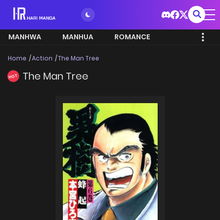
MANHWA
MANHUA
ROMANCE
Home
Action
The Man Tree
The Man Tree
HOT