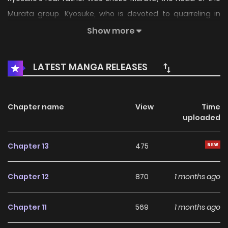
Murata group. Kyosuke, who is devoted to quarreling in
love, is involved in the conflict between the yakuza
Show more
organizations, the Kanazawa-Murata group and the
Matsuyama-Date group because of his birth! Kyosuke
LATEST MANGA RELEASES
Murata's turbulent youth begins now. A representative work
of Motomiya's hard-line manga.
Chapter name
View
Time
uploaded
Chapter 13
475
Chapter 12
870
1 months ago
Chapter 11
569
1 months ago