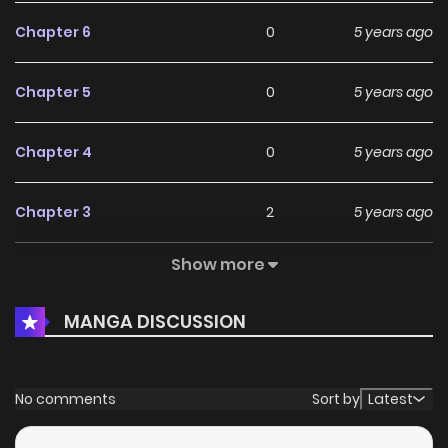
Chapter 6
0
5 years ago
Chapter 5
0
5 years ago
Chapter 4
0
5 years ago
Chapter 3
2
5 years ago
Show more
Chapter 2
0
5 years ago
MANGA DISCUSSION
Chapter 1
1
5 years ago
No comments
Sort by
Latest