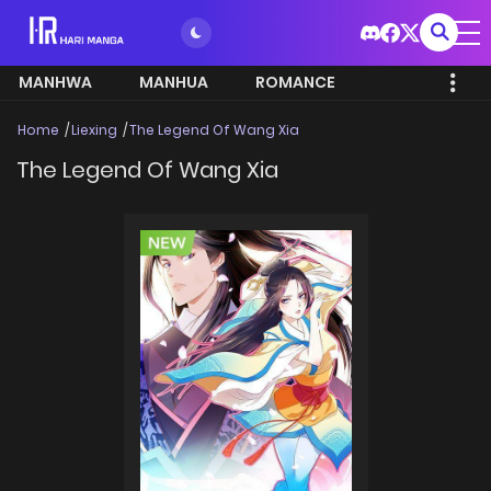
MANHWA
MANHUA
ROMANCE
Home
Liexing
The Legend Of Wang Xia
The Legend Of Wang Xia