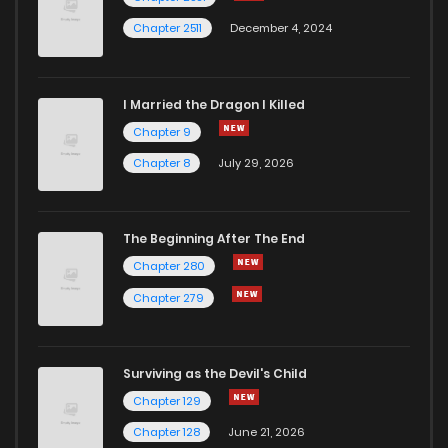
Chapter 2511
December 4, 2024
I Married the Dragon I Killed
Chapter 9
Chapter 8
July 29, 2026
The Beginning After The End
Chapter 280
Chapter 279
Surviving as the Devil's Child
Chapter 129
Chapter 128
June 21, 2026