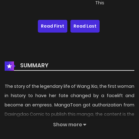
This
Read First
Read Last
SUMMARY
The story of the legendary life of Wang Xia, the first woman
in history to have her fate changed by a facelift and
become an empress. MangaToon got authorization from
Daxingdao Comic to publish this manga, the content is the
author's own point of view, and does not represent the
Show more
stand of MangaToon.