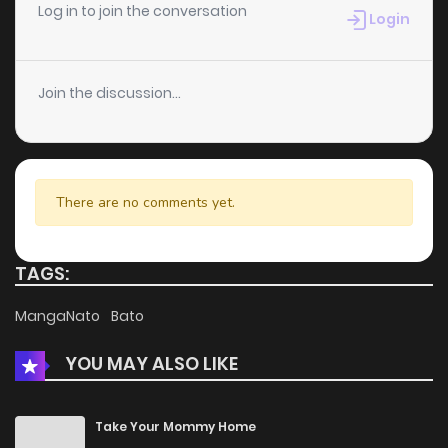
Log in to join the conversation
Login
Join the discussion...
There are no comments yet.
TAGS:
MangaNato
Bato
YOU MAY ALSO LIKE
Take Your Mommy Home