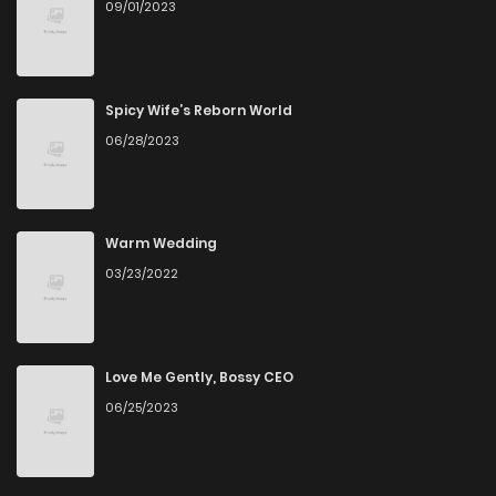
09/01/2023
Spicy Wife’s Reborn World
06/28/2023
Warm Wedding
03/23/2022
Love Me Gently, Bossy CEO
06/25/2023