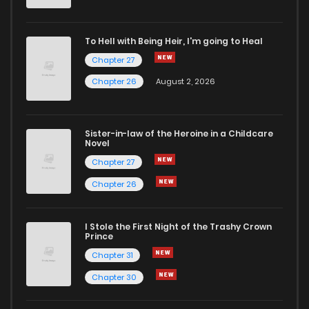
To Hell with Being Heir, I'm going to Heal
Chapter 27
Chapter 26
August 2, 2026
Sister-in-law of the Heroine in a Childcare
Novel
Chapter 27
Chapter 26
I Stole the First Night of the Trashy Crown
Prince
Chapter 31
Chapter 30