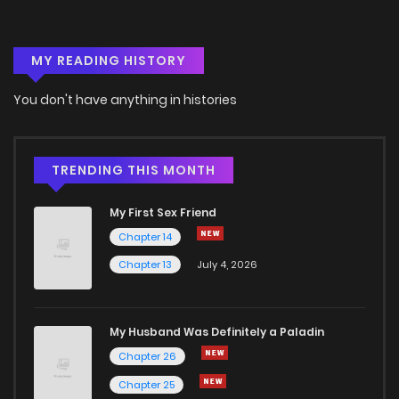
MY READING HISTORY
You don't have anything in histories
TRENDING THIS MONTH
My First Sex Friend
Chapter 14
Chapter 13
July 4, 2026
My Husband Was Definitely a Paladin
Chapter 26
Chapter 25