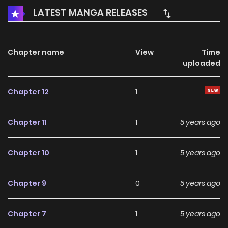
LATEST MANGA RELEASES
Chapter name
View
Time
uploaded
Chapter 12
1
Chapter 11
1
5 years ago
Chapter 10
1
5 years ago
Chapter 9
0
5 years ago
Chapter 7
1
5 years ago