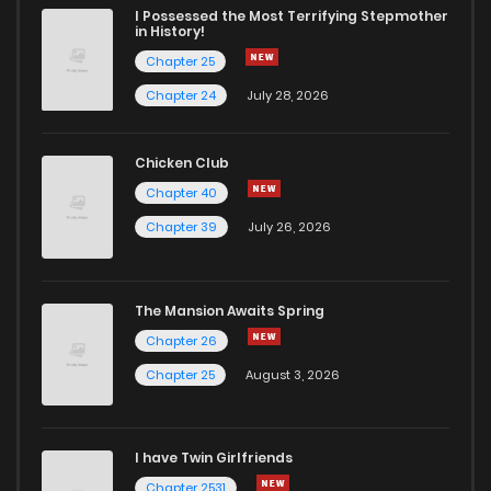
I Possessed the Most Terrifying Stepmother
in History!
Chapter 25
Chapter 24
July 28, 2026
Chicken Club
Chapter 40
Chapter 39
July 26, 2026
The Mansion Awaits Spring
Chapter 26
Chapter 25
August 3, 2026
I have Twin Girlfriends
Chapter 2531