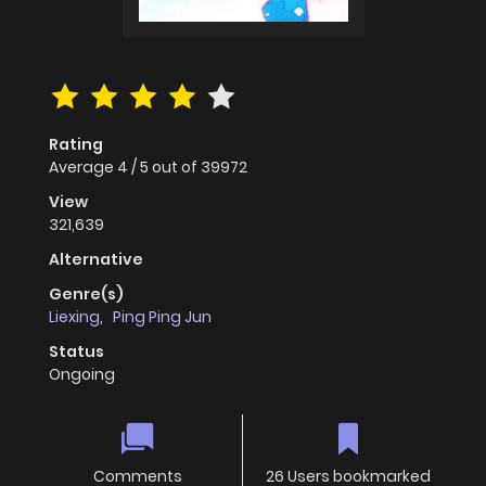
Rating
Average
4
/
5
out of
39972
View
321,639
Alternative
Genre(s)
Liexing
,
Ping Ping Jun
Status
Ongoing
Comments
26 Users bookmarked