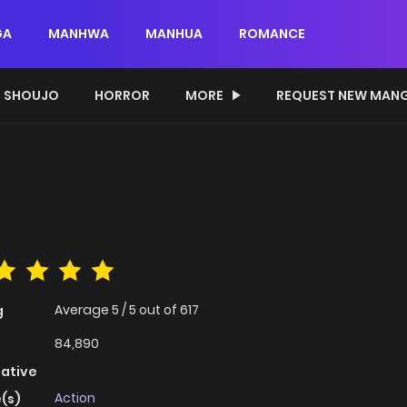
GA
MANHWA
MANHUA
ROMANCE
SHOUJO
HORROR
MORE
REQUEST NEW MAN
Average
5
/
5
out of
617
g
84,890
native
Action
(s)