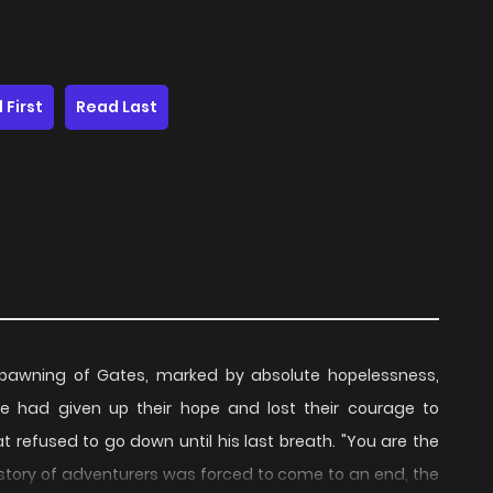
 First
Read Last
 spawning of Gates, marked by absolute hopelessness,
ne had given up their hope and lost their courage to
t refused to go down until his last breath. "You are the
history of adventurers was forced to come to an end, the