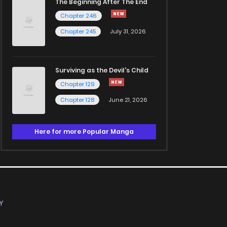
The Beginning After The End
Chapter 246
Chapter 245
July 31, 2026
Surviving as the Devil's Child
Chapter 129
Chapter 128
June 21, 2026
Here for more Popular Manga
Y