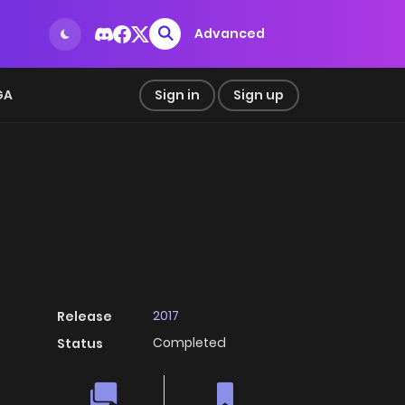
Advanced
GA
Sign in
Sign up
2017
Release
Completed
Status