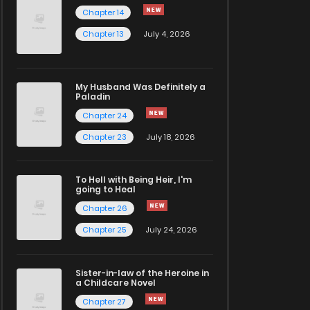
Chapter 14
Chapter 13
July 4, 2026
My Husband Was Definitely a
Paladin
Chapter 24
Chapter 23
July 18, 2026
To Hell with Being Heir, I'm
going to Heal
Chapter 26
Chapter 25
July 24, 2026
Sister-in-law of the Heroine in
a Childcare Novel
Chapter 27