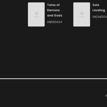
Chapter 102
Tales of
Solo
Demons
Leveling
and Gods
06/24/20
Chapter 101
08/31/2024
Chapter 100
Chapter 99
Chapter 98
Chapter 97
Chapter 96
Chapter 95