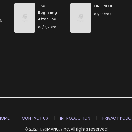
198
7 months ago
The
ONE PIECE
Beginning
07/03/2026
After The
26
189
7 months ago
End
03/17/2026
164
7 months ago
174
8 months ago
182
8 months ago
228
8 months ago
209
8 months ago
HOME
CONTACT US
INTRODUCTION
PRIVACY POLIC
© 2021 HARIMANGA Inc. All rights reserved
176
8 months ago