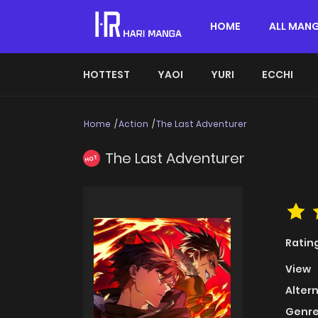
HOME
ALL MAN
HOTTEST
YAOI
YURI
ECCHI
Home
Action
The Last Adventurer
The Last Adventurer
HOT
Ratin
View
Alter
Genre