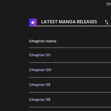
Last Adventurer returned to where this story al
S
LATEST MANGA RELEASES
Chapter name
Chapter 121
Chapter 120
Chapter 119
Chapter 118