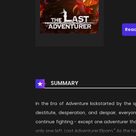
Read
SUMMARY
In the Era of Adventure kickstarted by the
destitute, desperation, and despair, everyo
continue fighting - except one adventurer tha
only one left, Last Adventurer Elpam." As the 