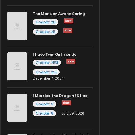
The Mansion Awaits Spring
Chapter 26
Chapter 25
I have Twin Girlfriends
Chapter 2531
Chapter 2511
December 4, 2024
I Married the Dragon I Killed
Chapter 9
Chapter 8
July 29, 2026