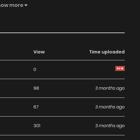
l began.
how more
View
Time uploaded
0
98
3 months ago
67
3 months ago
301
3 months ago