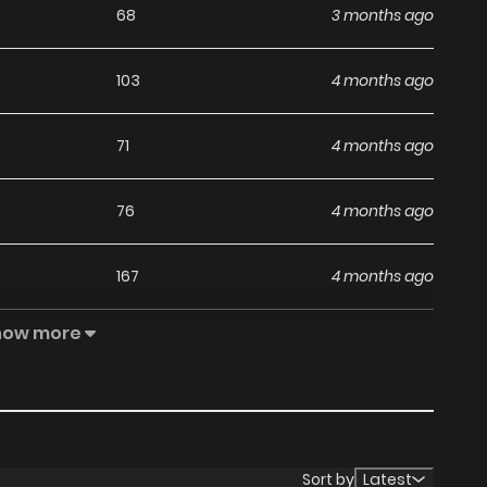
68
3 months ago
103
4 months ago
71
4 months ago
76
4 months ago
167
4 months ago
how more
119
5 months ago
116
5 months ago
156
5 months ago
Sort by
Latest