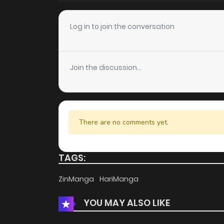
Chapter 109
Log in to join the conversation
Chapter 108
Join the discussion...
Chapter 107
Chapter 106
There are no comments yet.
Chapter 105
TAGS:
Chapter 104
ZinManga
HariManga
YOU MAY ALSO LIKE
Chapter 103