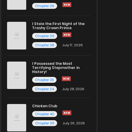
Chapter 26
I Stole the First Night of the
Trashy Crown Prince
Chapter 29
Chapter 28
July 17, 2026
I Possessed the Most
Terrifying Stepmother in
History!
Chapter 25
Chapter 24
July 28, 2026
Chicken Club
Chapter 40
Chapter 39
July 26, 2026