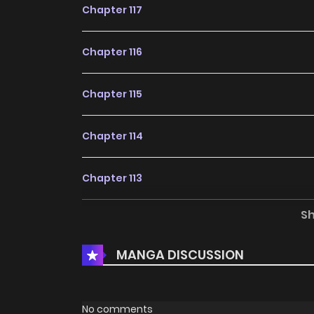
Chapter 117
Chapter 116
Chapter 115
Chapter 114
Chapter 113
S
Chapter 112
MANGA DISCUSSION
Chapter 111
Chapter 110
No comments