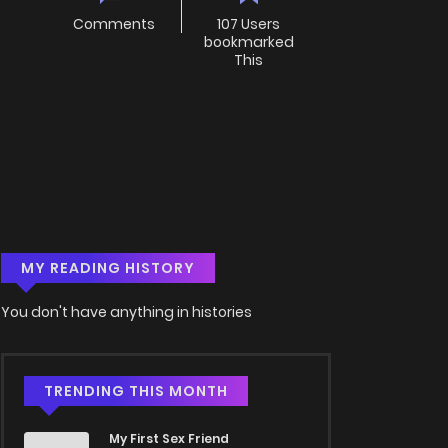
Comments
107 Users
bookmarked
This
MY READING HISTORY
You don't have anything in histories
TRENDING THIS MONTH
My First Sex Friend