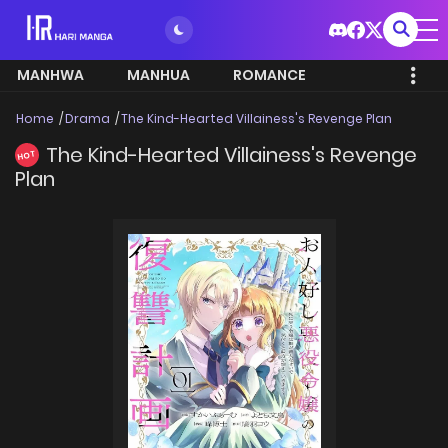
MANHWA
MANHUA
ROMANCE
Home
Drama
The Kind-Hearted Villainess's Revenge Plan
The Kind-Hearted Villainess's Revenge
HOT
Plan