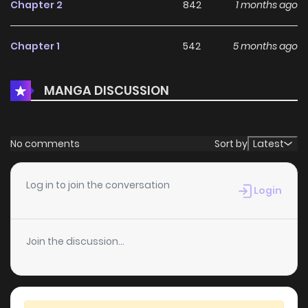
Chapter 2
842
1 months ago
Chapter 1
542
5 months ago
MANGA DISCUSSION
No comments
Sort by
Latest
Log in to join the conversation
Login
Join the discussion...