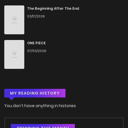
The Beginning After The End
03/17/2026
ONE PIECE
07/03/2026
MY READING HISTORY
You don't have anything in histories