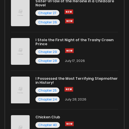
Sister-in-law of the Heroine in a Childcare
Novel
Chapter 27
Chapter 26
I Stole the First Night of the Trashy Crown
Prince
Chapter 29
Chapter 28
July 17, 2026
I Possessed the Most Terrifying Stepmother
in History!
Chapter 25
Chapter 24
July 28, 2026
Chicken Club
Chapter 40