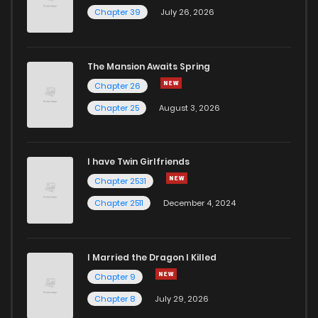
Chapter 39
July 26, 2026
The Mansion Awaits Spring
Chapter 26
Chapter 25
August 3, 2026
I have Twin Girlfriends
Chapter 2531
Chapter 2511
December 4, 2024
I Married the Dragon I Killed
Chapter 9
Chapter 8
July 29, 2026