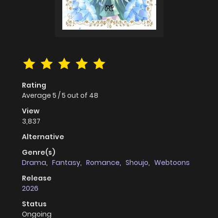
Rating
Average
5
/
5
out of
48
View
3,837
Alternative
Genre(s)
Drama
,
Fantasy
,
Romance
,
Shoujo
,
Webtoons
Release
2026
Status
Ongoing