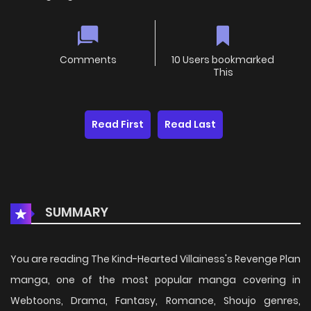
Comments
10 Users bookmarked
This
Read First
Read Last
SUMMARY
You are reading The Kind-Hearted Villainess's Revenge Plan
manga, one of the most popular manga covering in
Webtoons, Drama, Fantasy, Romance, Shoujo genres,