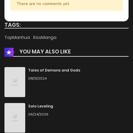
There are no comments yet.
TAGS:
TopManhua
KissManga
YOU MAY ALSO LIKE
Tales of Demons and Gods
08/31/2024
Solo Leveling
06/24/2026