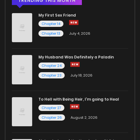
TRENDING THIS MONTH
My First Sex Friend
Chapter 14
Chapter 13
July 4, 2026
My Husband Was Definitely a Paladin
Chapter 24
Chapter 23
July 18, 2026
To Hell with Being Heir, I'm going to Heal
Chapter 27
Chapter 26
August 2, 2026