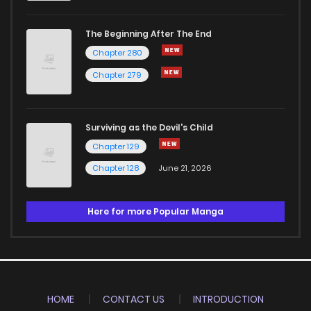
The Beginning After The End
Chapter 280
Chapter 279
Surviving as the Devil's Child
Chapter 129
Chapter 128
June 21, 2026
Here for more Popular Manga
HOME
CONTACT US
INTRODUCTION