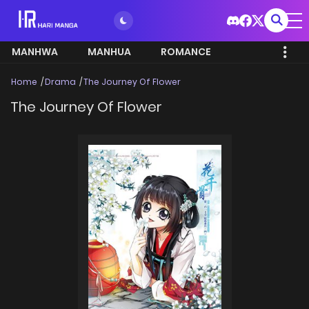
MANHWA
MANHUA
ROMANCE
Home
Drama
The Journey Of Flower
The Journey Of Flower