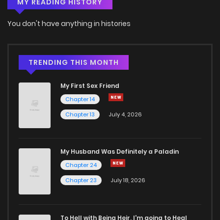
MY READING HISTORY
Chapter 98
3
6 years ago
You don't have anything in histories
Chapter 97
4
6 years ago
Chapter 96
3
6 years ago
TRENDING THIS MONTH
My First Sex Friend
Chapter 95
3
6 years ago
Chapter 14
Chapter 13
July 4, 2026
Chapter 94
3
6 years ago
Chapter 93
4
6 years ago
My Husband Was Definitely a Paladin
Chapter 24
Chapter 92
4
6 years ago
Chapter 23
July 18, 2026
Chapter 91
3
6 years ago
To Hell with Being Heir, I'm going to Heal