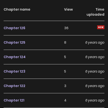
Chapter name
View
Time
uploaded
Chapter 126
36
Chapter 125
8
6 years ago
Chapter 124
5
6 years ago
Chapter 123
5
6 years ago
Chapter 122
3
6 years ago
Chapter 121
4
6 years ago