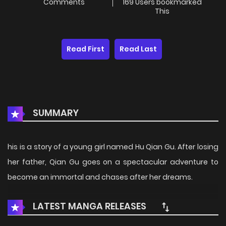
Comments
169 Users bookmarked
This
Read First
Read Last
SUMMARY
his is a story of a young girl named Hu Qian Gu. After losing
her father, Qian Gu goes on a spectacular adventure to
become an immortal and chases after her dreams.
LATEST MANGA RELEASES