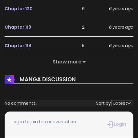
Chapter 120
6
6 years ago
Chapter 119
2
6 years ago
Chapter 118
5
6 years ago
Show more
Chapter 117
5
6 years ago
MANGA DISCUSSION
Chapter 116
4
6 years ago
Chapter 115
4
6 years ago
No comments
Sort by
Latest
Chapter 114
4
6 years ago
Log in to join the conversation
Login