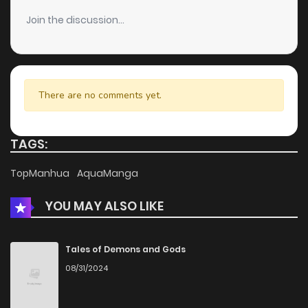
Chapter 113
5
6 years ago
Join the discussion...
Chapter 112
3
6 years ago
Chapter 111
3
6 years ago
There are no comments yet.
Chapter 110
4
6 years ago
TAGS:
Chapter 109
5
6 years ago
TopManhua
AquaManga
YOU MAY ALSO LIKE
Chapter 108
5
6 years ago
Chapter 107
5
6 years ago
Tales of Demons and Gods
08/31/2024
Chapter 106
4
6 years ago