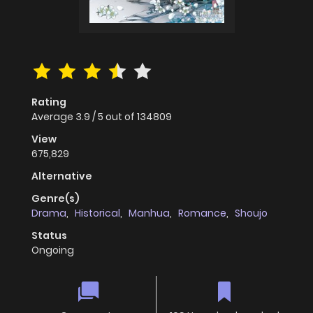
Rating
Average
3.9
/
5
out of
134809
View
675,829
Alternative
Genre(s)
Drama
,
Historical
,
Manhua
,
Romance
,
Shoujo
Status
Ongoing