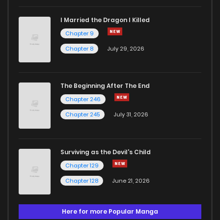
I Married the Dragon I Killed
Chapter 9
Chapter 8
July 29, 2026
The Beginning After The End
Chapter 246
Chapter 245
July 31, 2026
Surviving as the Devil's Child
Chapter 129
Chapter 128
June 21, 2026
Here for more Popular Manga