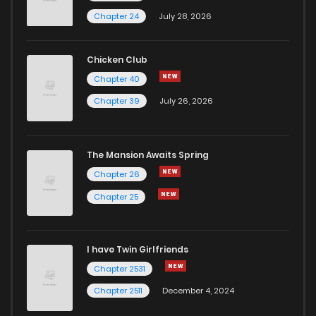
Chapter 83
3
6 years ago
Chapter 24
July 28, 2026
Chapter 82
4
6 years ago
Chicken Club
Chapter 40
Chapter 81
5
6 years ago
Chapter 39
July 26, 2026
Chapter 80
3
6 years ago
The Mansion Awaits Spring
Chapter 79
3
6 years ago
Chapter 26
Chapter 25
Chapter 78
3
6 years ago
I have Twin Girlfriends
Chapter 77
4
6 years ago
Chapter 2531
Chapter 2511
December 4, 2024