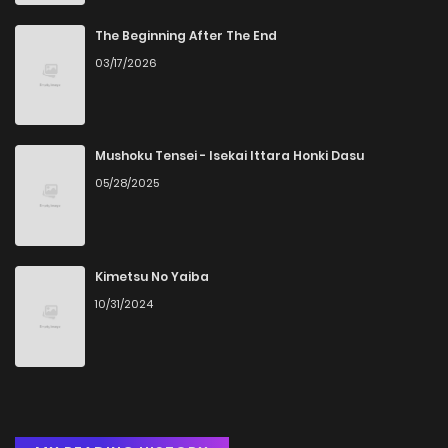
Chapter 105
5
6 years ago
The Beginning After The End
03/17/2026
Chapter 104
5
6 years ago
Chapter 103
5
6 years ago
Mushoku Tensei - Isekai Ittara Honki Dasu
05/28/2025
Chapter 102
4
6 years ago
Chapter 101
9
6 years ago
Kimetsu No Yaiba
10/31/2024
Chapter 100
3
6 years ago
Chapter 99
4
6 years ago