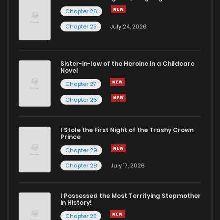
Chapter 26
Chapter 90
3
6 years ago
Chapter 25
July 24, 2026
Chapter 89
3
6 years ago
Sister-in-law of the Heroine in a Childcare
Novel
Chapter 88
4
6 years ago
Chapter 27
Chapter 26
Chapter 87
3
6 years ago
I Stole the First Night of the Trashy Crown
Chapter 86
3
6 years ago
Prince
Chapter 29
Chapter 85
3
6 years ago
Chapter 28
July 17, 2026
Chapter 84
3
6 years ago
I Possessed the Most Terrifying Stepmother
in History!
Chapter 25