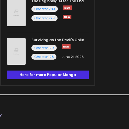
The Beginning After The End
Chapter 280
Chapter 279
Surviving as the Devil's Child
Chapter 129
Chapter 128
June 21, 2026
Here for more Popular Manga
Y