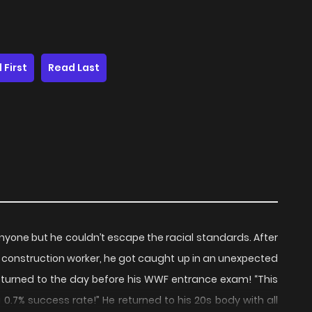
 First
Read Last
nyone but he couldn’t escape the racial standards. After
a construction worker, he got caught up in an unexpected
eturned to the day before his WWF entrance exam! “This
h a 0.7% success rate!” He returned to his 20s body with all