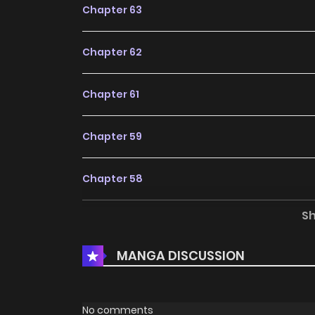
Chapter 63
Chapter 62
Chapter 61
Chapter 59
Chapter 58
S
Chapter 57
MANGA DISCUSSION
Chapter 56
Chapter 55
No comments