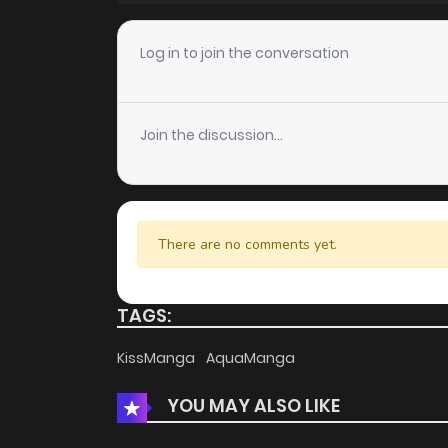
Chapter 54
Log in to join the conversation
Chapter 53
Join the discussion...
Chapter 52
Chapter 51
There are no comments yet.
Chapter 50
TAGS:
Chapter 49
KissManga
AquaManga
YOU MAY ALSO LIKE
Chapter 48