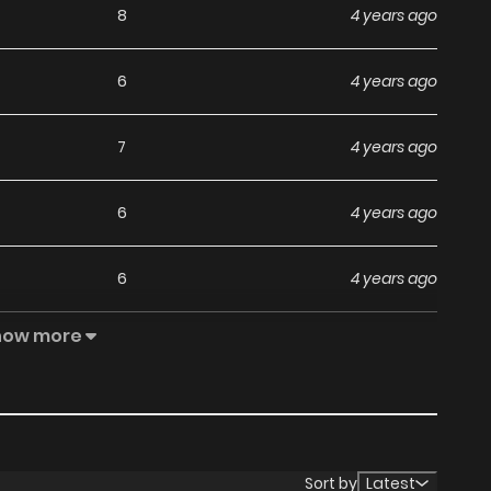
8
4 years ago
6
4 years ago
7
4 years ago
6
4 years ago
6
4 years ago
how more
5
4 years ago
4
4 years ago
4
4 years ago
Sort by
Latest