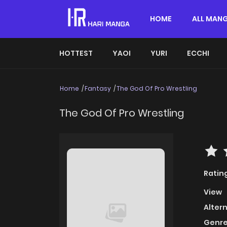
HOME
ALL MAN
HOTTEST
YAOI
YURI
ECCHI
Home
Fantasy
The God Of Pro Wrestling
The God Of Pro Wrestling
Ratin
View
Alter
Genre