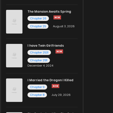
The Mansion Awaits Spring
Chapter 26
Chapter 25
August 3, 2026
I have Twin Girlfriends
Chapter 2531
Chapter 2511
December 4, 2024
I Married the Dragon I Killed
Chapter 9
Chapter 8
July 29, 2026