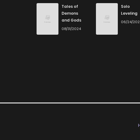
Chapter 47
Tales of
Solo
Demons
Leveling
and Gods
06/24/20
Chapter 46
08/31/2024
Chapter 45
Chapter 44
Chapter 43
Chapter 42
Chapter 41
Chapter 40