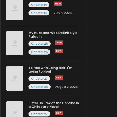
Chapter 14
Chapter 13
July 4, 2026
My Husband Was Definitely a
Paladin
Chapter 26
Chapter 25
To Hell with Being Heir, I'm
going to Heal
Chapter 27
Chapter 26
August 2, 2026
Sister-in-law of the Heroine in
a Childcare Novel
Chapter 27