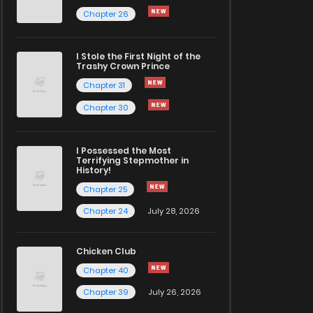
Chapter 26
I Stole the First Night of the
Trashy Crown Prince
Chapter 31
Chapter 30
I Possessed the Most
Terrifying Stepmother in
History!
Chapter 25
Chapter 24
July 28, 2026
Chicken Club
Chapter 40
Chapter 39
July 26, 2026