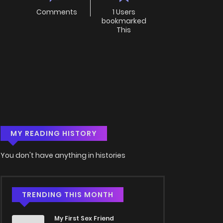
Comments
1 Users
bookmarked
This
MY READING HISTORY
You don't have anything in histories
TRENDING THIS MONTH
My First Sex Friend