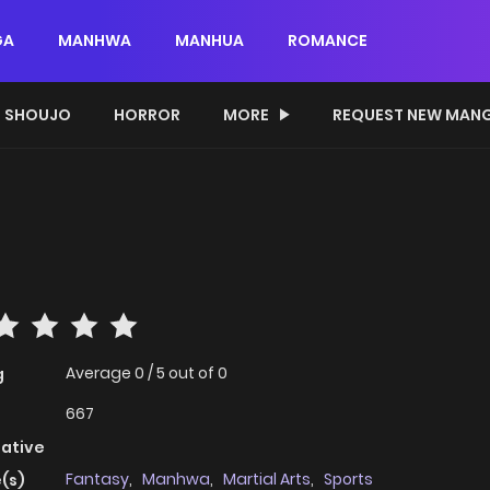
GA
MANHWA
MANHUA
ROMANCE
SHOUJO
HORROR
MORE
REQUEST NEW MAN
Average
0
/
5
out of
0
g
667
native
Fantasy
,
Manhwa
,
Martial Arts
,
Sports
(s)