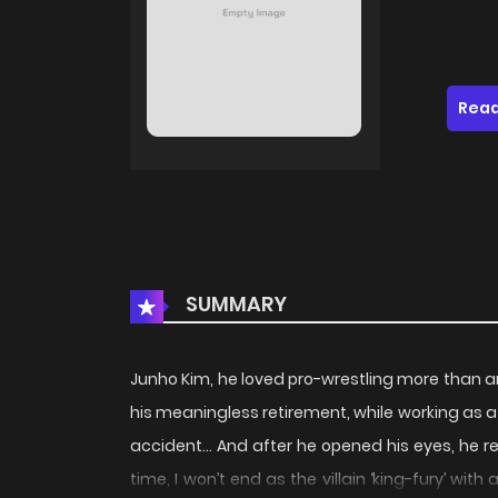
Read
SUMMARY
Junho Kim, he loved pro-wrestling more than a
his meaningless retirement, while working as 
accident… And after he opened his eyes, he r
time, I won’t end as the villain ‘king-fury’ wit