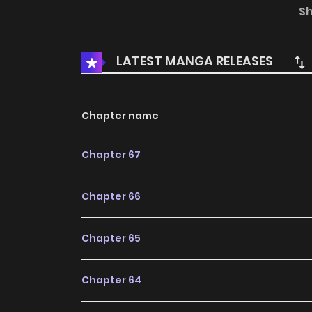
the knowledge he’s worked so hard for and infor
S
being ‘jobber’, the expert at losing. He will rew
that will take over the era in the future! To ul
LATEST MANGA RELEASES
era!
Chapter name
Chapter 67
Chapter 66
Chapter 65
Chapter 64