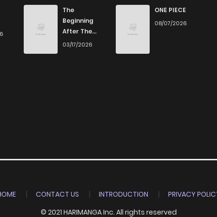
9
4 years ago
The
ONE PIECE
Beginning
08/07/2026
After The
26
7
4 years ago
End
03/17/2026
8
4 years ago
6
4 years ago
25
4 years ago
4
5 years ago
8
5 years ago
HOME
CONTACT US
INTRODUCTION
PRIVACY POLIC
© 2021 HARIMANGA Inc. All rights reserved
8
5 years ago