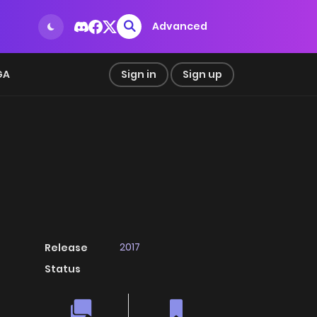
Advanced
GA
Sign in
Sign up
2017
Release
Status