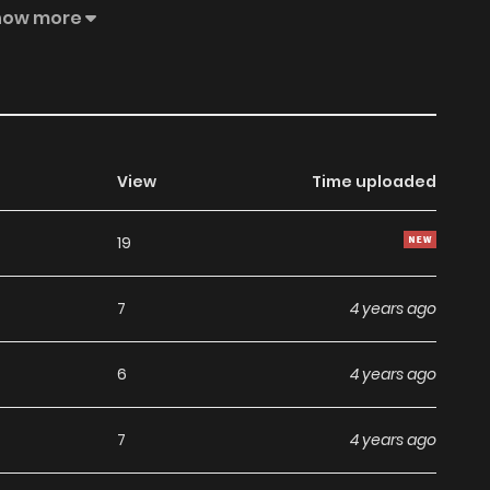
mation about the future. He will not repeat his history of
how more
rite the history of pro wrestling together with the wrestler
timately become the god of pro wrestling, an ‘icon’ of the
View
Time uploaded
19
7
4 years ago
6
4 years ago
7
4 years ago