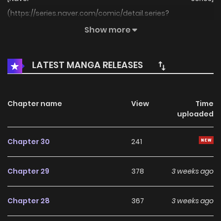
(https://series.naver.com/comic/detail.series?
productNo=12404405)
Show more
LATEST MANGA RELEASES
Chapter name
View
Time
uploaded
Chapter 30
241
Chapter 29
378
3 weeks ago
Chapter 28
367
3 weeks ago