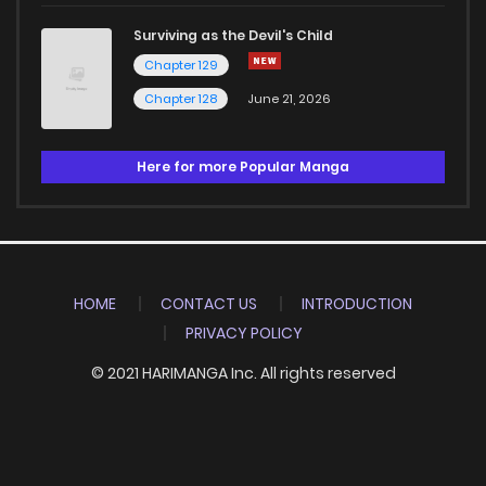
Surviving as the Devil's Child
Chapter 129
Chapter 128
June 21, 2026
Here for more Popular Manga
HOME
CONTACT US
INTRODUCTION
PRIVACY POLICY
© 2021 HARIMANGA Inc. All rights reserved