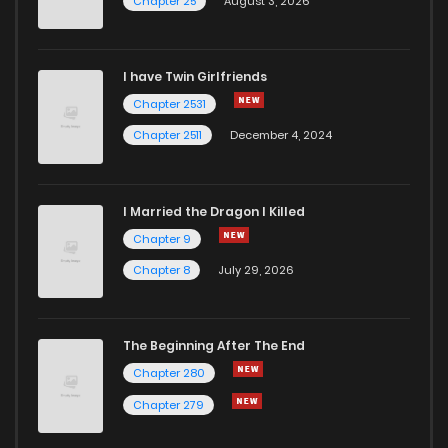
Chapter 25
August 3, 2026
Chapter 1.5
226
1 months ago
I have Twin Girlfriends
Chapter 1.4
505
1 months ago
Chapter 2531
Chapter 2511
December 4, 2024
I Married the Dragon I Killed
Chapter 9
Chapter 8
July 29, 2026
The Beginning After The End
Chapter 280
Chapter 279