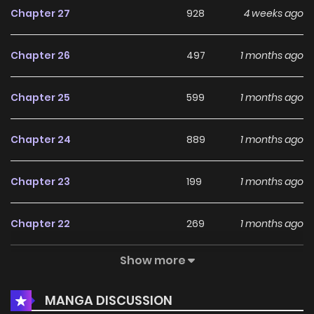
Chapter 27
928
4 weeks ago
Chapter 26
497
1 months ago
Chapter 25
599
1 months ago
Chapter 24
889
1 months ago
Chapter 23
199
1 months ago
Chapter 22
269
1 months ago
Show more
Chapter 21
418
1 months ago
MANGA DISCUSSION
Chapter 20
460
1 months ago