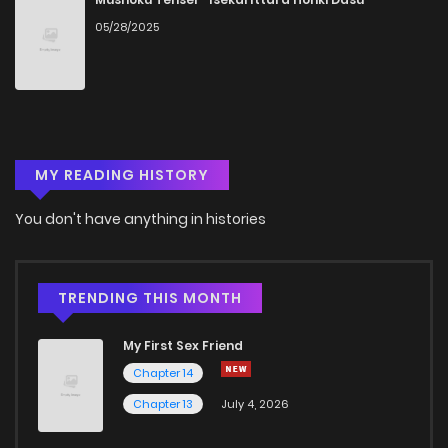
05/28/2025
Chapter 4
392
4 months ago
Chapter 3.6
934
2 weeks ago
MY READING HISTORY
Chapter 3.5
540
3 weeks ago
You don't have anything in histories
Chapter 3.4
510
3 weeks ago
Chapter 3.3
410
3 weeks ago
TRENDING THIS MONTH
My First Sex Friend
Chapter 3.2
327
3 weeks ago
Chapter 14
Chapter 13
July 4, 2026
Chapter 3.1
927
4 weeks ago