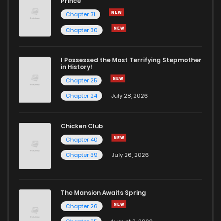
Prince
Chapter 31
Chapter 2.2
319
1 months ago
Chapter 30
Chapter 2.1
707
1 months ago
I Possessed the Most Terrifying Stepmother
in History!
Chapter 25
Chapter 2
919
5 months ago
Chapter 24
July 28, 2026
Chapter 1.9
403
1 months ago
Chicken Club
Chapter 40
Chapter 1.8
739
1 months ago
Chapter 39
July 26, 2026
Chapter 1.7
451
1 months ago
The Mansion Awaits Spring
Chapter 1.6
794
1 months ago
Chapter 26