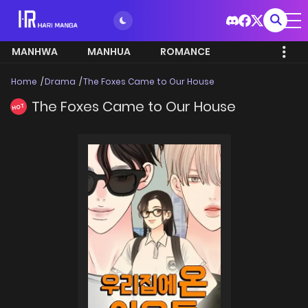
MANHWA
MANHUA
ROMANCE
Home
Drama
The Foxes Came to Our House
The Foxes Came to Our House
HOT