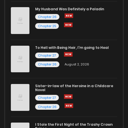
Chapter 3
397
5 months ago
My Husband Was Definitely a Paladin
Chapter 26
Chapter 2.9
689
4 weeks ago
Chapter 25
Chapter 2.8
384
4 weeks ago
To Hell with Being Heir, I'm going to Heal
Chapter 27
Chapter 2.7
999
4 weeks ago
Chapter 26
August 2, 2026
Chapter 2.6
477
1 months ago
Sister-in-law of the Heroine in a Childcare
Novel
Chapter 2.5
535
1 months ago
Chapter 27
Chapter 26
Chapter 2.4
726
1 months ago
I Stole the First Night of the Trashy Crown
Chapter 2.3
850
1 months ago