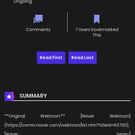
Ongoing
Comments
7 Users bookmarked
This
Read First
Read Last
SUMMARY
**Original Webtoon:** [Naver Webtoon]
(https://comic.naver.com/webtoon/list.nhn?titleId=837101),
[Naver Series]