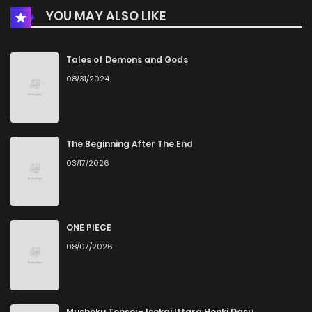
YOU MAY ALSO LIKE
Chapter 12
204
1 months ago
Chapter 11
206
1 months ago
Tales of Demons and Gods
08/31/2024
Chapter 10
999
1 months ago
Chapter 9
512
1 months ago
The Beginning After The End
03/17/2026
Chapter 8
260
1 months ago
Chapter 7
161
1 months ago
ONE PIECE
08/07/2026
Chapter 6
999
1 months ago
Chapter 5
659
4 months ago
Mushoku Tensei - Isekai Ittara Honki Dasu