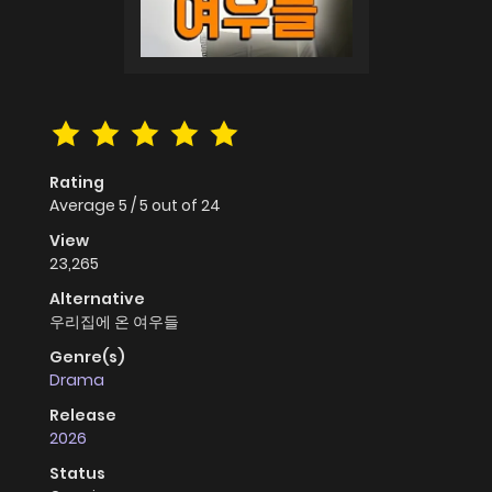
Rating
Average
5
/
5
out of
24
View
23,265
Alternative
우리집에 온 여우들
Genre(s)
Drama
Release
2026
Status