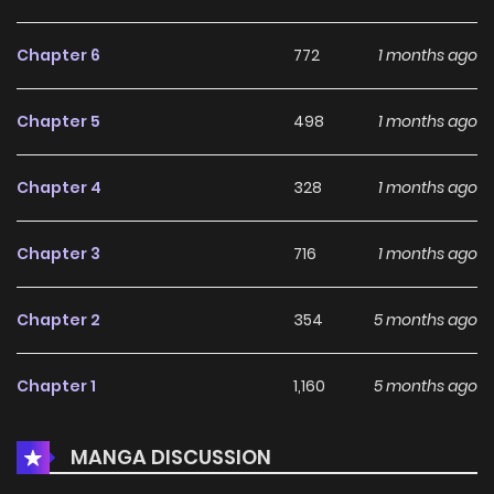
Necromancer]! A boy with nothing left to lose declares war
on the Hero and the world that sanctioned his suffering.
Chapter 6
772
1 months ago
The curtain rises on this dark fantasy of absolute
vengeance!
Chapter 5
498
1 months ago
Chapter 4
328
1 months ago
Chapter 3
716
1 months ago
Chapter 2
354
5 months ago
Chapter 1
1,160
5 months ago
MANGA DISCUSSION