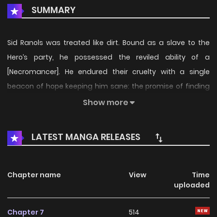
SUMMARY
Sid Ranols was treated like dirt. Bound as a slave to the
Hero’s party, he possessed the reviled ability of a
[Necromancer]. He endured their cruelty with a single
beacon of hope keeping him sane: the promise of finding
his long-lost sister, Iris. But when the party cut him loose as
Show more
bait in an S-Rank dungeon, he learned the horrific truth. His
sister was never coming back. She had already been
LATEST MANGA RELEASES
butchered—a mere plaything for the "Hero" Sylvan's
twisted pleasure. "I will have... my revenge!!" Fueled by an
inferno of hatred, Sid discovers the corpse of the
Chapter name
View
Time
uploaded
legendary Vampire Princess, Ecarlate. Upon [Resurrecting]
her, he awakens to the ultimate power: the [Shadow
Chapter 7
514