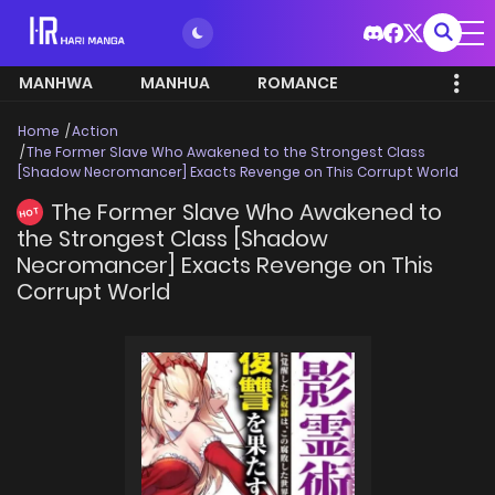
MANHWA
MANHUA
ROMANCE
Home
Action
The Former Slave Who Awakened to the Strongest Class
[Shadow Necromancer] Exacts Revenge on This Corrupt World
The Former Slave Who Awakened to
HOT
the Strongest Class [Shadow
Necromancer] Exacts Revenge on This
Corrupt World