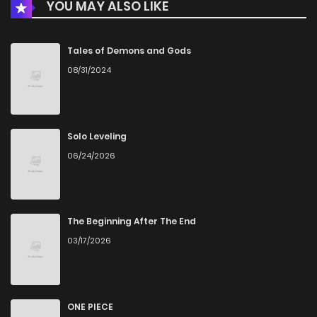
YOU MAY ALSO LIKE
Tales of Demons and Gods
08/31/2024
Solo Leveling
06/24/2026
The Beginning After The End
03/17/2026
ONE PIECE