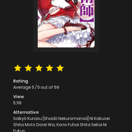
Rating
Average
5
/
5
out of
69
View
5,119
Alternative
Saikyō Kurasu [Shadō Nekuromansā] Ni Kakusei
Shita Moto Dorei Wa, Kono Fuhai Shita Sekai Ni
Fukus