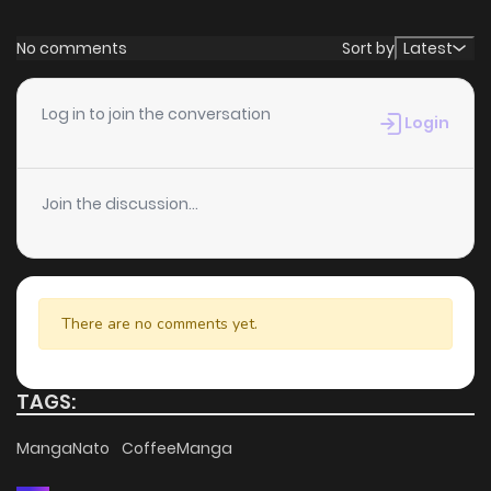
No comments
Sort by
Latest
Log in to join the conversation
Login
Join the discussion...
There are no comments yet.
TAGS:
MangaNato
CoffeeManga