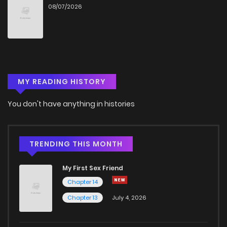
08/07/2026
MY READING HISTORY
You don't have anything in histories
TRENDING THIS MONTH
My First Sex Friend
Chapter 14
Chapter 13
July 4, 2026