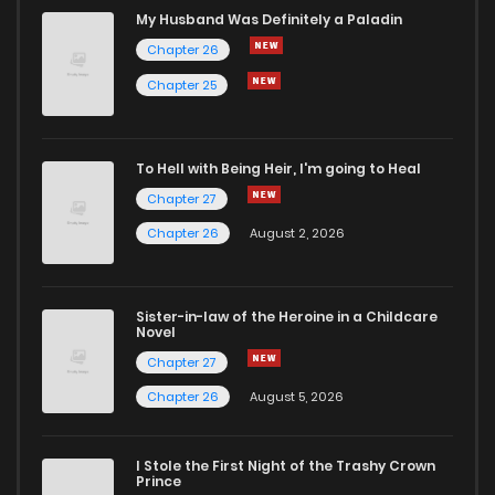
My Husband Was Definitely a Paladin
Chapter 26
Chapter 25
To Hell with Being Heir, I'm going to Heal
Chapter 27
Chapter 26
August 2, 2026
Sister-in-law of the Heroine in a Childcare
Novel
Chapter 27
Chapter 26
August 5, 2026
I Stole the First Night of the Trashy Crown
Prince