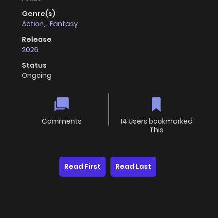
Genre(s)
Action
,
Fantasy
Release
2026
Status
Ongoing
Comments
14 Users bookmarked
This
Read First
Read Last