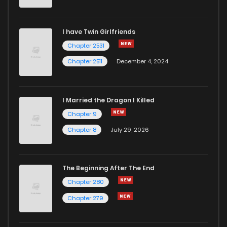
I have Twin Girlfriends
Chapter 2531
Chapter 2511
December 4, 2024
I Married the Dragon I Killed
Chapter 9
Chapter 8
July 29, 2026
The Beginning After The End
Chapter 280
Chapter 279