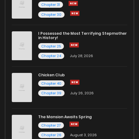
Chapter 31
Chapter 30
I Possessed the Most Terrifying Stepmother
in History!
Chapter 25
Chapter 24
July 28, 2026
Chicken Club
Chapter 40
Chapter 39
July 26, 2026
The Mansion Awaits Spring
Chapter 27
Chapter 26
August 3, 2026