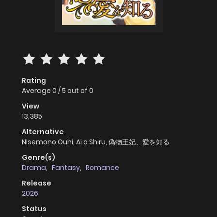
Rating
Average
0
/
5
out of
0
View
13,385
Alternative
Nisemono Ouhi, Ai o Shiru, 偽物王妃、愛を知る
Genre(s)
Drama
,
Fantasy
,
Romance
Release
2026
Status