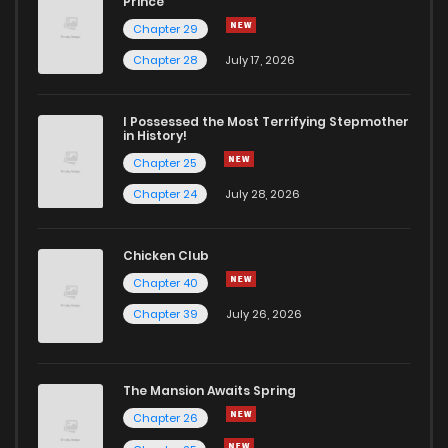
Prince
Chapter 29
Chapter 28
July 17, 2026
I Possessed the Most Terrifying Stepmother
in History!
Chapter 25
Chapter 24
July 28, 2026
Chicken Club
Chapter 40
Chapter 39
July 26, 2026
The Mansion Awaits Spring
Chapter 26