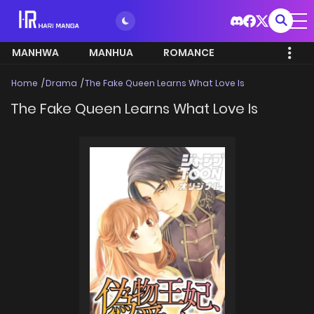
MANHWA
MANHUA
ROMANCE
Home
Drama
The Fake Queen Learns What Love Is
The Fake Queen Learns What Love Is