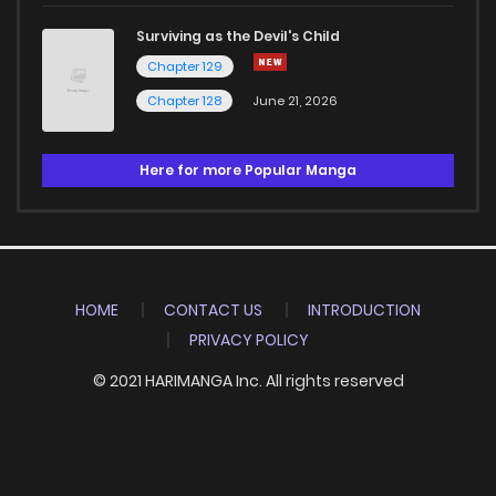
Surviving as the Devil's Child
Chapter 129
Chapter 128
June 21, 2026
Here for more Popular Manga
HOME
CONTACT US
INTRODUCTION
PRIVACY POLICY
© 2021 HARIMANGA Inc. All rights reserved