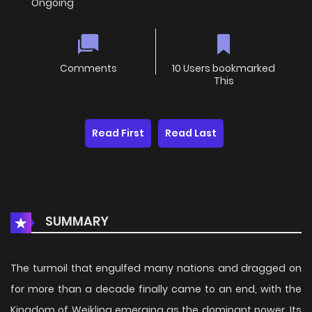
Ongoing
Comments
10 Users bookmarked
This
Read First
Read Last
SUMMARY
The turmoil that engulfed many nations and dragged on
for more than a decade finally came to an end, with the
Kingdom of Weikling emerging as the dominant power. Its