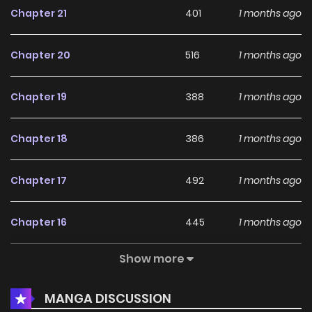
Chapter 21
401
1 months ago
Though Laura had been threatened with her family’s
Chapter 20
516
1 months ago
safety and forced to abandon her dream of becoming a
civil official to accept the royal command, she was sent
Chapter 19
388
1 months ago
off to Weikling as queen of Hammond with barely any
preparations to her name.
Chapter 18
386
1 months ago
Awaiting Laura upon her arrival in Weikling were the cold
Chapter 17
492
1 months ago
and ruthless Lionel—and the proud princesses from other
nations, themselves hostages, who looked down on her for
Chapter 16
445
1 months ago
coming from a minor country. With not even a single lady-
in-waiting by her side, Laura is bullied by those princesses
Show more
Chapter 15
405
1 months ago
as they compete for Lionel’s favor. Yet she endures it all,
thinking of her family and holding on bravely.
MANGA DISCUSSION
Chapter 14
682
1 months ago