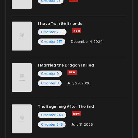
Chapter 25
I have Twin Girlfriends
Chapter 2531
Chapter 2511
December 4, 2024
I Married the Dragon I Killed
Chapter 9
Chapter 8
July 29, 2026
The Beginning After The End
Chapter 246
Chapter 245
July 31, 2026