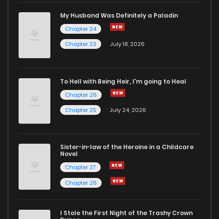
My Husband Was Definitely a Paladin
Chapter 24
Chapter 23
July 18, 2026
To Hell with Being Heir, I'm going to Heal
Chapter 26
Chapter 25
July 24, 2026
Sister-in-law of the Heroine in a Childcare
Novel
Chapter 27
Chapter 26
I Stole the First Night of the Trashy Crown