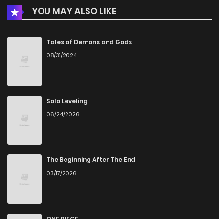
YOU MAY ALSO LIKE
Chapter 6
802
5 months ago
Chapter 5
929
5 months ago
Tales of Demons and Gods
08/31/2024
Chapter 4
674
5 months ago
Chapter 3
837
5 months ago
Solo Leveling
06/24/2026
Chapter 2
1,097
5 months ago
Chapter 1
499
5 months ago
The Beginning After The End
03/17/2026
ONE PIECE