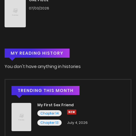
07/03/2026
MY READING HISTORY
You don't have anything in histories
TRENDING THIS MONTH
My First Sex Friend
Chapter 14
Chapter 13
July 4, 2026