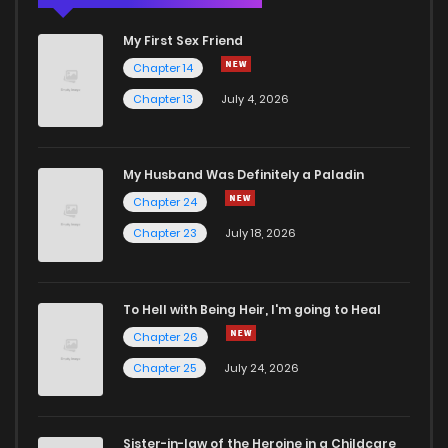
My First Sex Friend
Chapter 14
Chapter 13
July 4, 2026
My Husband Was Definitely a Paladin
Chapter 24
Chapter 23
July 18, 2026
To Hell with Being Heir, I'm going to Heal
Chapter 26
Chapter 25
July 24, 2026
Sister-in-law of the Heroine in a Childcare