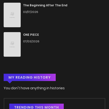
The Beginning After The End
03/17/2026
ONE PIECE
07/03/2026
MY READING HISTORY
You don't have anything in histories
TRENDING THIS MONTH