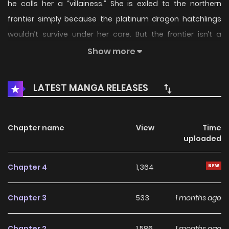
he calls her a “villainess.” She is exiled to the northern
frontier simply because the platinum dragon hatchlings
wouldn’t survive under her care. But the frontier isn’t a
barren wasteland—it’s a lush...
Show more
LATEST MANGA RELEASES
Chapter name
View
Time
uploaded
Chapter 4
1,364
Chapter 3
533
1 months ago
Chapter 2
1,586
1 months ago