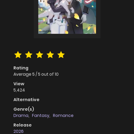
Rating
Average
5
/
5
out of
10
View
5,424
Alternative
Genre(s)
Drama
,
Fantasy
,
Romance
Release
2026