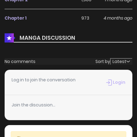
Chapter 1
973
4 months ago
MANGA DISCUSSION
No comments
Sort by
Latest
Log in to join the conversation
Login
Join the discussion...