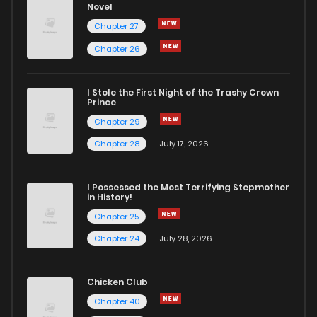
Novel
Chapter 27
Chapter 26
I Stole the First Night of the Trashy Crown
Prince
Chapter 29
Chapter 28
July 17, 2026
I Possessed the Most Terrifying Stepmother
in History!
Chapter 25
Chapter 24
July 28, 2026
Chicken Club
Chapter 40