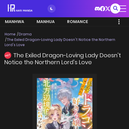
MANHWA
MANHUA
ROMANCE
Home
Drama
The Exiled Dragon-Loving Lady Doesn't Notice the Northern
Lord's Love
The Exiled Dragon-Loving Lady Doesn't
HOT
Notice the Northern Lord's Love