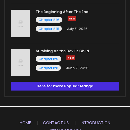
The Beginning After The End
Chapter 246
Chapter 245
July 31, 2026
Surviving as the Devil's Child
Chapter 129
Chapter 128
June 21, 2026
Here for more Popular Manga
HOME
CONTACT US
INTRODUCTION