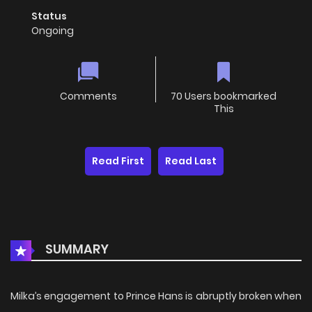
Status
Ongoing
Comments
70 Users bookmarked
This
Read First
Read Last
SUMMARY
Milka’s engagement to Prince Hans is abruptly broken when