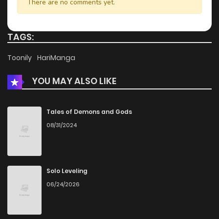
There are no comments yet.
TAGS:
Toonily
HariManga
YOU MAY ALSO LIKE
Tales of Demons and Gods
08/31/2024
Solo Leveling
06/24/2026