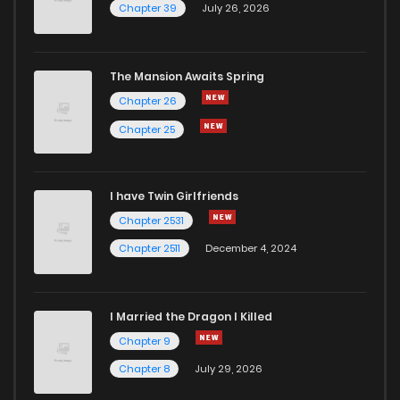
Chapter 39
July 26, 2026
The Mansion Awaits Spring
Chapter 26
Chapter 25
I have Twin Girlfriends
Chapter 2531
Chapter 2511
December 4, 2024
I Married the Dragon I Killed
Chapter 9
Chapter 8
July 29, 2026