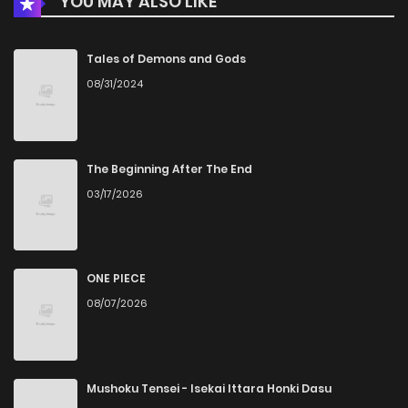
YOU MAY ALSO LIKE
Chapter 17
480
5 months ago
Chapter 16
533
5 months ago
Tales of Demons and Gods
08/31/2024
Chapter 15
831
5 months ago
Chapter 14
728
5 months ago
The Beginning After The End
03/17/2026
Chapter 13
492
5 months ago
Chapter 12
990
5 months ago
ONE PIECE
08/07/2026
Chapter 11
830
5 months ago
Chapter 10
805
5 months ago
Mushoku Tensei - Isekai Ittara Honki Dasu