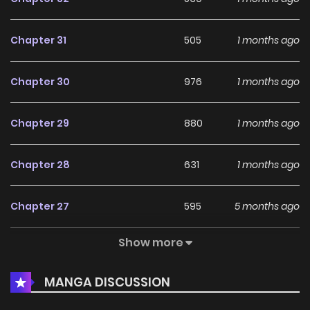
Chapter 31
505
1 months ago
Chapter 30
976
1 months ago
Chapter 29
880
1 months ago
Chapter 28
631
1 months ago
Chapter 27
595
5 months ago
Show more
Chapter 26
337
5 months ago
MANGA DISCUSSION
Chapter 25
470
5 months ago