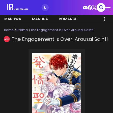
MANHWA
MANHUA
ROMANCE
Home
Drama
The Engagement Is Over, Arousal Saint!
The Engagement Is Over, Arousal Saint!
HOT