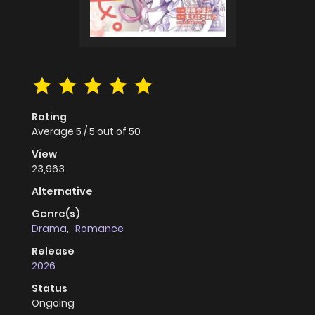
Rating
Average
5
/
5
out of
50
View
23,963
Alternative
Genre(s)
Drama
,
Romance
Release
2026
Status
Ongoing