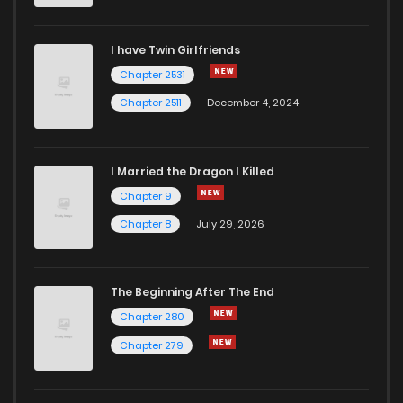
I have Twin Girlfriends
Chapter 2531
Chapter 2511
December 4, 2024
I Married the Dragon I Killed
Chapter 9
Chapter 8
July 29, 2026
The Beginning After The End
Chapter 280
Chapter 279