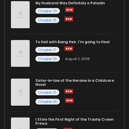
Chapter 2
331
5 months ago
My Husband Was Definitely a Paladin
Chapter 26
Chapter 1
654
5 months ago
Chapter 25
To Hell with Being Heir, I'm going to Heal
Chapter 27
Chapter 26
August 2, 2026
Sister-in-law of the Heroine in a Childcare
Novel
Chapter 27
Chapter 26
I Stole the First Night of the Trashy Crown
Prince