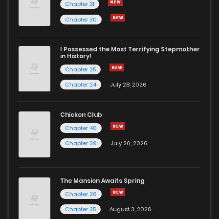
Chapter 31
Chapter 30
I Possessed the Most Terrifying Stepmother
in History!
Chapter 25
Chapter 24
July 28, 2026
Chicken Club
Chapter 40
Chapter 39
July 26, 2026
The Mansion Awaits Spring
Chapter 26
Chapter 25
August 3, 2026