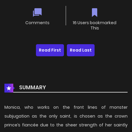
Comments
16 Users bookmarked
This
Read First
Read Last
SUMMARY
Monica, who works on the front lines of monster
subjugation as the only saint, is chosen as the crown
prince’s fiancée due to the sheer strength of her saintly