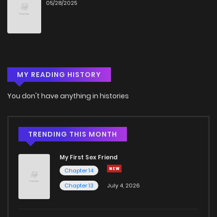
05/28/2025
Chapter 9
432
5 months ago
Chapter 8
1,048
5 months ago
MY READING HISTORY
Chapter 7
1,071
5 months ago
You don't have anything in histories
Chapter 6
836
5 months ago
Chapter 5
323
5 months ago
TRENDING THIS MONTH
My First Sex Friend
Chapter 4
323
5 months ago
Chapter 14
Chapter 13
July 4, 2026
Chapter 3
844
5 months ago