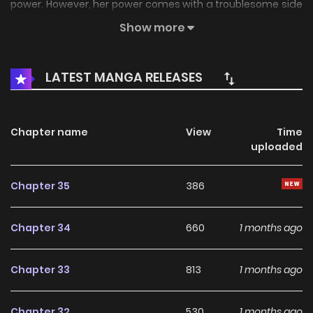
power. However, her power comes with a troublesome side
effect: anyone she...
Show more
LATEST MANGA RELEASES
Chapter name
View
Time
uploaded
Chapter 35
386
Chapter 34
660
1 months ago
Chapter 33
813
1 months ago
Chapter 32
530
1 months ago