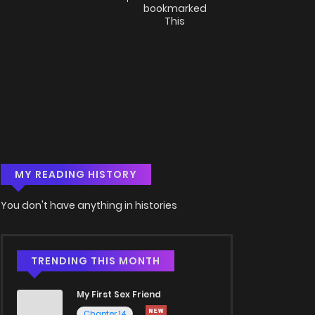
bookmarked
This
MY READING HISTORY
You don't have anything in histories
TRENDING THIS MONTH
My First Sex Friend
Chapter 14