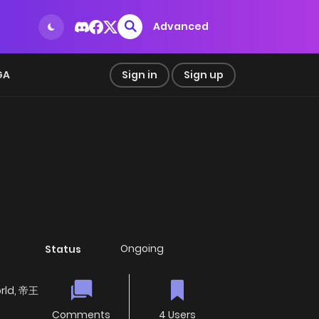
Advanced
GA
Sign in
Sign up
Ongoing
Status
orld, 帝王
Comments
4 Users