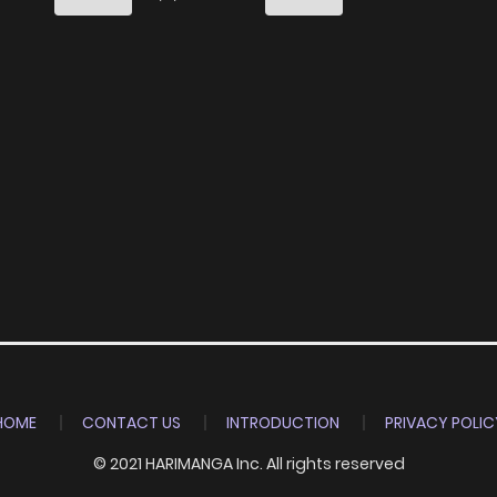
6
5 years ago
7
5 years ago
7
5 years ago
7
5 years ago
8
5 years ago
8
5 years ago
HOME
CONTACT US
INTRODUCTION
PRIVACY POLIC
9
5 years ago
© 2021 HARIMANGA Inc. All rights reserved