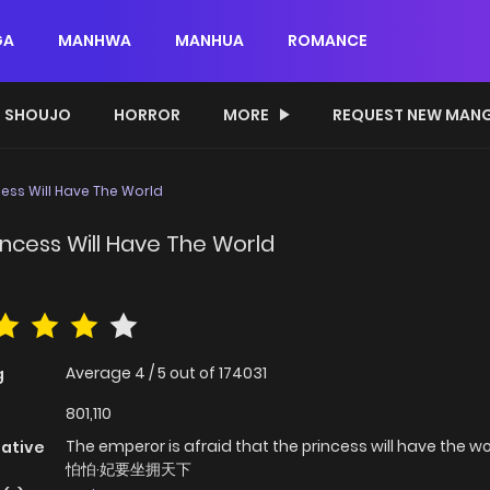
GA
MANHWA
MANHUA
ROMANCE
SHOUJO
HORROR
MORE
REQUEST NEW MAN
cess Will Have The World
incess Will Have The World
Average
4
/
5
out of
174031
g
801,110
The emperor is afraid that the princess will have the w
native
怕怕·妃要坐拥天下