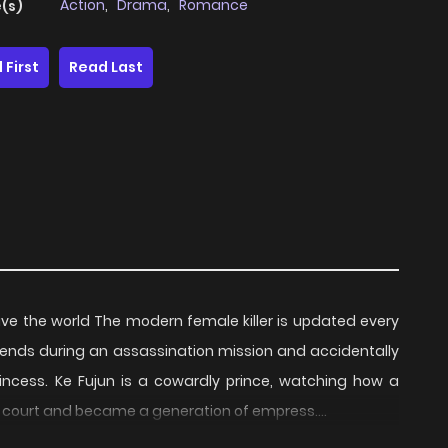
Action
,
Drama
,
Romance
(s)
 First
Read Last
have the world The modern female killer is updated every
iends during an assassination mission and accidentally
ncess. Ke Fujun is a cowardly prince, watching how a
e court and became a generation of empress….