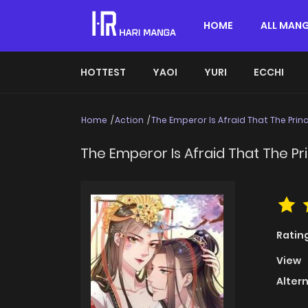
HOME
ALL MAN
HOTTEST
YAOI
YURI
ECCHI
Home
Action
The Emperor Is Afraid That The Prin
The Emperor Is Afraid That The Pr
Ratin
View
Alter