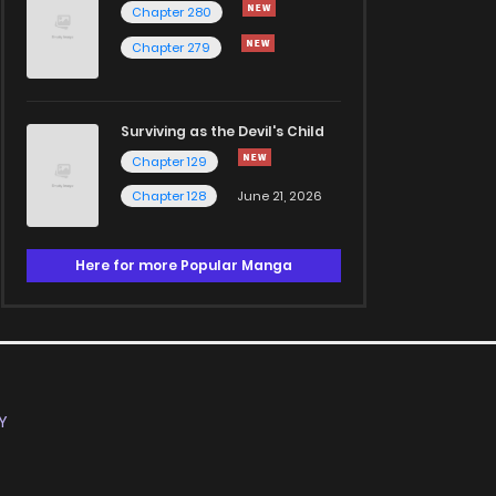
Chapter 280
Chapter 279
Surviving as the Devil's Child
Chapter 129
Chapter 128
June 21, 2026
Here for more Popular Manga
Y