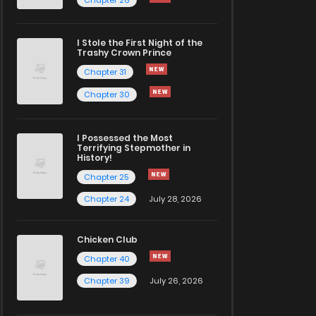
I Stole the First Night of the
Trashy Crown Prince
Chapter 31
Chapter 30
I Possessed the Most
Terrifying Stepmother in
History!
Chapter 25
Chapter 24
July 28, 2026
Chicken Club
Chapter 40
Chapter 39
July 26, 2026