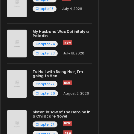
Chapter 13
July 4, 2026
My Husband Was Definitely a
Paladin
Chapter 24
Chapter 23
July 18, 2026
To Hell with Being Heir, I'm
going to Heal
Chapter 27
Chapter 26
August 2, 2026
Sister-in-law of the Heroine in
a Childcare Novel
Chapter 27
Chapter 26