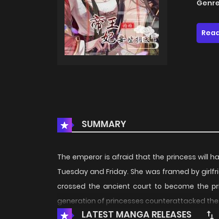
Genre
Read
SUMMARY
The emperor is afraid that the princess will 
Tuesday and Friday. She was framed by girlfr
crossed the ancient court to become the pri
generation of princesses counterattacked th
LATEST MANGA RELEASES