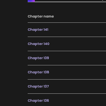
Chapter name
Chapter 141
Chapter 140
Chapter 139
Chapter 138
Chapter 137
Chapter 136