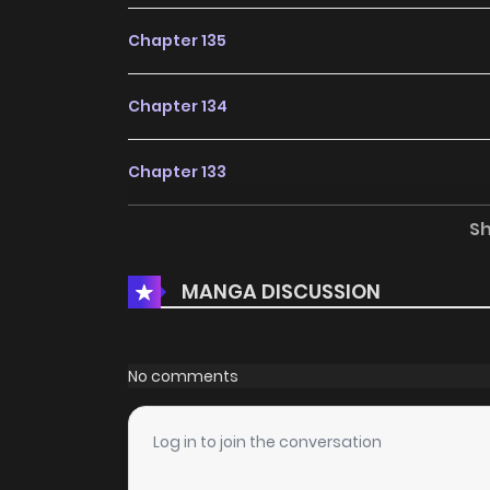
Chapter 135
Chapter 134
Chapter 133
S
Chapter 132
MANGA DISCUSSION
Chapter 131
Chapter 130
No comments
Chapter 129
Log in to join the conversation