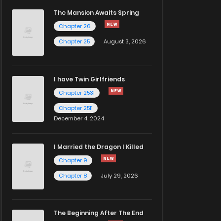
The Mansion Awaits Spring
Chapter 26
Chapter 25
August 3, 2026
I have Twin Girlfriends
Chapter 2531
Chapter 2511
December 4, 2024
I Married the Dragon I Killed
Chapter 9
Chapter 8
July 29, 2026
The Beginning After The End