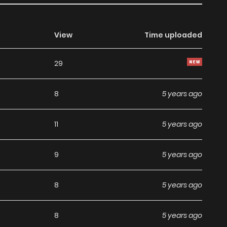
View
Time uploaded
29
8
5 years ago
11
5 years ago
9
5 years ago
8
5 years ago
8
5 years ago