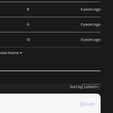
8
5 years ago
9
5 years ago
10
5 years ago
how more
4
5 years ago
5
5 years ago
10
5 years ago
Sort by
Latest
6
5 years ago
Login