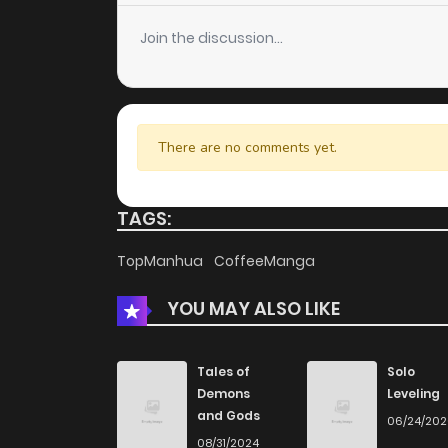
Chapter 128
Join the discussion...
Chapter 127
Chapter 126
There are no comments yet.
Chapter 125
TAGS:
Chapter 124
TopManhua
CoffeeManga
YOU MAY ALSO LIKE
Chapter 123
Chapter 122
Tales of
Solo
Demons
Leveling
and Gods
06/24/20
Chapter 121
08/31/2024