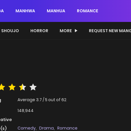
GA
MANHWA
MANHUA
ROMANCE
SHOUJO
HORROR
MORE
REQUEST NEW MAN
Average
3.7
/
5
out of
62
g
148,944
native
Comedy
,
Drama
,
Romance
(s)