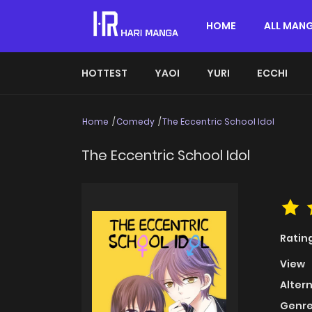
HOME
ALL MAN
HOTTEST
YAOI
YURI
ECCHI
Home
Comedy
The Eccentric School Idol
The Eccentric School Idol
Ratin
View
Alter
Genre