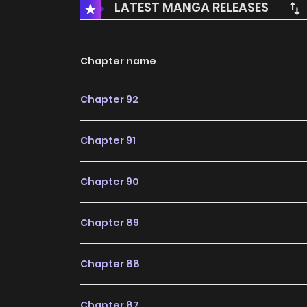
LATEST MANGA RELEASES
Chapter name
Chapter 92
Chapter 91
Chapter 90
Chapter 89
Chapter 88
Chapter 87