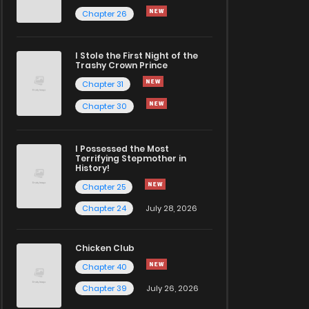
Chapter 26
I Stole the First Night of the
Trashy Crown Prince
Chapter 31
Chapter 30
I Possessed the Most
Terrifying Stepmother in
History!
Chapter 25
Chapter 24
July 28, 2026
Chicken Club
Chapter 40
Chapter 39
July 26, 2026