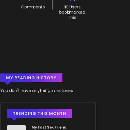
Comments
110 Users
bookmarked
This
MY READING HISTORY
You don't have anything in histories
TRENDING THIS MONTH
My First Sex Friend