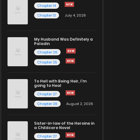
Chapter 14
Chapter 13
July 4, 2026
My Husband Was Definitely a
Paladin
Chapter 26
Chapter 25
To Hell with Being Heir, I'm
going to Heal
Chapter 27
Chapter 26
August 2, 2026
Sister-in-law of the Heroine in
a Childcare Novel
Chapter 27