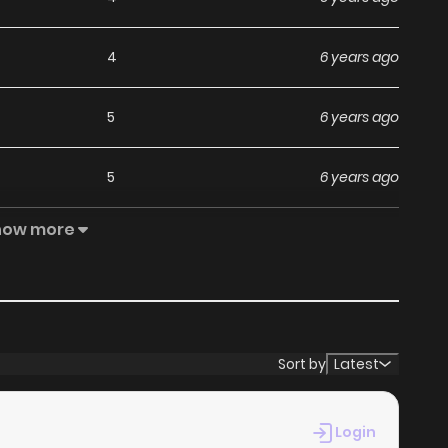
4
6 years ago
5
6 years ago
5
6 years ago
how more
5
6 years ago
2
3 months ago
3
6 years ago
Sort by
Latest
2
6 years ago
Login