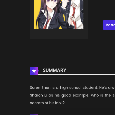
Read
SUMMARY
Soren Shen is a high school student. He's a
Sharon Li as his good example, who is the sc
secrets of his idol!?