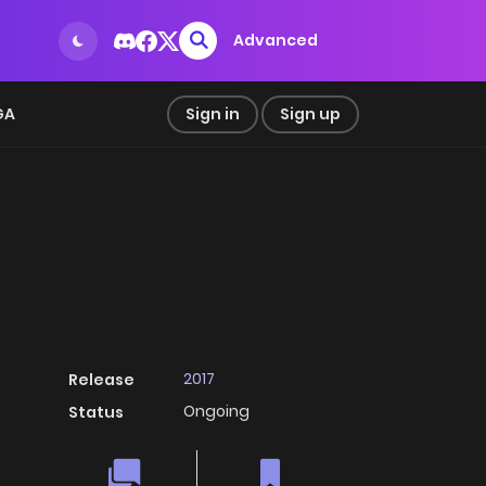
Advanced
GA
Sign in
Sign up
2017
Release
Ongoing
Status