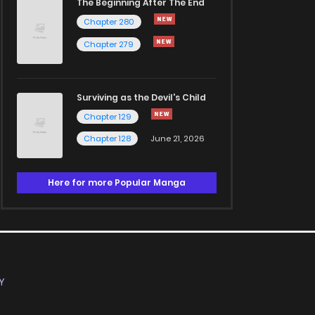
The Beginning After The End
Chapter 280
Chapter 279
Surviving as the Devil's Child
Chapter 129
Chapter 128
June 21, 2026
Here for more Popular Manga
Y