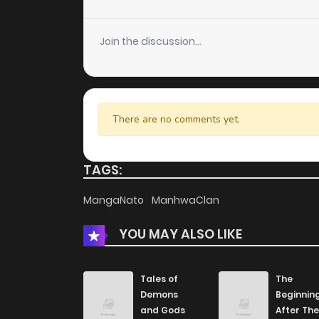
Chapter 79
Join the discussion...
Chapter 78
Chapter 77
There are no comments yet.
Chapter 76
TAGS:
Chapter 75
MangaNato
ManhwaClan
YOU MAY ALSO LIKE
Chapter 74
Chapter 73
Tales of
The
Demons
Beginnin
and Gods
After The