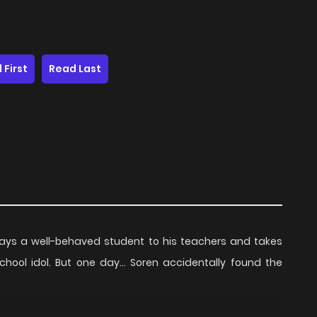
 First
Read Last
lways a well-behaved student to his teachers and takes
hool idol. But one day... Soren accidentally found the