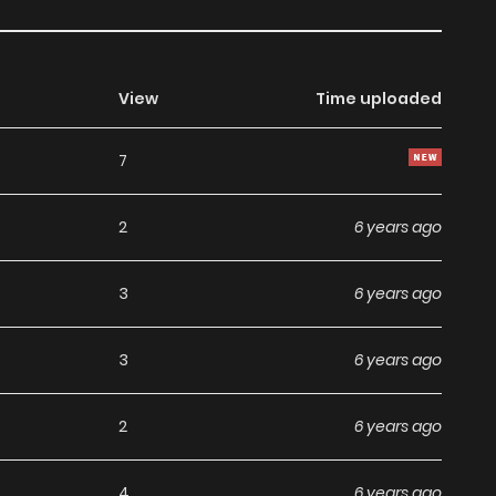
View
Time uploaded
7
2
6 years ago
3
6 years ago
3
6 years ago
2
6 years ago
4
6 years ago