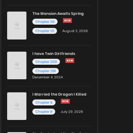
The Mansion Awaits Spring
Chapter 26
Chapter 25
August 3, 2026
I have Twin Girlfriends
Chapter 2531
Chapter 2511
December 4, 2024
I Married the Dragon I Killed
Chapter 9
Chapter 8
July 29, 2026