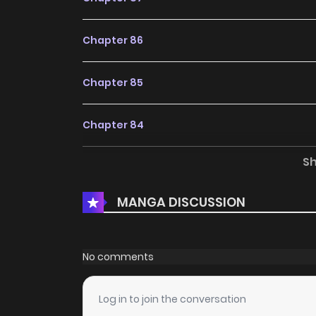
Chapter 86
Chapter 85
Chapter 84
S
Chapter 83
MANGA DISCUSSION
Chapter 82
Chapter 81
No comments
Chapter 80
Log in to join the conversation