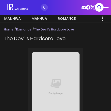
MANHWA
MANHUA
ROMANCE
Home
Romance
The Devil’s Hardcore Love
The Devil’s Hardcore Love