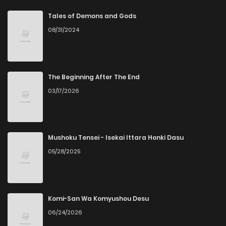
Chapter 57
1
6 years ago
Tales of Demons and Gods
08/31/2024
Chapter 56
0
6 years ago
Chapter 55
1
6 years ago
The Beginning After The End
03/17/2026
Chapter 54
1
6 years ago
Chapter 53
0
6 years ago
Mushoku Tensei - Isekai Ittara Honki Dasu
05/28/2025
Chapter 52
0
6 years ago
Chapter 51
0
6 years ago
Komi-San Wa Komyushou Desu
06/24/2026