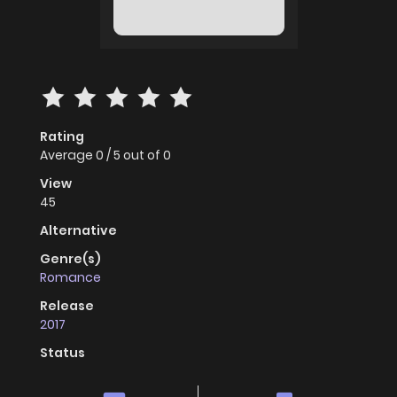
Rating
Average
0
/
5
out of
0
View
45
Alternative
Genre(s)
Romance
Release
2017
Status