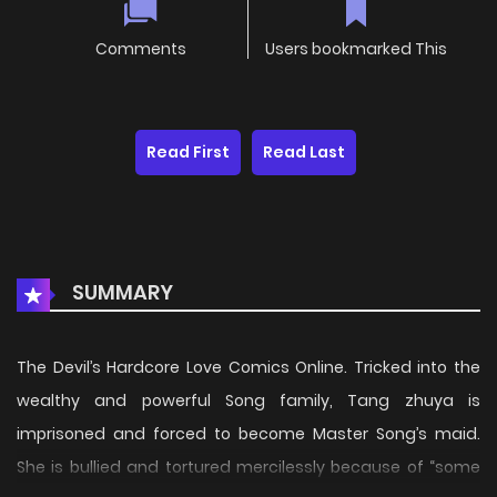
Comments
Users bookmarked This
Read First
Read Last
SUMMARY
The Devil’s Hardcore Love Comics Online. Tricked into the
wealthy and powerful Song family, Tang zhuya is
imprisoned and forced to become Master Song’s maid.
She is bullied and tortured mercilessly because of “some