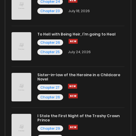
Chapter 24
Chapter 42
0
6 years ago
Chapter 23
July 18, 2026
Chapter 41
0
6 years ago
To Hell with Being Heir, I'm going to Heal
Chapter 26
Chapter 40
0
6 years ago
Chapter 25
July 24, 2026
Chapter 39
0
6 years ago
Sister-in-law of the Heroine in a Childcare
Novel
Chapter 38
0
6 years ago
Chapter 27
Chapter 26
Chapter 37
0
6 years ago
I Stole the First Night of the Trashy Crown
Chapter 36
1
6 years ago
Prince
Chapter 29