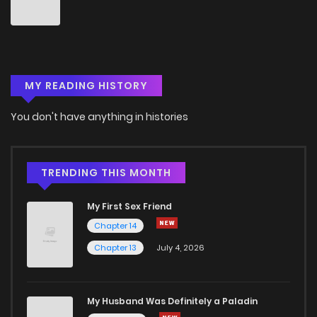
Chapter 50
0
6 years ago
Chapter 49
0
6 years ago
MY READING HISTORY
Chapter 48
2
6 years ago
You don't have anything in histories
Chapter 47
1
6 years ago
Chapter 46
2
6 years ago
TRENDING THIS MONTH
My First Sex Friend
Chapter 45
0
6 years ago
Chapter 14
Chapter 13
July 4, 2026
Chapter 44
0
6 years ago
Chapter 43
0
6 years ago
My Husband Was Definitely a Paladin