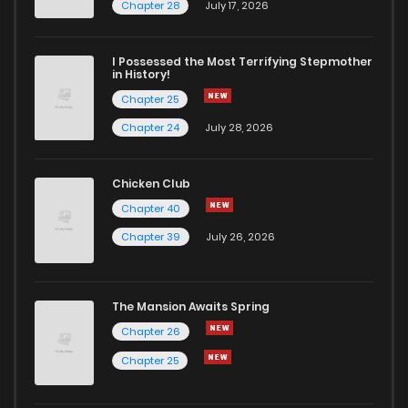
Chapter 35
1
6 years ago
Chapter 28
July 17, 2026
Chapter 34
0
6 years ago
I Possessed the Most Terrifying Stepmother
in History!
Chapter 25
Chapter 33
0
6 years ago
Chapter 24
July 28, 2026
Chapter 32
0
6 years ago
Chicken Club
Chapter 40
Chapter 31
1
6 years ago
Chapter 39
July 26, 2026
Chapter 30
1
6 years ago
The Mansion Awaits Spring
Chapter 29
0
6 years ago
Chapter 26
Chapter 25
Chapter 28
1
6 years ago