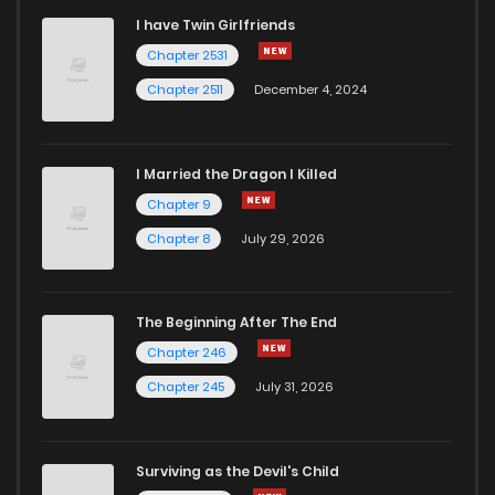
I have Twin Girlfriends
Chapter 27
0
6 years ago
Chapter 2531
Chapter 2511
December 4, 2024
I Married the Dragon I Killed
Chapter 9
Chapter 8
July 29, 2026
The Beginning After The End
Chapter 246
Chapter 245
July 31, 2026
Surviving as the Devil's Child