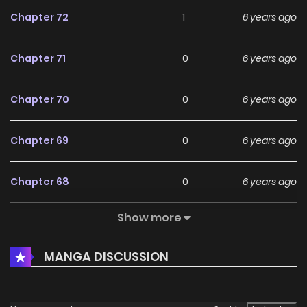
Chapter 72
1
6 years ago
Chapter 71
0
6 years ago
Chapter 70
0
6 years ago
Chapter 69
0
6 years ago
Chapter 68
0
6 years ago
Show more
Chapter 67
2
6 years ago
MANGA DISCUSSION
Chapter 66
0
6 years ago
Chapter 65
1
6 years ago