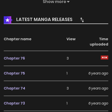
debt” her mother owed to the family. In order to find her
Show more
mother and little brother back, Tang Zhuya determines to
pay the debt off, and bravely faces up to the hardships
LATEST MANGA RELEASES
and humiliations, and then something just happens…
Chapter name
View
Time
uploaded
Chapter 76
3
Chapter 75
1
6 years ago
Chapter 74
3
6 years ago
Chapter 73
1
6 years ago