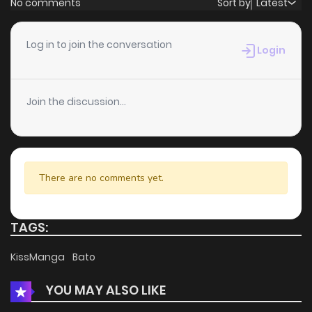
No comments
Sort by
Latest
Chapter 64
0
6 years ago
Log in to join the conversation
Login
Chapter 63
0
6 years ago
Join the discussion...
Chapter 62
0
6 years ago
Chapter 61
1
6 years ago
There are no comments yet.
Chapter 60
0
6 years ago
TAGS:
Chapter 59
0
6 years ago
KissManga
Bato
YOU MAY ALSO LIKE
Chapter 58
0
6 years ago