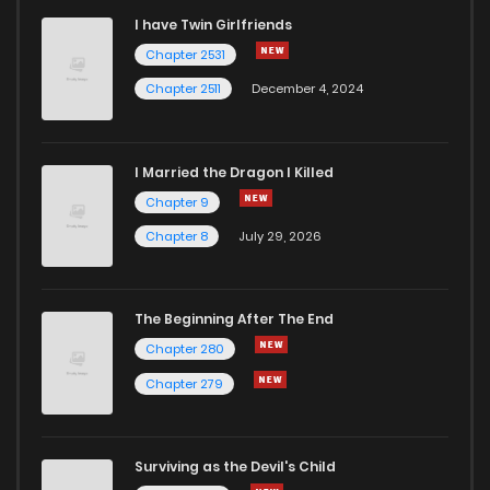
I have Twin Girlfriends
Chapter 245
3
6 years ago
Chapter 2531
Chapter 2511
December 4, 2024
I Married the Dragon I Killed
Chapter 9
Chapter 8
July 29, 2026
The Beginning After The End
Chapter 280
Chapter 279
Surviving as the Devil's Child