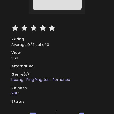
Rating
Average
0
/
5
out of
0
View
569
Alternative
Genre(s)
Liexing
,
Ping Ping Jun
,
Romance
Release
2017
Status