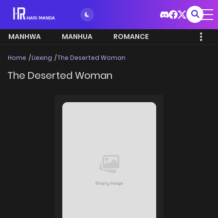
MANHWA
MANHUA
ROMANCE
Home
Liexing
The Deserted Woman
The Deserted Woman