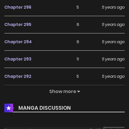
Chapter 296
5
5 years ago
Chapter 295
6
5 years ago
Chapter 294
6
5 years ago
Chapter 293
11
5 years ago
Chapter 292
5
5 years ago
Show more
Chapter 291
6
5 years ago
MANGA DISCUSSION
Chapter 290
8
5 years ago
Chapter 289
8
5 years ago