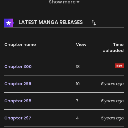
be? MangaToon got authorization from Yoolook Culture to
Show more
publish this manga, the content is the author's own point
of view, and does not represent the stand of MangaToon.
LATEST MANGA RELEASES
Chapter name
View
Time
uploaded
Chapter 300
18
Chapter 299
10
5 years ago
Chapter 298
7
5 years ago
Chapter 297
4
5 years ago