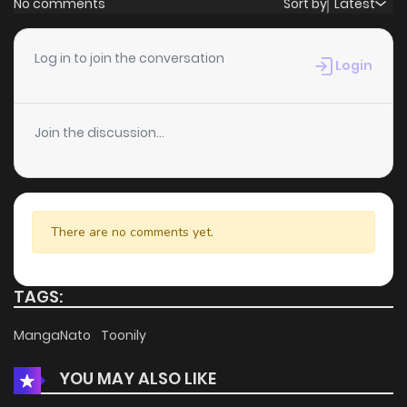
No comments
Sort by
Latest
Chapter 288
8
5 years ago
Log in to join the conversation
Login
Chapter 287
4
5 years ago
Join the discussion...
Chapter 286
5
5 years ago
Chapter 285
9
5 years ago
There are no comments yet.
Chapter 284
7
5 years ago
TAGS:
Chapter 283
8
5 years ago
MangaNato
Toonily
YOU MAY ALSO LIKE
Chapter 282
9
5 years ago