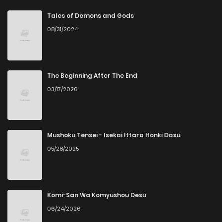
Chapter 281
8
5 years ago
Tales of Demons and Gods
08/31/2024
Chapter 276
9
5 years ago
Chapter 275
9
5 years ago
The Beginning After The End
03/17/2026
Chapter 274
7
5 years ago
Chapter 273
7
5 years ago
Mushoku Tensei - Isekai Ittara Honki Dasu
05/28/2025
Chapter 272
6
5 years ago
Chapter 271
7
5 years ago
Komi-San Wa Komyushou Desu
06/24/2026