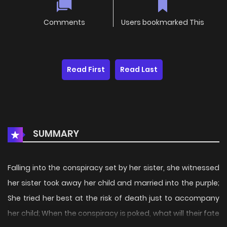
Comments
Users bookmarked This
Read First
Read Last
SUMMARY
Falling into the conspiracy set by her sister, she witnessed
her sister took away her child and married into the purple;
She tried her best at the risk of death just to accompany
her child; When the conspiracy is poked, what will their fate