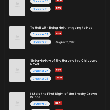
Chapter 26
Chapter 262
6
5 years ago
Chapter 25
Chapter 261
7
5 years ago
To Hell with Being Heir, I'm going to Heal
Chapter 27
Chapter 260
7
5 years ago
Chapter 26
August 2, 2026
Chapter 259
6
5 years ago
Sister-in-law of the Heroine in a Childcare
Novel
Chapter 258
4
5 years ago
Chapter 27
Chapter 26
Chapter 257
5
5 years ago
I Stole the First Night of the Trashy Crown
Chapter 256
5
5 years ago
Prince
Chapter 31