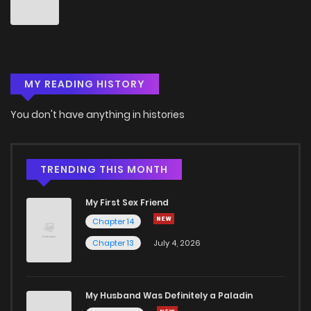
Chapter 270
6
5 years ago
Chapter 269
5
5 years ago
MY READING HISTORY
Chapter 268
7
5 years ago
You don't have anything in histories
Chapter 267
6
5 years ago
Chapter 266
6
5 years ago
TRENDING THIS MONTH
My First Sex Friend
Chapter 265
7
5 years ago
Chapter 14
Chapter 13
July 4, 2026
Chapter 264
6
5 years ago
Chapter 263
7
5 years ago
My Husband Was Definitely a Paladin