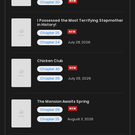
Chapter 255
4
5 years ago
Chapter 30
Chapter 254
5
5 years ago
I Possessed the Most Terrifying Stepmother
in History!
Chapter 25
Chapter 253
6
5 years ago
Chapter 24
July 28, 2026
Chapter 252
7
5 years ago
Chicken Club
Chapter 40
Chapter 251
4
6 years ago
Chapter 39
July 26, 2026
Chapter 250
5
6 years ago
The Mansion Awaits Spring
Chapter 249
4
6 years ago
Chapter 26
Chapter 25
August 3, 2026
Chapter 248
4
6 years ago