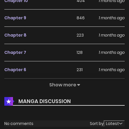
Chapter 10
404
1 months ago
Chapter 9
846
1 months ago
Chapter 8
223
1 months ago
Chapter 7
128
1 months ago
Chapter 6
231
1 months ago
Show more
Chapter 5
134
1 months ago
MANGA DISCUSSION
Chapter 4
898
1 months ago
Chapter 3
267
4 months ago
No comments
Sort by
Latest