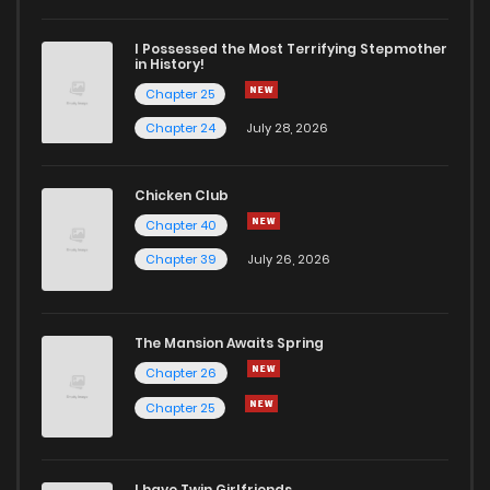
I Possessed the Most Terrifying Stepmother
in History!
Chapter 25
Chapter 24
July 28, 2026
Chicken Club
Chapter 40
Chapter 39
July 26, 2026
The Mansion Awaits Spring
Chapter 26
Chapter 25
I have Twin Girlfriends