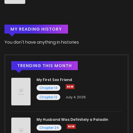
MY READING HISTORY
You don't have anything in histories
TRENDING THIS MONTH
My First Sex Friend
Chapter 14
Chapter 13
July 4, 2026
My Husband Was Definitely a Paladin
Chapter 24