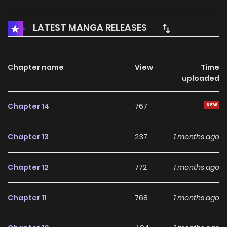
LATEST MANGA RELEASES
Chapter name
View
Time
uploaded
Chapter 14
767
Chapter 13
237
1 months ago
Chapter 12
772
1 months ago
Chapter 11
768
1 months ago