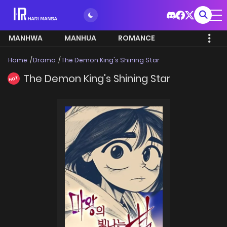
MANHWA
MANHUA
ROMANCE
Home
Drama
The Demon King's Shining Star
The Demon King's Shining Star
HOT