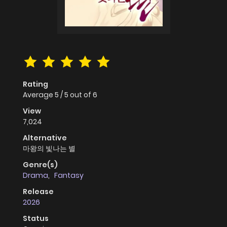
Rating
Average
5
/
5
out of
6
View
7,024
Alternative
마왕의 빛나는 별
Genre(s)
Drama
,
Fantasy
Release
2026
Status