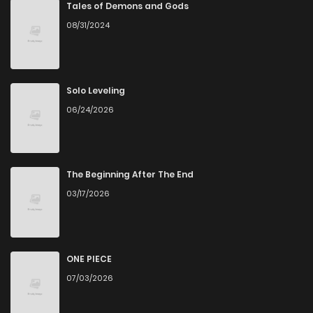
Tales of Demons and Gods
08/31/2024
Solo Leveling
06/24/2026
The Beginning After The End
03/17/2026
ONE PIECE
07/03/2026