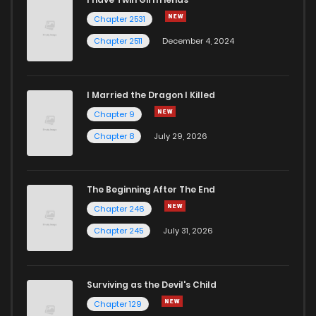
Chapter 2531
Chapter 2511
December 4, 2024
I Married the Dragon I Killed
Chapter 9
Chapter 8
July 29, 2026
The Beginning After The End
Chapter 246
Chapter 245
July 31, 2026
Surviving as the Devil's Child
Chapter 129