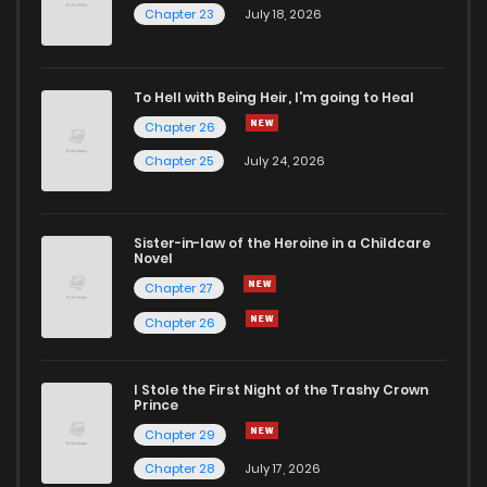
Chapter 23
July 18, 2026
To Hell with Being Heir, I'm going to Heal
Chapter 26
Chapter 25
July 24, 2026
Sister-in-law of the Heroine in a Childcare
Novel
Chapter 27
Chapter 26
I Stole the First Night of the Trashy Crown
Prince
Chapter 29
Chapter 28
July 17, 2026