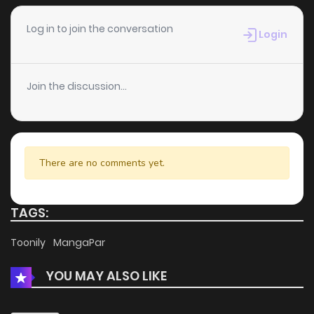
Chapter 2
396
4 months ago
Log in to join the conversation
Login
Chapter 1
297
4 months ago
Join the discussion...
There are no comments yet.
TAGS:
Toonily
MangaPar
YOU MAY ALSO LIKE