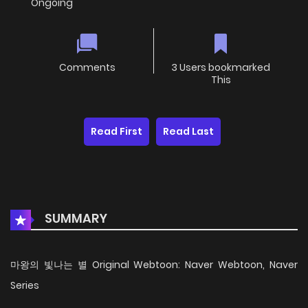
Ongoing
Comments
3 Users bookmarked
This
Read First
Read Last
SUMMARY
마왕의 빛나는 별 Original Webtoon: Naver Webtoon, Naver
Series