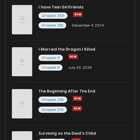
I have Twin Girlfriends
Chapter 39
1
4 years ago
Chapter 2531
Chapter 2511
December 4, 2024
I Married the Dragon I Killed
Chapter 9
Chapter 8
July 29, 2026
The Beginning After The End
Chapter 280
Chapter 279
Surviving as the Devil's Child