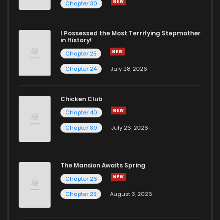
Chapter 47
0
4 years ago
Chapter 30
Chapter 46
0
4 years ago
I Possessed the Most Terrifying Stepmother
in History!
Chapter 25
Chapter 45
0
4 years ago
Chapter 24
July 28, 2026
Chapter 44
1
4 years ago
Chicken Club
Chapter 40
Chapter 43
0
4 years ago
Chapter 39
July 26, 2026
Chapter 42
0
4 years ago
The Mansion Awaits Spring
Chapter 41
1
4 years ago
Chapter 26
Chapter 25
August 3, 2026
Chapter 40
0
4 years ago