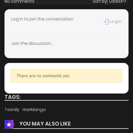
No comments
Sort by
Latest
Chapter 76
0
4 years ago
Log in to join the conversation
Login
Chapter 75
0
4 years ago
Join the discussion...
Chapter 74
0
4 years ago
Chapter 73
0
4 years ago
There are no comments yet.
Chapter 72
0
4 years ago
TAGS:
Chapter 71
2
4 years ago
Toonily
HariManga
YOU MAY ALSO LIKE
Chapter 70
0
4 years ago