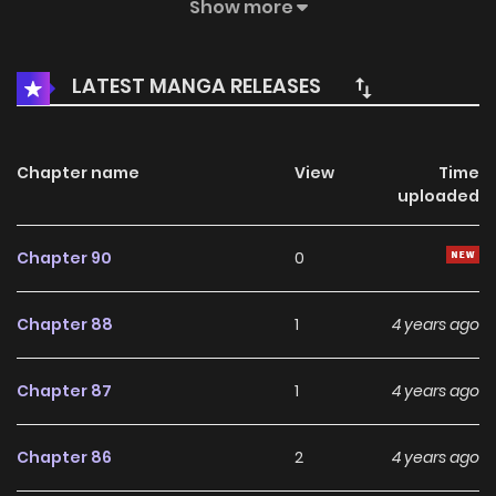
inflicted on him. However, he never expected his current
Show more
form to be incapable of cultivation. Hence, he must find an
alternative way to rebuild his primordial spirit. Gradually, he
LATEST MANGA RELEASES
rises against his fate, letting everyone in the celestial
realm know that he, the celestial emperor, has returned! 79
Chapter name
View
Time
uploaded
Chapter 90
0
Chapter 88
1
4 years ago
Chapter 87
1
4 years ago
Chapter 86
2
4 years ago