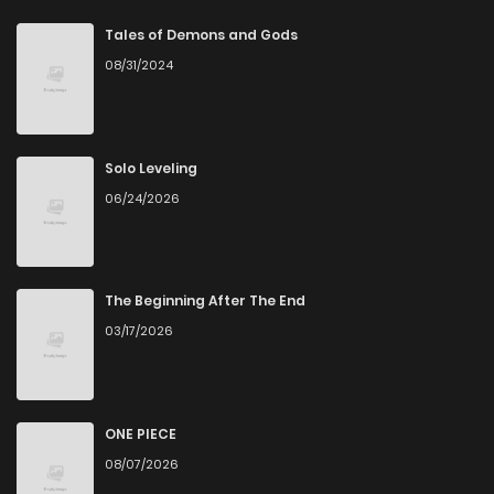
Chapter 69
1
4 years ago
Tales of Demons and Gods
08/31/2024
Chapter 68
0
4 years ago
Chapter 67
0
4 years ago
Solo Leveling
06/24/2026
Chapter 66
0
4 years ago
Chapter 65
2
4 years ago
The Beginning After The End
03/17/2026
Chapter 64
1
4 years ago
Chapter 63
0
4 years ago
ONE PIECE
08/07/2026