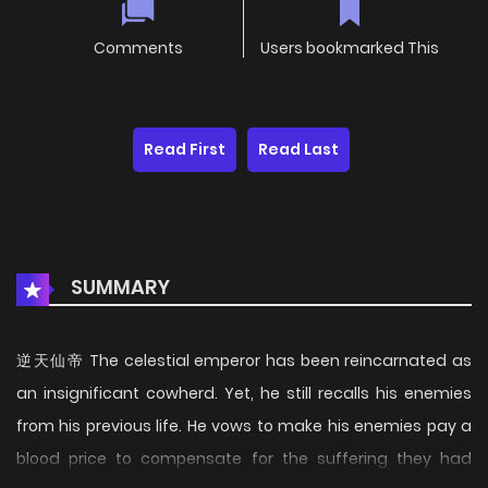
Comments
Users bookmarked This
Read First
Read Last
SUMMARY
逆天仙帝 The celestial emperor has been reincarnated as
an insignificant cowherd. Yet, he still recalls his enemies
from his previous life. He vows to make his enemies pay a
blood price to compensate for the suffering they had