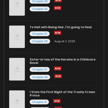
Chapter 26
Chapter 54
0
4 years ago
Chapter 25
Chapter 53
0
4 years ago
To Hell with Being Heir, I'm going to Heal
Chapter 27
Chapter 52
0
4 years ago
Chapter 26
August 2, 2026
Chapter 51
1
4 years ago
Sister-in-law of the Heroine in a Childcare
Novel
Chapter 50
1
4 years ago
Chapter 27
Chapter 26
Chapter 49
0
4 years ago
I Stole the First Night of the Trashy Crown
Chapter 48
1
4 years ago
Prince
Chapter 31