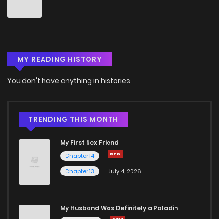
Chapter 62
1
4 years ago
Chapter 61
1
4 years ago
MY READING HISTORY
Chapter 60
0
4 years ago
You don't have anything in histories
Chapter 59
0
4 years ago
Chapter 58
1
4 years ago
TRENDING THIS MONTH
My First Sex Friend
Chapter 57
0
4 years ago
Chapter 14
Chapter 13
July 4, 2026
Chapter 56
1
4 years ago
Chapter 55
0
4 years ago
My Husband Was Definitely a Paladin