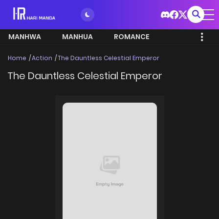
MANHWA
MANHUA
ROMANCE
Home
Action
The Dauntless Celestial Emperor
The Dauntless Celestial Emperor