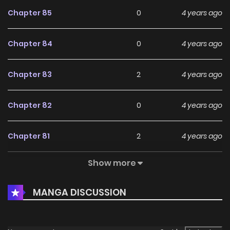
Chapter 85
0
4 years ago
Chapter 84
0
4 years ago
Chapter 83
2
4 years ago
Chapter 82
0
4 years ago
Chapter 81
2
4 years ago
Show more
Chapter 80
1
4 years ago
MANGA DISCUSSION
Chapter 78
0
4 years ago
Chapter 77
0
4 years ago