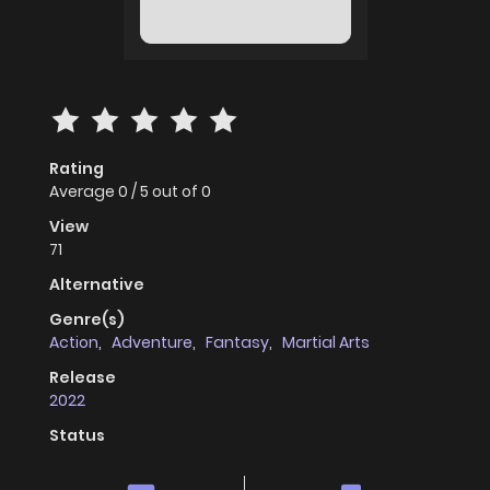
Rating
Average
0
/
5
out of
0
View
71
Alternative
Genre(s)
Action
,
Adventure
,
Fantasy
,
Martial Arts
Release
2022
Status