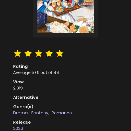
Rating
Average
5
/
5
out of
44
View
2,319
Alternative
Genre(s)
Drama
,
Fantasy
,
Romance
Release
2026