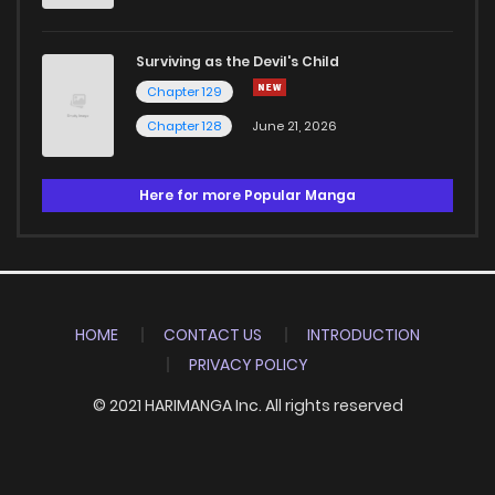
Surviving as the Devil's Child
Chapter 129
Chapter 128
June 21, 2026
Here for more Popular Manga
HOME
CONTACT US
INTRODUCTION
PRIVACY POLICY
© 2021 HARIMANGA Inc. All rights reserved