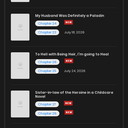
My Husband Was Definitely a Paladin
Chapter 24
Chapter 23
July 18, 2026
To Hell with Being Heir, I'm going to Heal
Chapter 26
Chapter 25
July 24, 2026
Sister-in-law of the Heroine in a Childcare
Novel
Chapter 27
Chapter 26