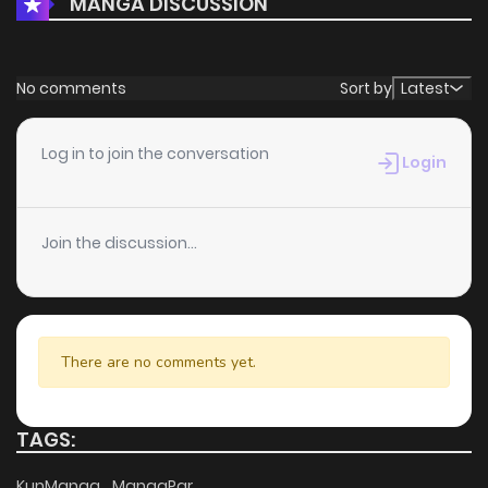
MANGA DISCUSSION
No comments
Sort by
Latest
Log in to join the conversation
Login
Join the discussion...
There are no comments yet.
TAGS:
KunManga
MangaPar