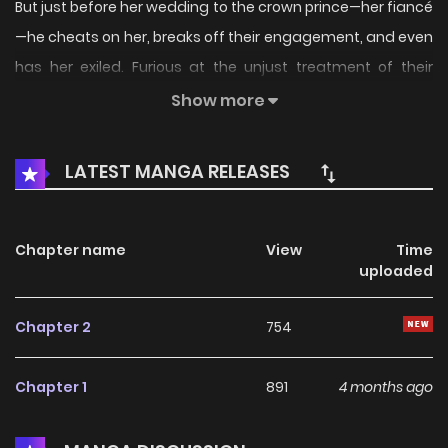
But just before her wedding to the crown prince—her fiancé
—he cheats on her, breaks off their engagement, and even
has her exiled. Furious at the unjust treatment of their
daughter, her parents...
Show more
LATEST MANGA RELEASES
Chapter name
View
Time
uploaded
Chapter 2
754
Chapter 1
891
4 months ago