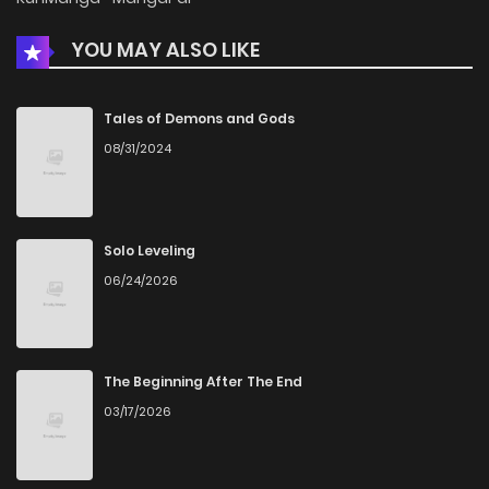
YOU MAY ALSO LIKE
Tales of Demons and Gods
08/31/2024
Solo Leveling
06/24/2026
The Beginning After The End
03/17/2026