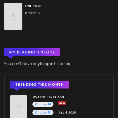
ONE PIECE
07/03/2026
MY READING HISTORY
You don't have anything in histories
TRENDING THIS MONTH
My First Sex Friend
Chapter 14
Chapter 13
July 4, 2026