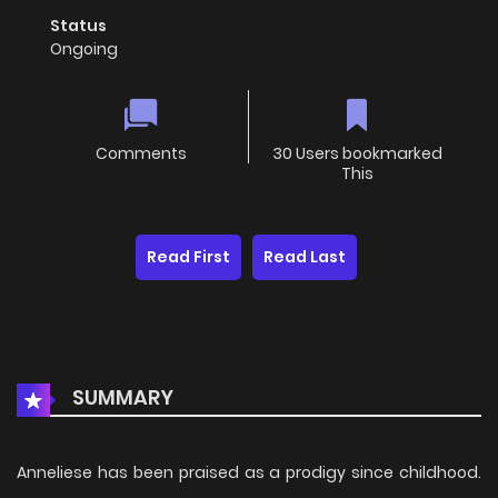
Status
Ongoing
Comments
30 Users bookmarked
This
Read First
Read Last
SUMMARY
Anneliese has been praised as a prodigy since childhood.