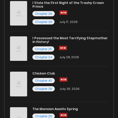
I Stole the First Night of the Trashy Crown
Prince
Chapter 29
Chapter 28
July 17, 2026
I Possessed the Most Terrifying Stepmother
in History!
Chapter 25
Chapter 24
July 28, 2026
Chicken Club
Chapter 40
Chapter 39
July 26, 2026
The Mansion Awaits Spring
Chapter 26