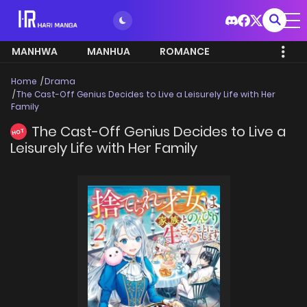
MANHWA
MANHUA
ROMANCE
Home
Drama
The Cast-Off Genius Decides to Live a Leisurely Life with Her
Family
The Cast-Off Genius Decides to Live a
HOT
Leisurely Life with Her Family