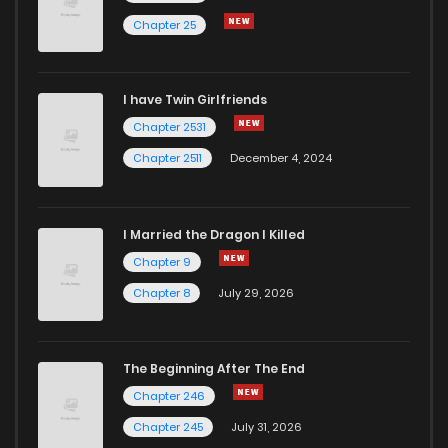
Chapter 25
I have Twin Girlfriends
Chapter 2531
Chapter 2511
December 4, 2024
I Married the Dragon I Killed
Chapter 9
Chapter 8
July 29, 2026
The Beginning After The End
Chapter 246
Chapter 245
July 31, 2026