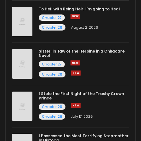
Chapter 100
388
4 years ago
To Hell with Being Heir, I'm going to Heal
Chapter 27
Chapter 99
381
4 years ago
Chapter 26
August 2, 2026
Chapter 98
361
4 years ago
Sister-in-law of the Heroine in a Childcare
Novel
Chapter 97
359
4 years ago
Chapter 27
Chapter 26
Chapter 96
337
4 years ago
I Stole the First Night of the Trashy Crown
Chapter 95
357
4 years ago
Prince
Chapter 29
Chapter 94
371
4 years ago
Chapter 28
July 17, 2026
Chapter 93.5
82
4 years ago
I Possessed the Most Terrifying Stepmother
in History!