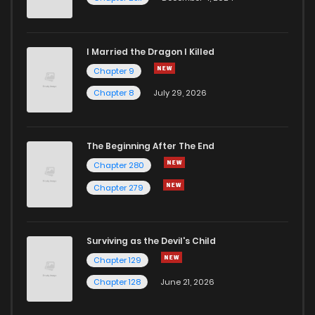
I Married the Dragon I Killed
Chapter 9
Chapter 8
July 29, 2026
The Beginning After The End
Chapter 280
Chapter 279
Surviving as the Devil's Child
Chapter 129
Chapter 128
June 21, 2026