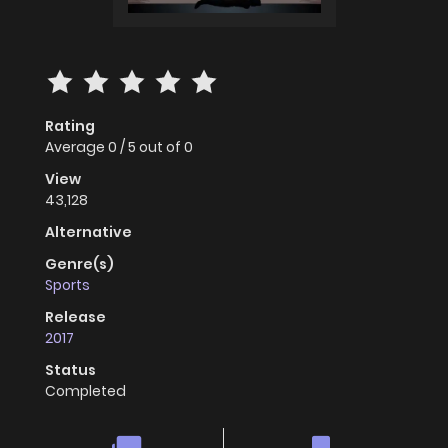
Rating
Average
0
/
5
out of
0
View
43,128
Alternative
Genre(s)
Sports
Release
2017
Status
Completed