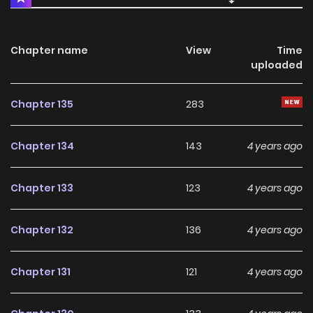
Chapter name
View
Time
uploaded
Chapter 135
283
Chapter 134
143
4 years ago
Chapter 133
123
4 years ago
Chapter 132
136
4 years ago
Chapter 131
121
4 years ago