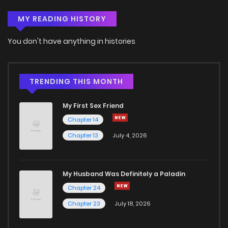
MY READING HISTORY
Chapter 107
52
4 years ago
You don't have anything in histories
Chapter 106
71
4 years ago
Chapter 105
275
4 years ago
TRENDING THIS MONTH
My First Sex Friend
Chapter 104
404
4 years ago
Chapter 14
Chapter 13
July 4, 2026
Chapter 103
408
4 years ago
Chapter 102
376
4 years ago
My Husband Was Definitely a Paladin
Chapter 24
Chapter 101
387
4 years ago
Chapter 23
July 18, 2026