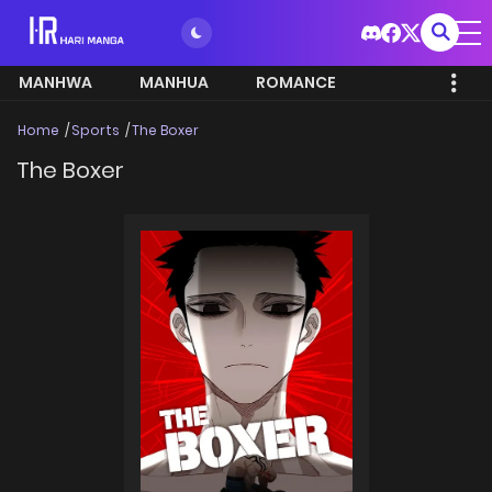
MANHWA
MANHUA
ROMANCE
Home
Sports
The Boxer
The Boxer