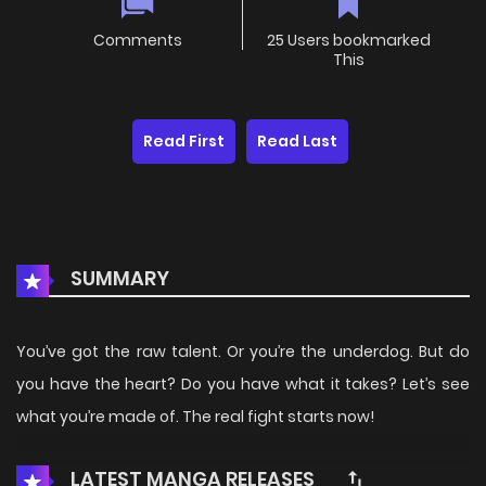
Comments
25 Users bookmarked
This
Read First
Read Last
SUMMARY
You’ve got the raw talent. Or you’re the underdog. But do
you have the heart? Do you have what it takes? Let’s see
what you’re made of. The real fight starts now!
LATEST MANGA RELEASES