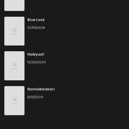
Chapter 115
224
4 years ago
Chapter 114
103
4 years ago
Blue Lock
07/14/2026
Chapter 113
66
4 years ago
Chapter 112
47
4 years ago
Haikyuu!!
10/29/2024
Chapter 111
28
4 years ago
Chapter 110
51
4 years ago
Namaikizakari
11/01/2024
Chapter 109
47
4 years ago
Chapter 108
55
4 years ago