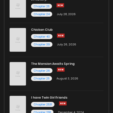
Chapter 25
Chapter 93.4
78
4 years ago
Chapter 24
July 28, 2026
Chapter 93.3
88
4 years ago
Chicken Club
Chapter 40
Chapter 93.2
108
4 years ago
Chapter 39
July 26, 2026
Chapter 93.1
139
4 years ago
The Mansion Awaits Spring
Chapter 93
361
4 years ago
Chapter 26
Chapter 25
August 3, 2026
Chapter 92
359
4 years ago
I have Twin Girlfriends
Chapter 91
403
4 years ago
Chapter 2531
Chapter 2511
December 4, 2024