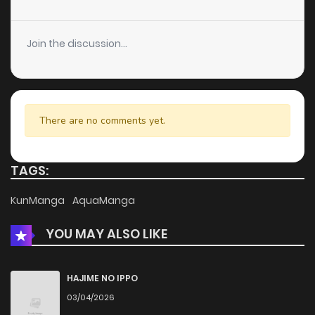
Chapter 122
66
4 years ago
Join the discussion...
Chapter 121
129
4 years ago
Chapter 120
195
4 years ago
There are no comments yet.
Chapter 119
165
4 years ago
TAGS:
Chapter 118
185
4 years ago
KunManga
AquaManga
YOU MAY ALSO LIKE
Chapter 117
171
4 years ago
Chapter 116
186
4 years ago
HAJIME NO IPPO
03/04/2026