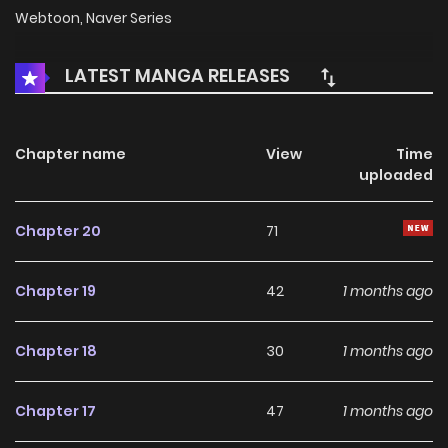
Webtoon, Naver Series
LATEST MANGA RELEASES
Chapter name
View
Time
uploaded
Chapter 20
71
Chapter 19
42
1 months ago
Chapter 18
30
1 months ago
Chapter 17
47
1 months ago