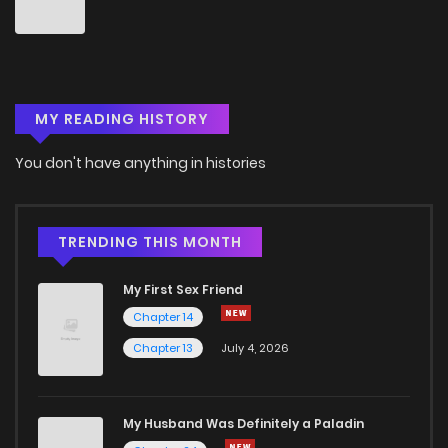
MY READING HISTORY
You don't have anything in histories
TRENDING THIS MONTH
My First Sex Friend
Chapter 14
Chapter 13
July 4, 2026
My Husband Was Definitely a Paladin