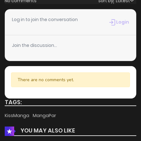
No comments
Sort by
Latest
Chapter 8
794
4 months ago
Log in to join the conversation
Login
Chapter 7
223
4 months ago
Join the discussion...
Chapter 6
782
4 months ago
Chapter 5
316
4 months ago
There are no comments yet.
Chapter 4
812
4 months ago
TAGS:
Chapter 3
814
5 months ago
KissManga
MangaPar
YOU MAY ALSO LIKE
Chapter 2
849
5 months ago