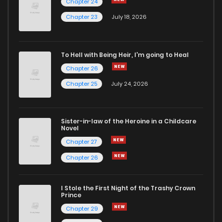
Chapter 24
Chapter 23
July 18, 2026
To Hell with Being Heir, I'm going to Heal
Chapter 26
Chapter 25
July 24, 2026
Sister-in-law of the Heroine in a Childcare
Novel
Chapter 27
Chapter 26
I Stole the First Night of the Trashy Crown
Prince
Chapter 29