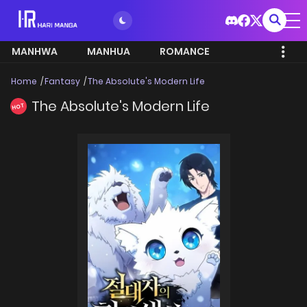
MANHWA
MANHUA
ROMANCE
Home
Fantasy
The Absolute's Modern Life
The Absolute's Modern Life
HOT