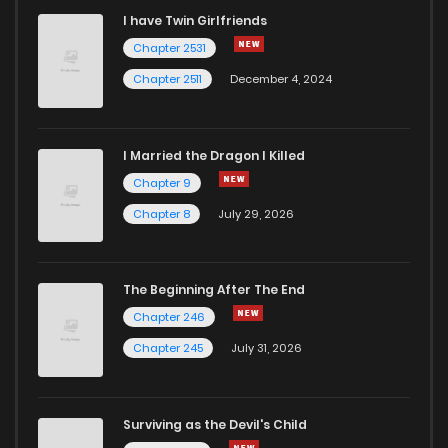
I have Twin Girlfriends
Chapter 2531
Chapter 2511
December 4, 2024
I Married the Dragon I Killed
Chapter 9
Chapter 8
July 29, 2026
The Beginning After The End
Chapter 246
Chapter 245
July 31, 2026
Surviving as the Devil's Child