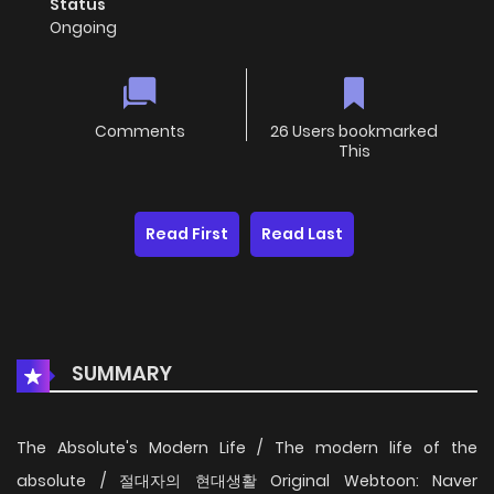
Status
Ongoing
Comments
26 Users bookmarked
This
Read First
Read Last
SUMMARY
The Absolute's Modern Life / The modern life of the
absolute / 절대자의 현대생활 Original Webtoon: Naver