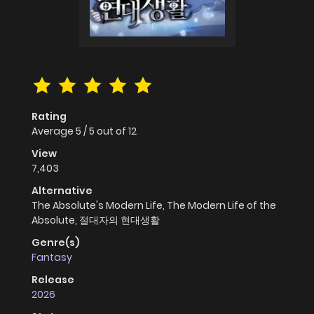
Rating
Average
5
/
5
out of
12
View
7,403
Alternative
The Absolute's Modern Life, The Modern Life of the
Absolute, 절대자의 현대생활
Genre(s)
Fantasy
Release
2026