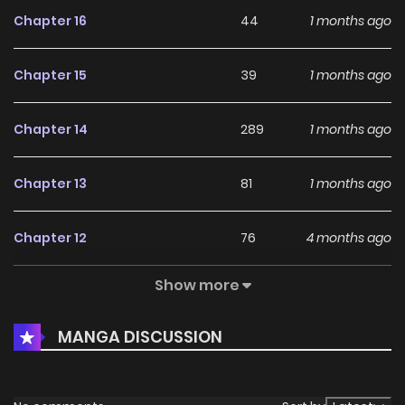
Chapter 16
44
1 months ago
Chapter 15
39
1 months ago
Chapter 14
289
1 months ago
Chapter 13
81
1 months ago
Chapter 12
76
4 months ago
Show more
Chapter 11
62
4 months ago
MANGA DISCUSSION
Chapter 10
786
4 months ago
Chapter 9
513
4 months ago