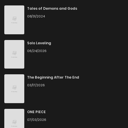
Chapter 1
425
5 months ago
Tales of Demons and Gods
08/31/2024
Solo Leveling
06/24/2026
The Beginning After The End
03/17/2026
ONE PIECE
07/03/2026