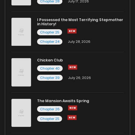
Chapter 28
July 17, 2026
I Possessed the Most Terrifying Stepmother
in History!
Chapter 25
Chapter 24
July 28, 2026
Chicken Club
Chapter 40
Chapter 39
July 26, 2026
The Mansion Awaits Spring
Chapter 26
Chapter 25