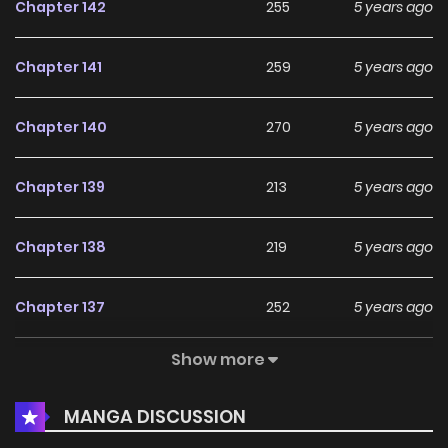
Chapter 142
255
5 years ago
Chapter 141
259
5 years ago
Chapter 140
270
5 years ago
Chapter 139
213
5 years ago
Chapter 138
219
5 years ago
Chapter 137
252
5 years ago
Show more
Chapter 136
221
5 years ago
MANGA DISCUSSION
Chapter 135
234
5 years ago