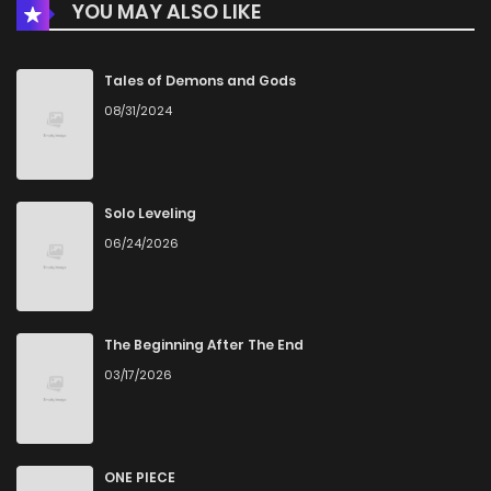
YOU MAY ALSO LIKE
Chapter 127
218
5 years ago
Chapter 126
232
5 years ago
Tales of Demons and Gods
08/31/2024
Chapter 125
242
5 years ago
Chapter 124
227
5 years ago
Solo Leveling
06/24/2026
Chapter 123
227
5 years ago
Chapter 122
226
5 years ago
The Beginning After The End
03/17/2026
Chapter 121
219
5 years ago
Chapter 120
226
5 years ago
ONE PIECE