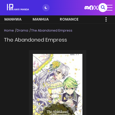
MANHWA
MANHUA
ROMANCE
Home
Drama
The Abandoned Empress
The Abandoned Empress