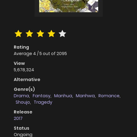
Rating
Average
4
/
5
out of
2095
View
5,678,324
Alternative
Genre(s)
Drama
,
Fantasy
,
Manhua
,
Manhwa
,
Romance
,
Shoujo
,
Tragedy
Release
2017
Status
Ongoing