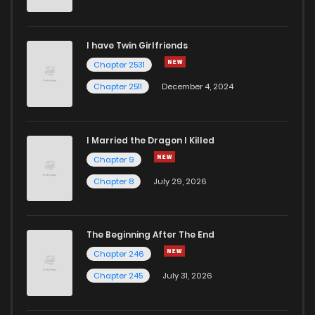
Chapter 97
255
6 years ago
I have Twin Girlfriends
Chapter 96
258
6 years ago
Chapter 2531
Chapter 2511
December 4, 2024
I Married the Dragon I Killed
Chapter 9
Chapter 8
July 29, 2026
The Beginning After The End
Chapter 246
Chapter 245
July 31, 2026