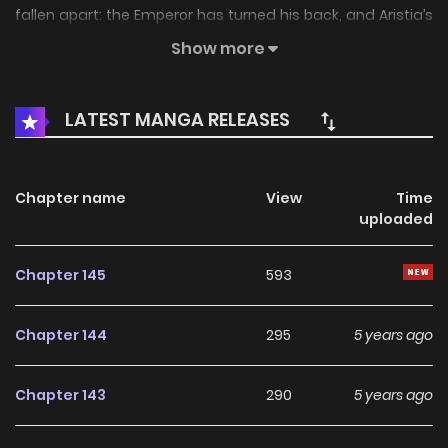
fallen apart: the Emperor has turned his back, and Aristia’s
miserable life as a lower queen is cut short by death.
Show more
However a second chance to change her fate sees her
reborn ‒to 7 years earlier! “Is this a dream or reality? Will my
LATEST MANGA RELEASES
destiny repeat?”
Chapter name
View
Time
uploaded
Chapter 145
593
Chapter 144
295
5 years ago
Chapter 143
290
5 years ago