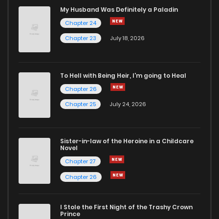
Chapter 112
226
6 years ago
My Husband Was Definitely a Paladin
Chapter 24
Chapter 111
219
6 years ago
Chapter 23
July 18, 2026
Chapter 110
246
6 years ago
To Hell with Being Heir, I'm going to Heal
Chapter 26
Chapter 109
220
6 years ago
Chapter 25
July 24, 2026
Chapter 108
221
6 years ago
Sister-in-law of the Heroine in a Childcare
Novel
Chapter 107
233
6 years ago
Chapter 27
Chapter 26
Chapter 106
239
6 years ago
I Stole the First Night of the Trashy Crown
Chapter 105
247
6 years ago
Prince