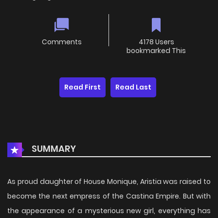
Comments
4178 Users
bookmarked This
Read First
Read Last
SUMMARY
As proud daughter of House Monique, Aristia was raised to
become the next empress of the Castina Empire. But with
the appearance of a mysterious new girl, everything has