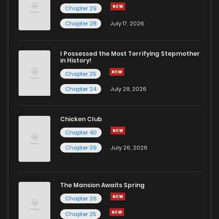
Chapter 29
Chapter 104
234
6 years ago
Chapter 28
July 17, 2026
Chapter 103
238
6 years ago
I Possessed the Most Terrifying Stepmother
in History!
Chapter 25
Chapter 102
229
6 years ago
Chapter 24
July 28, 2026
Chapter 101
226
6 years ago
Chicken Club
Chapter 40
Chapter 100
265
6 years ago
Chapter 39
July 26, 2026
Chapter 99
208
6 years ago
The Mansion Awaits Spring
Chapter 98
268
6 years ago
Chapter 26
Chapter 25