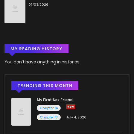
07/03/2026
Chapter 119
210
5 years ago
Chapter 118
216
5 years ago
MY READING HISTORY
Chapter 117
216
6 years ago
You don't have anything in histories
Chapter 116
240
6 years ago
Chapter 115
229
6 years ago
TRENDING THIS MONTH
My First Sex Friend
Chapter 114
214
6 years ago
Chapter 14
Chapter 13
July 4, 2026
Chapter 113
229
6 years ago