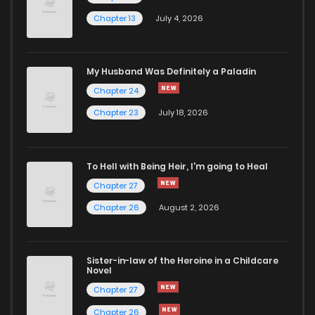
Chapter 13
July 4, 2026
Chapter 89
214
9 months ago
Chapter 88
474
9 months ago
My Husband Was Definitely a Paladin
Chapter 24
Chapter 87
383
9 months ago
Chapter 23
July 18, 2026
Chapter 86
664
12 months ago
To Hell with Being Heir, I'm going to Heal
Chapter 27
Chapter 85
803
1 years ago
Chapter 26
August 2, 2026
Chapter 84
723
1 years ago
Sister-in-law of the Heroine in a Childcare
Novel
Chapter 83
372
1 years ago
Chapter 27
Chapter 26