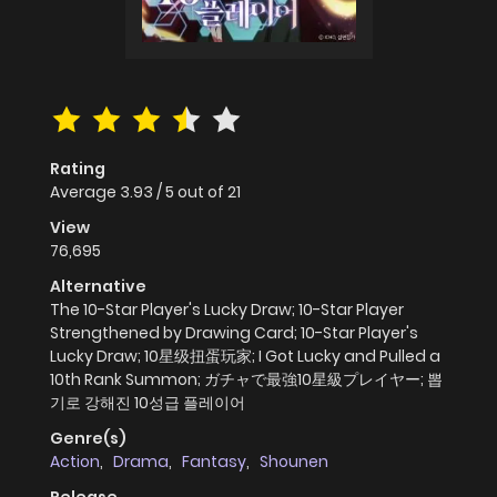
Rating
Average
3.93
/
5
out of
21
View
76,695
Alternative
The 10-Star Player's Lucky Draw; 10-Star Player
Strengthened by Drawing Card; 10-Star Player's
Lucky Draw; 10星级扭蛋玩家; I Got Lucky and Pulled a
10th Rank Summon; ガチャで最強10星級プレイヤー; 뽑
기로 강해진 10성급 플레이어
Genre(s)
Action
,
Drama
,
Fantasy
,
Shounen