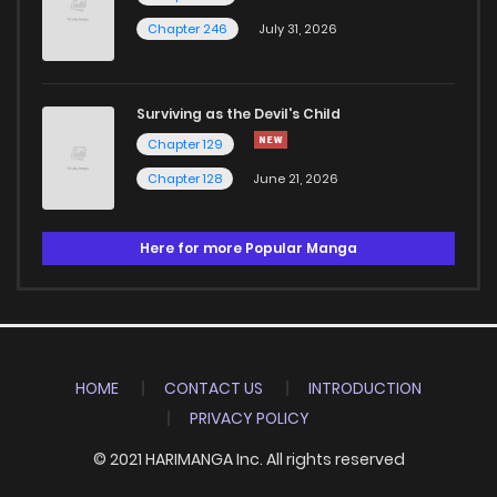
Chapter 246
July 31, 2026
Surviving as the Devil's Child
Chapter 129
Chapter 128
June 21, 2026
Here for more Popular Manga
HOME
CONTACT US
INTRODUCTION
PRIVACY POLICY
© 2021 HARIMANGA Inc. All rights reserved