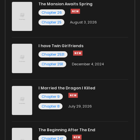
The Mansion Awaits Spring
Chapter 74
533
1 years ago
Chapter 26
Chapter 25
August 3, 2026
Chapter 73
988
1 years ago
I have Twin Girlfriends
Chapter 72
324
1 years ago
Chapter 2531
Chapter 2511
December 4, 2024
I Married the Dragon I Killed
Chapter 9
Chapter 8
July 29, 2026
The Beginning After The End
Chapter 247