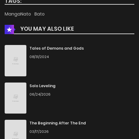
TAGS:
Chapter 104
809
5 months ago
MangaNato
Bato
YOU MAY ALSO LIKE
Chapter 103
684
5 months ago
Chapter 102
986
6 months ago
Tales of Demons and Gods
08/31/2024
Chapter 101
276
6 months ago
Chapter 100
704
6 months ago
Solo Leveling
06/24/2026
Chapter 99
576
7 months ago
Chapter 98
1,038
7 months ago
The Beginning After The End
03/17/2026