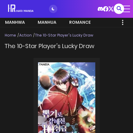
MANHWA
MANHUA
ROMANCE
Home
Action
The 10-Star Player's Lucky Draw
The 10-Star Player's Lucky Draw