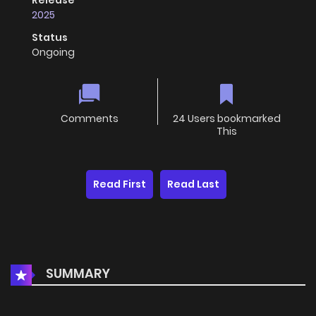
Release
2025
Status
Ongoing
Comments
24 Users bookmarked
This
Read First
Read Last
SUMMARY