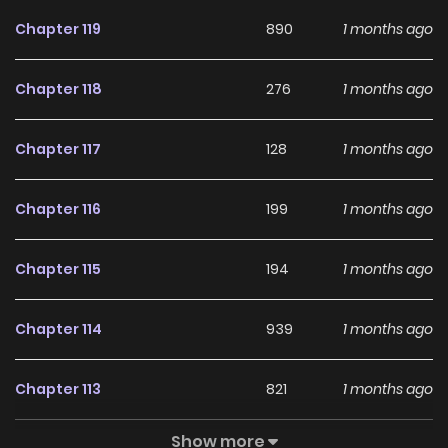
Chapter 119
890
1 months ago
Chapter 118
276
1 months ago
Chapter 117
128
1 months ago
Chapter 116
199
1 months ago
Chapter 115
194
1 months ago
Chapter 114
939
1 months ago
Chapter 113
821
1 months ago
Show more