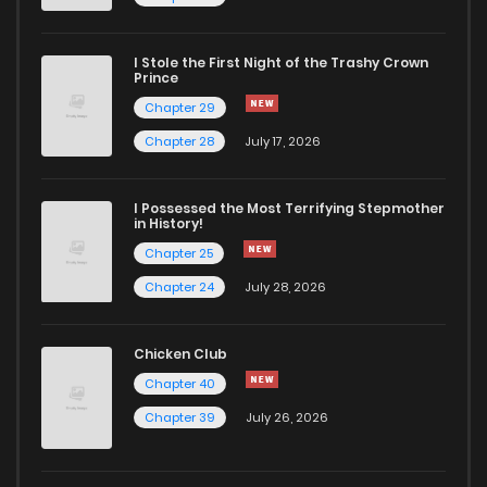
Chapter 82
484
1 years ago
I Stole the First Night of the Trashy Crown
Chapter 81
765
1 years ago
Prince
Chapter 29
Chapter 80
421
1 years ago
Chapter 28
July 17, 2026
Chapter 79
334
1 years ago
I Possessed the Most Terrifying Stepmother
in History!
Chapter 25
Chapter 78
356
1 years ago
Chapter 24
July 28, 2026
Chapter 77
794
1 years ago
Chicken Club
Chapter 40
Chapter 76
854
1 years ago
Chapter 39
July 26, 2026
Chapter 75
343
1 years ago