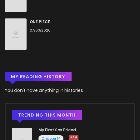
Chapter 97
306
7 months ago
Chapter 96
931
8 months ago
ONE PIECE
07/03/2026
Chapter 95
897
8 months ago
Chapter 94
987
8 months ago
MY READING HISTORY
Chapter 93
427
8 months ago
You don't have anything in histories
Chapter 92
683
9 months ago
Chapter 91
1,002
9 months ago
TRENDING THIS MONTH
My First Sex Friend
Chapter 90
789
9 months ago
Chapter 14