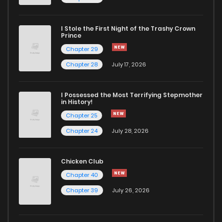
I Stole the First Night of the Trashy Crown
Prince
Chapter 29
Chapter 28
July 17, 2026
I Possessed the Most Terrifying Stepmother
in History!
Chapter 25
Chapter 24
July 28, 2026
Chicken Club
Chapter 40
Chapter 39
July 26, 2026