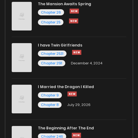
The Mansion Awaits Spring
Chapter 26
Chapter 25
I have Twin Girlfriends
Chapter 2531
Chapter 2511
December 4, 2024
I Married the Dragon I Killed
Chapter 9
Chapter 8
July 29, 2026
The Beginning After The End
Chapter 246