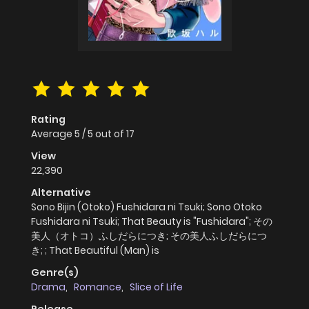
Rating
Average
5
/
5
out of
17
View
22,390
Alternative
Sono Bijin (Otoko) Fushidara ni Tsuki; Sono Otoko
Fushidara ni Tsuki; That Beauty is "Fushidara"; その
美人（オトコ）ふしだらにつき; その美人ふしだらにつ
き; ; That Beautiful (Man) is
Genre(s)
Drama
,
Romance
,
Slice of Life