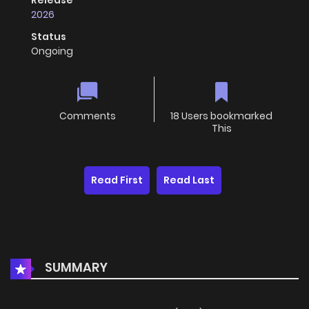
Release
2026
Status
Ongoing
Comments
18 Users bookmarked
This
Read First
Read Last
SUMMARY