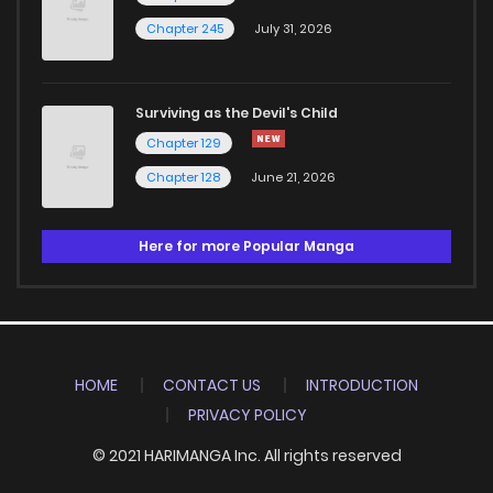
Chapter 245
July 31, 2026
Surviving as the Devil's Child
Chapter 129
Chapter 128
June 21, 2026
Here for more Popular Manga
HOME
CONTACT US
INTRODUCTION
PRIVACY POLICY
© 2021 HARIMANGA Inc. All rights reserved