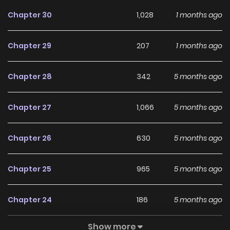
doesn't mind being touched by him because of his
Chapter 30
1,028
1 months ago
transcendent beauty, Nagi asks this beautiful and pushy
man to give her lessons about love in exchange! Love
Chapter 29
207
1 months ago
lessons for a limited time between a beautiful, egoistical
male model and a boyish and competitive girl!
Chapter 28
342
5 months ago
Chapter 27
1,066
5 months ago
Chapter 26
630
5 months ago
Chapter 25
965
5 months ago
Chapter 24
186
5 months ago
Show more