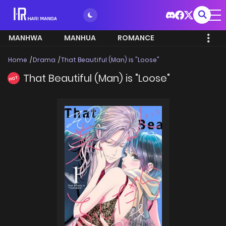
MANHWA
MANHUA
ROMANCE
Home
Drama
That Beautiful (Man) is "Loose"
That Beautiful (Man) is "Loose"
HOT