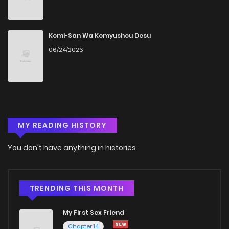
Chapter 8
546
5 months ago
Chapter 7
945
5 months ago
Komi-San Wa Komyushou Desu
06/24/2026
Chapter 6
425
5 months ago
Chapter 5
845
5 months ago
MY READING HISTORY
Chapter 4
1,089
5 months ago
You don't have anything in histories
Chapter 3
561
5 months ago
Chapter 2
725
5 months ago
TRENDING THIS MONTH
My First Sex Friend
Chapter 1
957
5 months ago
Chapter 14