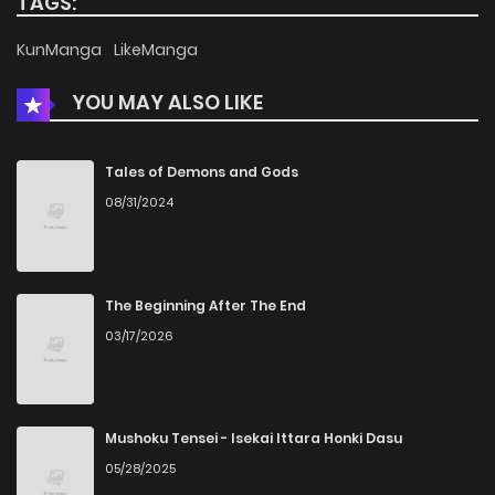
TAGS:
Chapter 15
428
5 months ago
KunManga
LikeManga
YOU MAY ALSO LIKE
Chapter 14
515
5 months ago
Chapter 13
678
5 months ago
Tales of Demons and Gods
08/31/2024
Chapter 12
841
5 months ago
Chapter 11
875
5 months ago
The Beginning After The End
03/17/2026
Chapter 10
1,032
5 months ago
Chapter 9
966
5 months ago
Mushoku Tensei - Isekai Ittara Honki Dasu
05/28/2025