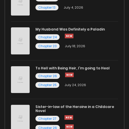
Chapter 13
July 4, 2026
My Husband Was Definitely a Paladin
Chapter 24
Chapter 23
July 18, 2026
To Hell with Being Heir, I'm going to Heal
Chapter 26
Chapter 25
July 24, 2026
Sister-in-law of the Heroine in a Childcare
Novel
Chapter 27
Chapter 26