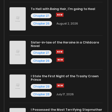
To Hell with Being Heir, I'm going to Heal
Chapter 27
Chapter 26
August 2, 2026
Sister-in-law of the Heroine in a Childcare
Novel
Chapter 27
Chapter 26
I Stole the First Night of the Trashy Crown
Prince
Chapter 29
Chapter 28
July 17, 2026
I Possessed the Most Terrifying Stepmother