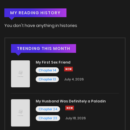
MY READING HISTORY
You don't have anything in histories
TRENDING THIS MONTH
My First Sex Friend
Chapter 14
Chapter 13
July 4, 2026
My Husband Was Definitely a Paladin
Chapter 24
Chapter 23
July 18, 2026