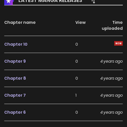
LATEST MANGA RELEASES
Chapter name
View
Time
uploaded
Chapter 10
0
Chapter 9
0
4 years ago
Chapter 8
0
4 years ago
Chapter 7
1
4 years ago
Chapter 6
0
4 years ago