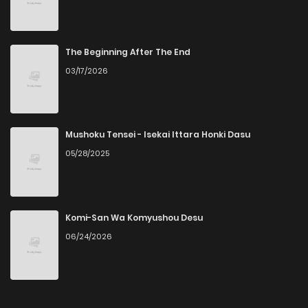
The Beginning After The End
03/17/2026
Mushoku Tensei - Isekai Ittara Honki Dasu
05/28/2025
Komi-San Wa Komyushou Desu
06/24/2026