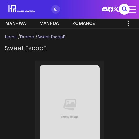
MANHWA
MANHUA
ROMANCE
Home
Drama
Sweet EscapE
Sweet EscapE