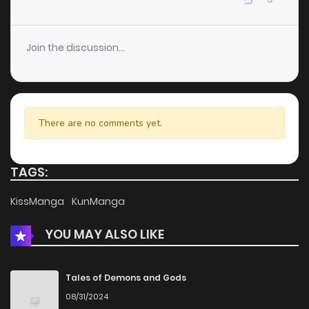
Join the discussion...
There are no comments yet.
TAGS:
KissManga
KunManga
YOU MAY ALSO LIKE
Tales of Demons and Gods
08/31/2024