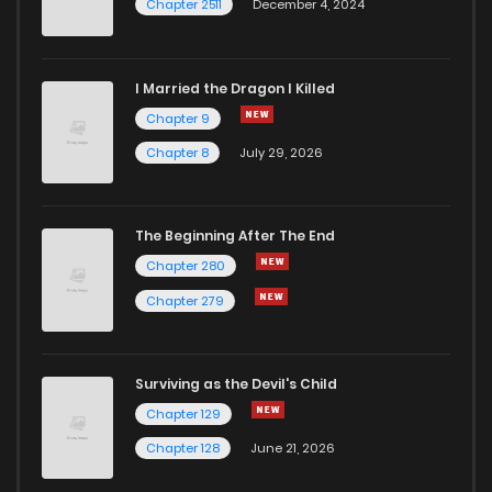
Chapter 2511
December 4, 2024
I Married the Dragon I Killed
Chapter 9
Chapter 8
July 29, 2026
The Beginning After The End
Chapter 280
Chapter 279
Surviving as the Devil's Child
Chapter 129
Chapter 128
June 21, 2026