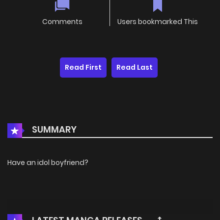
Comments
Users bookmarked This
Read First
Read Last
SUMMARY
Have an idol boyfriend?