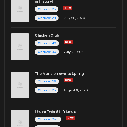
in History!
Chapter 25
Chapter 24
July 28, 2026
Chicken Club
Chapter 40
Chapter 39
July 26, 2026
The Mansion Awaits Spring
Chapter 26
Chapter 25
August 3, 2026
I have Twin Girlfriends
Chapter 2531