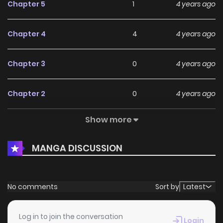
Chapter 5
1
4 years ago
Chapter 4
4
4 years ago
Chapter 3
0
4 years ago
Chapter 2
0
4 years ago
Show more
Chapter 1.2
3
4 years ago
MANGA DISCUSSION
Chapter 1.1
1
4 years ago
No comments
Sort by
Latest
Log in to join the conversation
Login