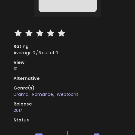
Rating
Average
0
/
5
out of
0
View
10
Alternative
Genre(s)
Drama
,
Romance
,
Webtoons
Release
2017
Status