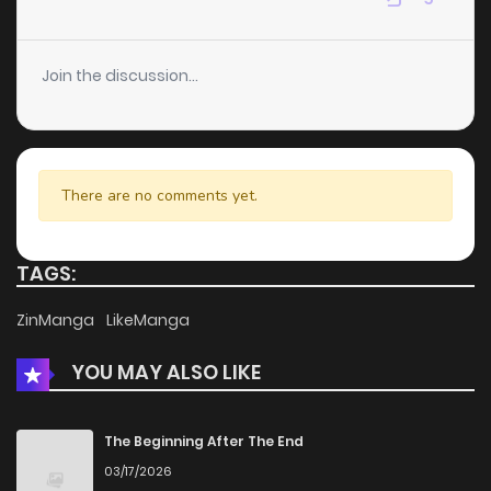
Chapter 167
5
3 years ago
Join the discussion...
Chapter 166
3
3 years ago
Chapter 165
4
3 years ago
There are no comments yet.
Chapter 164
4
3 years ago
TAGS:
Chapter 163
5
3 years ago
ZinManga
LikeManga
YOU MAY ALSO LIKE
Chapter 162
4
3 years ago
Chapter 161
5
3 years ago
The Beginning After The End
03/17/2026