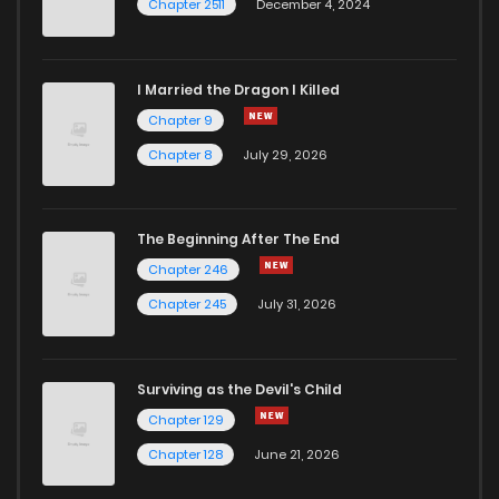
Chapter 2511
December 4, 2024
I Married the Dragon I Killed
Chapter 9
Chapter 8
July 29, 2026
The Beginning After The End
Chapter 246
Chapter 245
July 31, 2026
Surviving as the Devil's Child
Chapter 129
Chapter 128
June 21, 2026