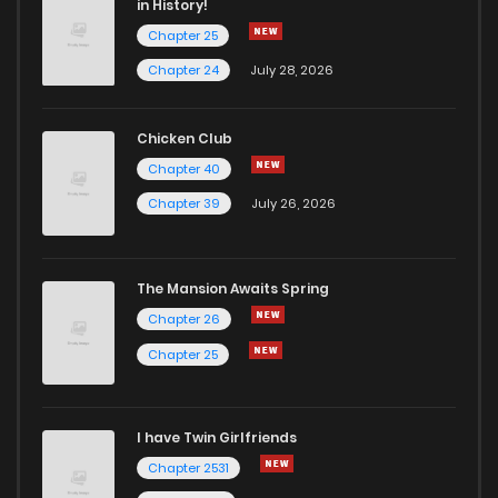
in History!
Chapter 25
Chapter 134
3
5 years ago
Chapter 24
July 28, 2026
Chapter 133
3
5 years ago
Chicken Club
Chapter 40
Chapter 132
6
5 years ago
Chapter 39
July 26, 2026
Chapter 131
3
5 years ago
The Mansion Awaits Spring
Chapter 130
5
5 years ago
Chapter 26
Chapter 25
Chapter 129
6
5 years ago
I have Twin Girlfriends
Chapter 128
4
5 years ago
Chapter 2531