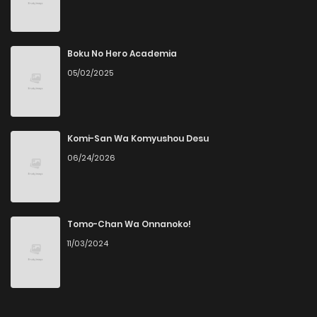
Chapter 160
3
3 years ago
Chapter 159
3
3 years ago
Boku No Hero Academia
05/02/2025
Chapter 158
3
3 years ago
Chapter 157
5
3 years ago
Komi-San Wa Komyushou Desu
06/24/2026
Chapter 156
5
3 years ago
Chapter 153
6
3 years ago
Tomo-Chan Wa Onnanoko!
11/03/2024
Chapter 152
6
3 years ago
Chapter 151
4
3 years ago