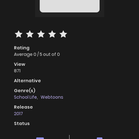
Rating
Average
0
/
5
out of
0
View
871
Alternative
Genre(s)
School Life
,
Webtoons
Release
2017
Status