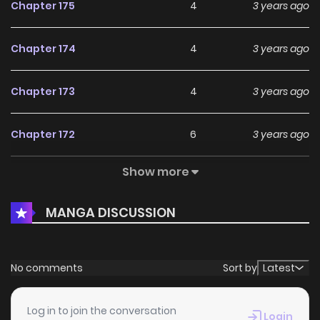
Chapter 175
4
3 years ago
Chapter 174
4
3 years ago
Chapter 173
4
3 years ago
Chapter 172
6
3 years ago
Show more
Chapter 171
4
3 years ago
MANGA DISCUSSION
Chapter 170
4
3 years ago
Chapter 169
7
3 years ago
No comments
Sort by
Latest
Chapter 168
3
3 years ago
Log in to join the conversation
Login