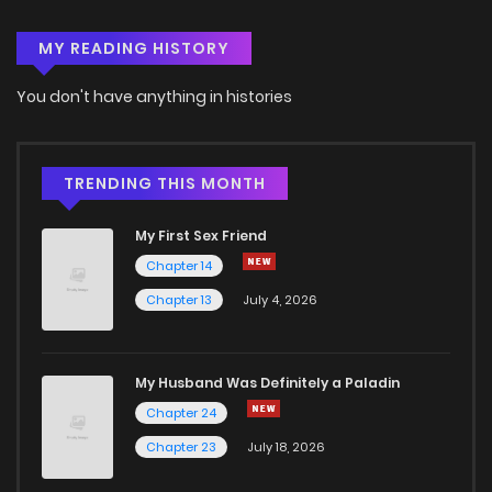
MY READING HISTORY
Chapter 149
5
3 years ago
You don't have anything in histories
Chapter 148
5
3 years ago
Chapter 147
4
3 years ago
TRENDING THIS MONTH
My First Sex Friend
Chapter 146
4
3 years ago
Chapter 14
Chapter 13
July 4, 2026
Chapter 145
5
3 years ago
Chapter 144
3
3 years ago
My Husband Was Definitely a Paladin
Chapter 24
Chapter 143
3
3 years ago
Chapter 23
July 18, 2026