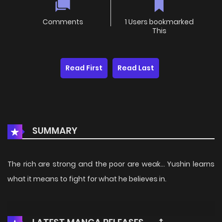
Comments
1 Users bookmarked
This
Read First
Read Last
SUMMARY
The rich are strong and the poor are weak… Yushin learns
what it means to fight for what he believes in.