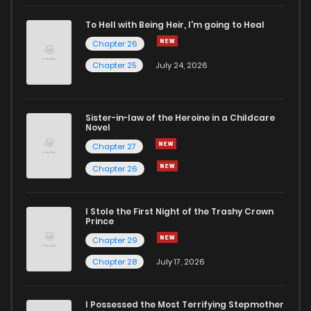
Chapter 142
5
3 years ago
To Hell with Being Heir, I'm going to Heal
Chapter 26
Chapter 141
4
3 years ago
Chapter 25
July 24, 2026
Chapter 140
3
3 years ago
Sister-in-law of the Heroine in a Childcare
Novel
Chapter 139
3
3 years ago
Chapter 27
Chapter 26
Chapter 138
4
3 years ago
I Stole the First Night of the Trashy Crown
Chapter 137
4
3 years ago
Prince
Chapter 29
Chapter 136
3
3 years ago
Chapter 28
July 17, 2026
Chapter 135
3
5 years ago
I Possessed the Most Terrifying Stepmother