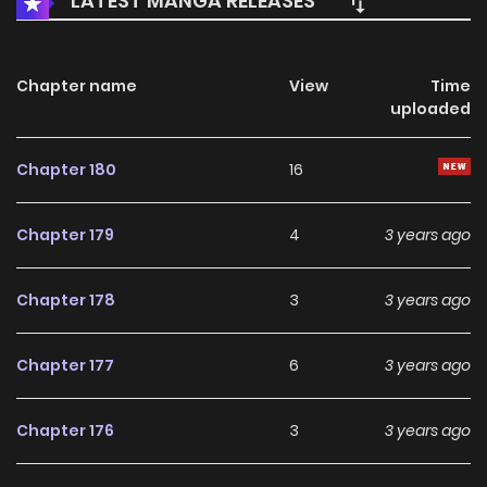
LATEST MANGA RELEASES
Chapter name
View
Time
uploaded
Chapter 180
16
Chapter 179
4
3 years ago
Chapter 178
3
3 years ago
Chapter 177
6
3 years ago
Chapter 176
3
3 years ago