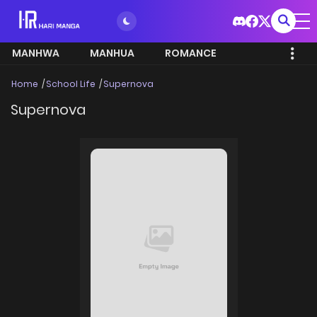
MANHWA
MANHUA
ROMANCE
Home
School Life
Supernova
Supernova