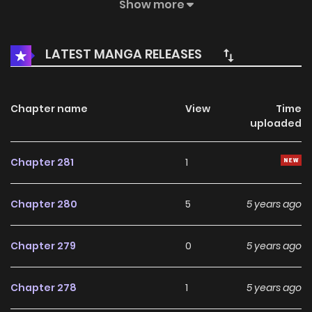
supernatural phenomena he had witnessed. Years later, Si
Show more
Mun is working a hectic, yet ordinary, job as a homicide
detective in the Korean police force. His grandmother has
LATEST MANGA RELEASES
since passed on – and the powers she sealed away
appear to be reawakening…
Chapter name
View
Time
uploaded
Chapter 281
1
Chapter 280
5
5 years ago
Chapter 279
0
5 years ago
Chapter 278
1
5 years ago