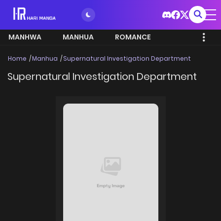
MANHWA
MANHUA
ROMANCE
Home
Manhua
Supernatural Investigation Department
Supernatural Investigation Department