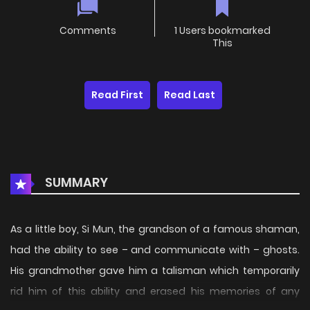
Comments
1 Users bookmarked
This
Read First
Read Last
SUMMARY
As a little boy, Si Mun, the grandson of a famous shaman,
had the ability to see – and communicate with – ghosts.
His grandmother gave him a talisman which temporarily
rid him of this ability and erased his memories of any