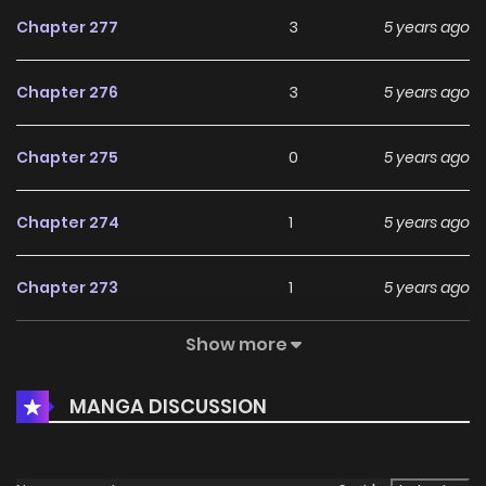
Chapter 277
3
5 years ago
Chapter 276
3
5 years ago
Chapter 275
0
5 years ago
Chapter 274
1
5 years ago
Chapter 273
1
5 years ago
Show more
Chapter 272
1
5 years ago
MANGA DISCUSSION
Chapter 271
0
5 years ago
Chapter 270
0
5 years ago