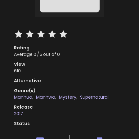
Rating
Average
0
/
5
out of
0
View
610
Alternative
Genre(s)
Manhua
,
Manhwa
,
Mystery
,
Supernatural
Release
2017
Status