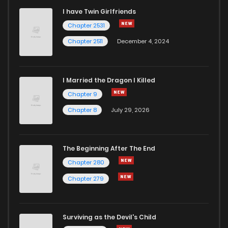
I have Twin Girlfriends
Chapter 232
1
6 years ago
Chapter 2531
Chapter 2511
December 4, 2024
I Married the Dragon I Killed
Chapter 9
Chapter 8
July 29, 2026
The Beginning After The End
Chapter 280
Chapter 279
Surviving as the Devil's Child