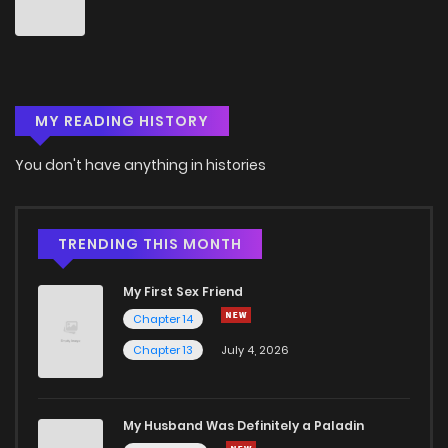
Chapter 255
1
6 years ago
Chapter 254
0
6 years ago
MY READING HISTORY
Chapter 253
0
6 years ago
You don't have anything in histories
Chapter 252
0
6 years ago
Chapter 251
1
6 years ago
TRENDING THIS MONTH
My First Sex Friend
Chapter 250
1
6 years ago
Chapter 14
Chapter 13
July 4, 2026
Chapter 249
0
6 years ago
Chapter 248
1
6 years ago
My Husband Was Definitely a Paladin