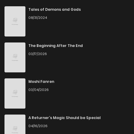
Chapter 262
1
5 years ago
Tales of Demons and Gods
08/31/2024
Chapter 261
1
5 years ago
Chapter 260
2
6 years ago
The Beginning After The End
03/17/2026
Chapter 259
1
6 years ago
Chapter 258
3
6 years ago
Moshi Fanren
03/04/2026
Chapter 257
2
6 years ago
Chapter 256
1
6 years ago
A Returner’s Magic Should be Special
04/16/2026