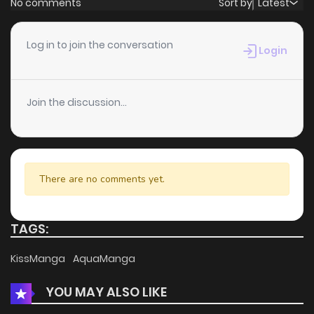
No comments
Sort by
Latest
Chapter 269
3
5 years ago
Log in to join the conversation
Login
Chapter 268
0
5 years ago
Join the discussion...
Chapter 267
1
5 years ago
Chapter 266
0
5 years ago
There are no comments yet.
Chapter 265
0
5 years ago
TAGS:
Chapter 264
0
5 years ago
KissManga
AquaManga
YOU MAY ALSO LIKE
Chapter 263
1
5 years ago