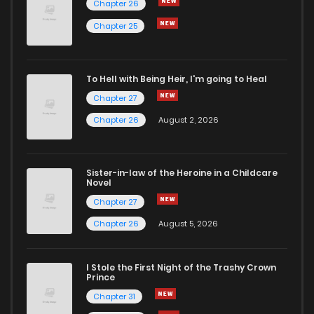
Chapter 26
Chapter 247
1
6 years ago
Chapter 25
Chapter 246
1
6 years ago
To Hell with Being Heir, I'm going to Heal
Chapter 27
Chapter 245
2
6 years ago
Chapter 26
August 2, 2026
Chapter 244
1
6 years ago
Sister-in-law of the Heroine in a Childcare
Novel
Chapter 243
1
6 years ago
Chapter 27
Chapter 26
August 5, 2026
Chapter 242
1
6 years ago
I Stole the First Night of the Trashy Crown
Chapter 241
2
6 years ago
Prince
Chapter 31