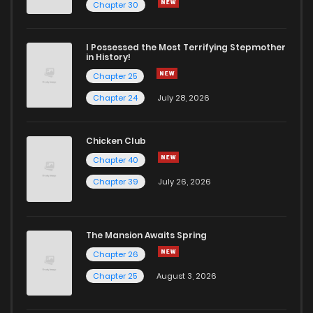
Chapter 240
1
6 years ago
Chapter 30
Chapter 239
2
6 years ago
I Possessed the Most Terrifying Stepmother
in History!
Chapter 25
Chapter 238
3
6 years ago
Chapter 24
July 28, 2026
Chapter 237
1
6 years ago
Chicken Club
Chapter 40
Chapter 236
2
6 years ago
Chapter 39
July 26, 2026
Chapter 235
4
6 years ago
The Mansion Awaits Spring
Chapter 234
2
6 years ago
Chapter 26
Chapter 25
August 3, 2026
Chapter 233
1
6 years ago