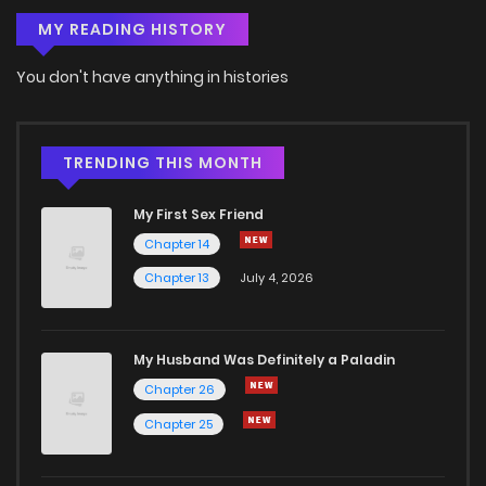
MY READING HISTORY
You don't have anything in histories
TRENDING THIS MONTH
My First Sex Friend
Chapter 14
Chapter 13
July 4, 2026
My Husband Was Definitely a Paladin
Chapter 26
Chapter 25