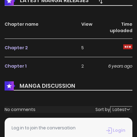
LATEST MANGA RELEASES
Chapter name
View
Time
uploaded
Chapter 2
5
Chapter 1
2
6 years ago
MANGA DISCUSSION
No comments
Sort by
Latest
Log in to join the conversation
Login