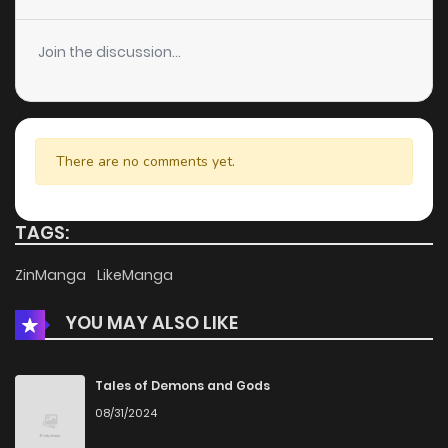
Join the discussion...
There are no comments yet.
TAGS:
ZinManga
LikeManga
YOU MAY ALSO LIKE
Tales of Demons and Gods
08/31/2024