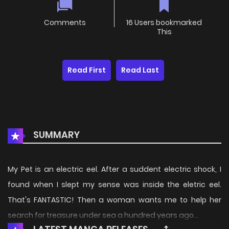
Comments
16 Users bookmarked
This
Read First
Read Last
SUMMARY
My Pet is an electric eel. After a suddent electric shock, I
found when I slept my sense was inside the eletric eel.
That's FANTASTIC! Then a woman wants me to help her
search for treasure under sea a hundred years ago...