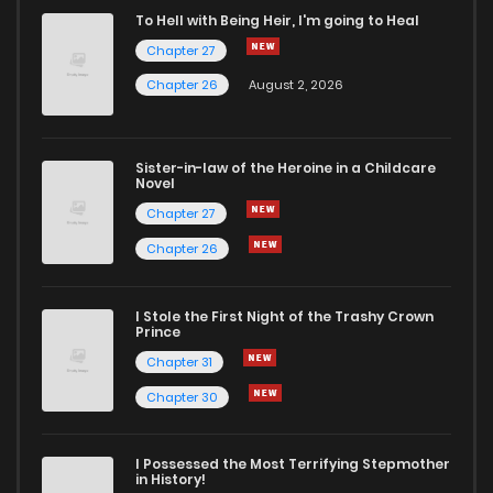
To Hell with Being Heir, I'm going to Heal
Chapter 27
Chapter 26
August 2, 2026
Sister-in-law of the Heroine in a Childcare
Novel
Chapter 27
Chapter 26
I Stole the First Night of the Trashy Crown
Prince
Chapter 31
Chapter 30
I Possessed the Most Terrifying Stepmother
in History!