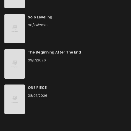
Solo Leveling
06/24/2026
The Beginning After The End
03/17/2026
ONE PIECE
08/07/2026