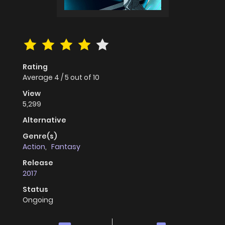
Rating
Average
4
/
5
out of
10
View
5,299
Alternative
Genre(s)
Action
,
Fantasy
Release
2017
Status
Ongoing