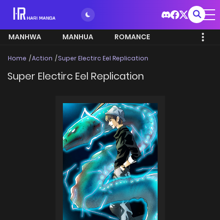
MANHWA
MANHUA
ROMANCE
Home
Action
Super Electirc Eel Replication
Super Electirc Eel Replication