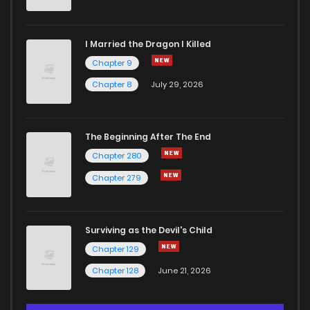
I Married the Dragon I Killed
Chapter 9
Chapter 8
July 29, 2026
The Beginning After The End
Chapter 280
Chapter 279
Surviving as the Devil's Child
Chapter 129
Chapter 128
June 21, 2026