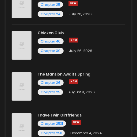
Chapter 25
Chapter 24
July 28, 2026
Chicken Club
Chapter 40
Chapter 39
July 26, 2026
The Mansion Awaits Spring
Chapter 26
Chapter 25
August 3, 2026
I have Twin Girlfriends
Chapter 2531
Chapter 2511
December 4, 2024