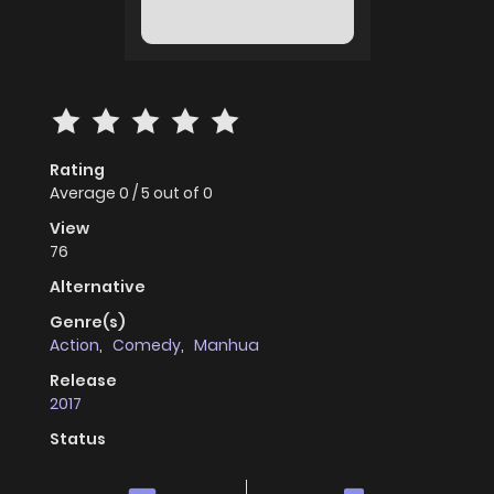
Rating
Average
0
/
5
out of
0
View
76
Alternative
Genre(s)
Action
,
Comedy
,
Manhua
Release
2017
Status