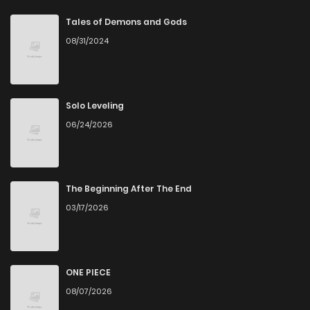
Tales of Demons and Gods
08/31/2024
Solo Leveling
06/24/2026
The Beginning After The End
03/17/2026
ONE PIECE
08/07/2026