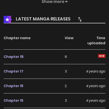
Zhang Feng said: I Buddha, you'd better let me sink in hell
Show more
for a little longer
LATEST MANGA RELEASES
Chapter name
View
Time
uploaded
Chapter 18
8
Chapter 17
3
4 years ago
Chapter 16
2
4 years ago
Chapter 15
3
4 years ago