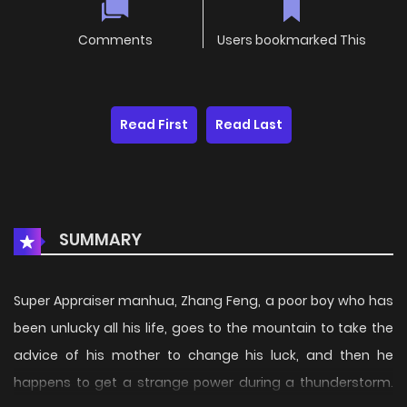
Comments
Users bookmarked This
Read First
Read Last
SUMMARY
Super Appraiser manhua, Zhang Feng, a poor boy who has
been unlucky all his life, goes to the mountain to take the
advice of his mother to change his luck, and then he
happens to get a strange power during a thunderstorm.