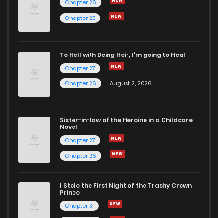
Chapter 26
Chapter 25
To Hell with Being Heir, I'm going to Heal
Chapter 27
Chapter 26
August 2, 2026
Sister-in-law of the Heroine in a Childcare
Novel
Chapter 27
Chapter 26
I Stole the First Night of the Trashy Crown
Prince
Chapter 31