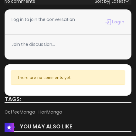
No comments
Sort by
Latest
Chapter 6
4
4 years ago
Log in to join the conversation
Login
Chapter 5
3
4 years ago
Join the discussion...
Chapter 4
3
4 years ago
Chapter 3
5
4 years ago
There are no comments yet.
Chapter 2
5
4 years ago
TAGS:
Chapter 1
5
4 years ago
CoffeeManga
HariManga
YOU MAY ALSO LIKE