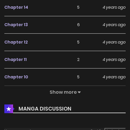
Chapter 14
5
4 years ago
Chapter 13
6
4 years ago
Chapter 12
5
4 years ago
Chapter 11
2
4 years ago
Chapter 10
5
4 years ago
Show more
Chapter 9
4
4 years ago
MANGA DISCUSSION
Chapter 8
3
4 years ago
Chapter 7
5
4 years ago