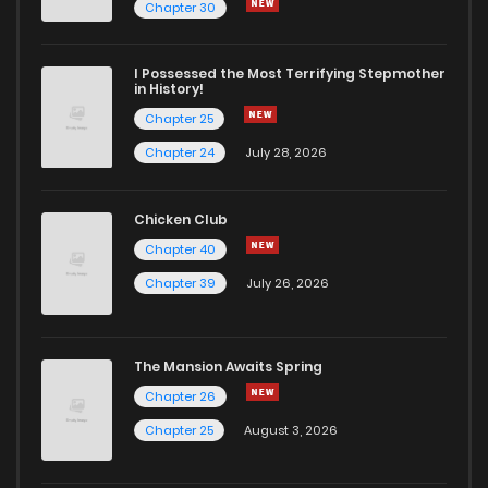
Chapter 30
I Possessed the Most Terrifying Stepmother
in History!
Chapter 25
Chapter 24
July 28, 2026
Chicken Club
Chapter 40
Chapter 39
July 26, 2026
The Mansion Awaits Spring
Chapter 26
Chapter 25
August 3, 2026