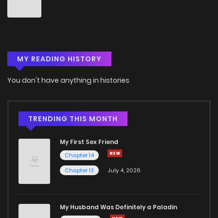
MY READING HISTORY
You don't have anything in histories
TRENDING THIS MONTH
My First Sex Friend
Chapter 14
Chapter 13
July 4, 2026
My Husband Was Definitely a Paladin