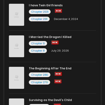
I have Twin Girlfriends
Chapter 2531
Chapter 2511
December 4, 2024
I Married the Dragon I Killed
Chapter 9
Chapter 8
July 29, 2026
The Beginning After The End
Chapter 280
Chapter 279
Surviving as the Devil's Child