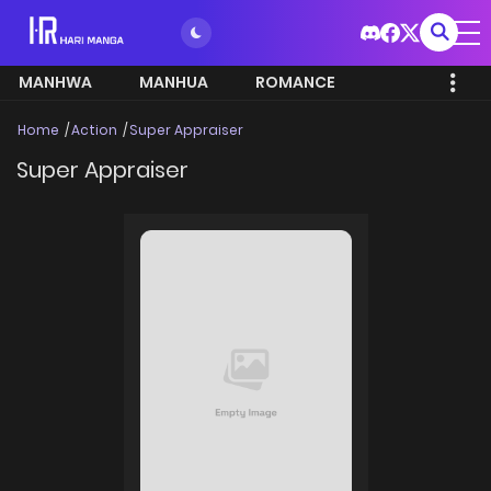
MANHWA
MANHUA
ROMANCE
Home
Action
Super Appraiser
Super Appraiser