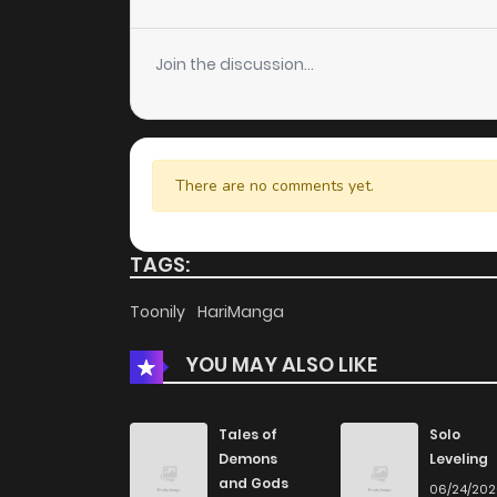
Chapter 41
Join the discussion...
Chapter 40
Chapter 39
There are no comments yet.
Chapter 38
TAGS:
Chapter 37
Toonily
HariManga
YOU MAY ALSO LIKE
Chapter 36
Chapter 35
Tales of
Solo
Demons
Leveling
and Gods
06/24/20