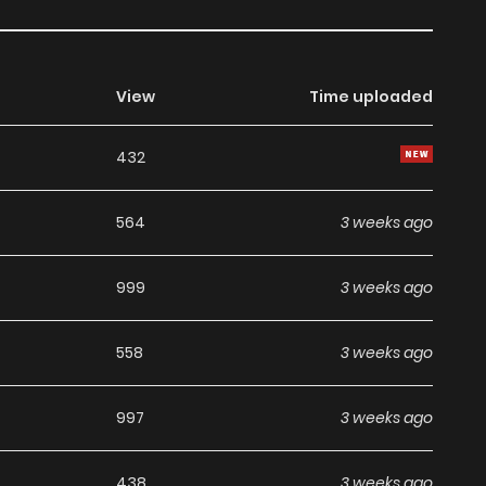
View
Time uploaded
432
564
3 weeks ago
999
3 weeks ago
558
3 weeks ago
997
3 weeks ago
438
3 weeks ago