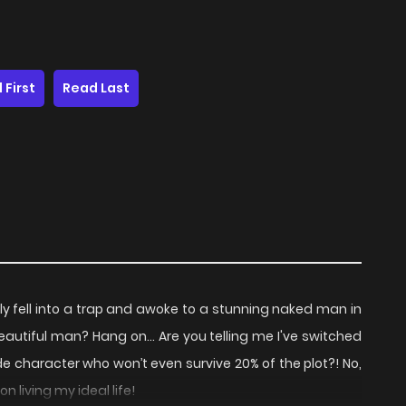
 First
Read Last
ly fell into a trap and awoke to a stunning naked man in
beautiful man? Hang on… Are you telling me I've switched
ide character who won’t even survive 20% of the plot?! No,
n living my ideal life!