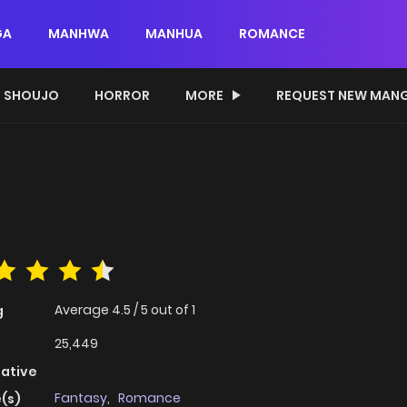
GA
MANHWA
MANHUA
ROMANCE
SHOUJO
HORROR
MORE
REQUEST NEW MAN
Average
4.5
/
5
out of
1
g
25,449
native
Fantasy
,
Romance
(s)