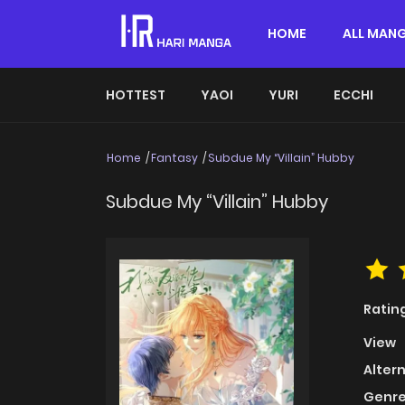
HOME
ALL MAN
HOTTEST
YAOI
YURI
ECCHI
Home
Fantasy
Subdue My “Villain” Hubby
Subdue My “Villain” Hubby
Ratin
View
Alter
Genre