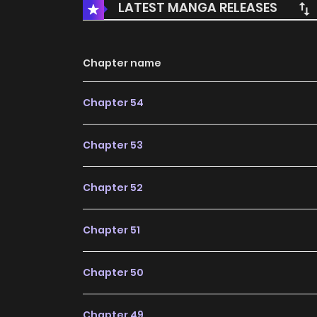
LATEST MANGA RELEASES
Chapter name
Chapter 54
Chapter 53
Chapter 52
Chapter 51
Chapter 50
Chapter 49