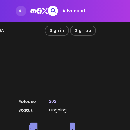
Advanced
GA
Sign in
Sign up
2021
Release
Ongoing
Status