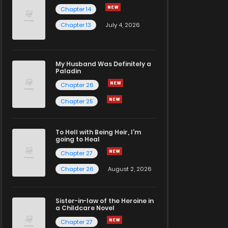
Chapter 14
Chapter 13
July 4, 2026
My Husband Was Definitely a
Paladin
Chapter 26
Chapter 25
To Hell with Being Heir, I'm
going to Heal
Chapter 27
Chapter 26
August 2, 2026
Sister-in-law of the Heroine in
a Childcare Novel
Chapter 27