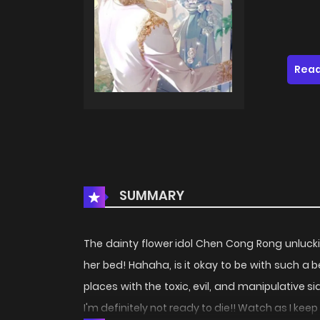
Read
SUMMARY
The dainty flower idol Chen Cong Rong unlucki
her bed! Hahaha, is it okay to be with such a 
places with the toxic, evil, and manipulative s
I'm definitely not ready to die!! Watch as I keep o