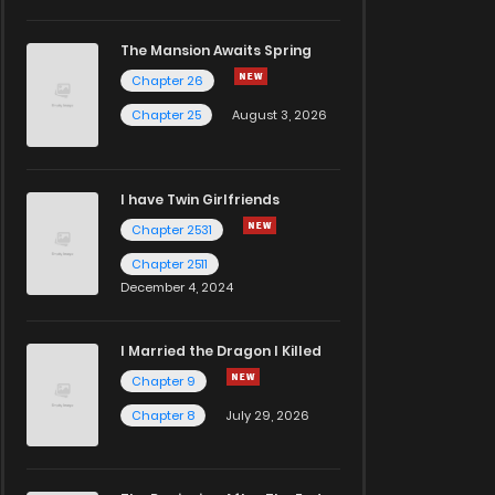
The Mansion Awaits Spring
Chapter 26
Chapter 25
August 3, 2026
I have Twin Girlfriends
Chapter 2531
Chapter 2511
December 4, 2024
I Married the Dragon I Killed
Chapter 9
Chapter 8
July 29, 2026