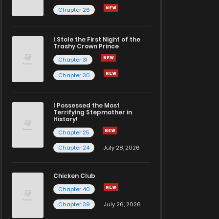
Chapter 26
I Stole the First Night of the
Trashy Crown Prince
Chapter 31
Chapter 30
I Possessed the Most
Terrifying Stepmother in
History!
Chapter 25
Chapter 24
July 28, 2026
Chicken Club
Chapter 40
Chapter 39
July 26, 2026