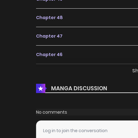
Chapter 48
Chapter 47
Chapter 46
S
Chapter 45
MANGA DISCUSSION
Chapter 44
Chapter 43
No comments
Chapter 42
Log in to join the conversation