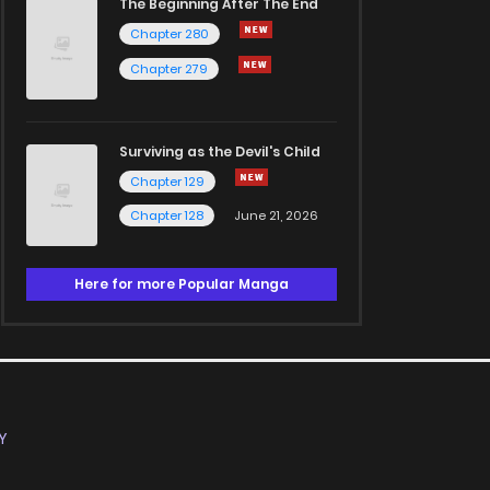
The Beginning After The End
Chapter 280
Chapter 279
Surviving as the Devil's Child
Chapter 129
Chapter 128
June 21, 2026
Here for more Popular Manga
Y