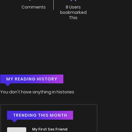
Comments
8 Users
bookmarked
This
MY READING HISTORY
You don't have anything in histories
TRENDING THIS MONTH
My First Sex Friend